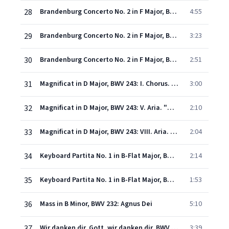
28
Brandenburg Concerto No. 2 in F Major, BWV 1047: I. -
4:55
29
Brandenburg Concerto No. 2 in F Major, BWV 1047: II. Andante
3:23
30
Brandenburg Concerto No. 2 in F Major, BWV 1047: III. Allegro assai
2:51
31
Magnificat in D Major, BWV 243: I. Chorus. "Magnificat anima mea Dominum"
3:00
32
Magnificat in D Major, BWV 243: V. Aria. "Quia fecit mihi magna"
2:10
33
Magnificat in D Major, BWV 243: VIII. Aria. "Deposuit potentes de sede"
2:04
34
Keyboard Partita No. 1 in B-Flat Major, BWV 825: I. Praeludium
2:14
35
Keyboard Partita No. 1 in B-Flat Major, BWV 825: VII. Gigue
1:53
36
Mass in B Minor, BWV 232: Agnus Dei
5:10
37
Wir danken dir, Gott, wir danken dir, BWV 29: No. 1, Sinfonia
3:39