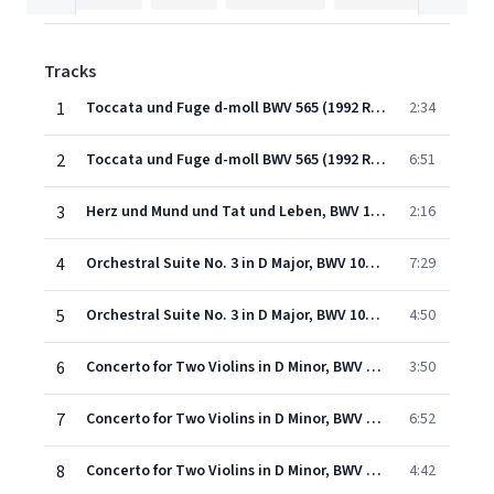
Tracks
1
Toccata und Fuge d-moll BWV 565 (1992 Remastered Version): Toccata -
2:34
2
Toccata und Fuge d-moll BWV 565 (1992 Remastered Version): Fuge
6:51
3
Herz und Mund und Tat und Leben, BWV 147: No. 10, Choral. "Jesus bleibet meine Freude"
2:16
4
Orchestral Suite No. 3 in D Major, BWV 1068: I. Ouverture
7:29
5
Orchestral Suite No. 3 in D Major, BWV 1068: II. Air (Air on the G-String)
4:50
6
Concerto for Two Violins in D Minor, BWV 1043: I. Vivace
3:50
7
Concerto for Two Violins in D Minor, BWV 1043: II. Largo ma non tanto
6:52
8
Concerto for Two Violins in D Minor, BWV 1043: III. Allegro
4:42