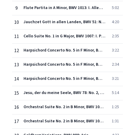
9
Flute Partita in A Minor, BWV 1013: I. Allemande
5:02
10
Jauchzet Gott in allen Landen, BWV 51: No. 1, Aria. "Jauchzet Gott in allen Landen"
4:20
11
Cello Suite No. 1 in G Major, BWV 1007: I. Prelude
2:35
12
Harpsichord Concerto No. 5 in F Minor, BWV 1056: I. -
3:22
13
Harpsichord Concerto No. 5 in F Minor, BWV 1056: II. Largo
2:34
14
Harpsichord Concerto No. 5 in F Minor, BWV 1056: III. Presto
3:21
15
Jesu, der du meine Seele, BWV 78: No. 2, Aria. "Wir eilen mit schwachen, doch emsigen Schritten"
5:14
16
Orchestral Suite No. 2 in B Minor, BWV 1067: VI. Menuet
1:25
17
Orchestral Suite No. 2 in B Minor, BWV 1067: VII. Badinerie
1:31