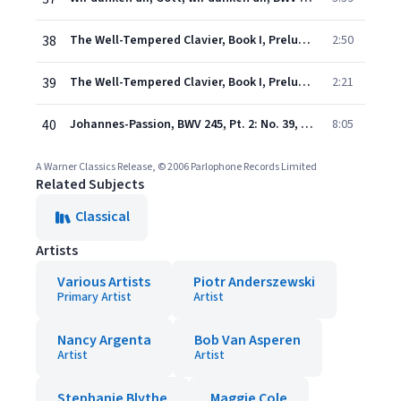
38
The Well-Tempered Clavier, Book I, Prelude and Fugue No. 1 in C Major, BWV 846: Prelude
2:50
39
The Well-Tempered Clavier, Book I, Prelude and Fugue No. 1 in C Major, BWV 846: Fugue
2:21
40
Johannes-Passion, BWV 245, Pt. 2: No. 39, Chor. "Ruht wohl, ihr heiligen Gebeine"
8:05
A Warner Classics Release, © 2006 Parlophone Records Limited
Related Subjects
Classical
Artists
Various Artists
Piotr Anderszewski
Primary Artist
Artist
Nancy Argenta
Bob Van Asperen
Artist
Artist
Stephanie Blythe
Maggie Cole