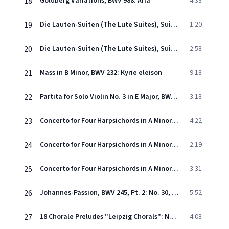
18
Goldberg Variations, BWV 988: Aria
4:33
19
Die Lauten-Suiten (The Lute Suites), Suite in E Minor, BWV 996: Bourrée
1:20
20
Die Lauten-Suiten (The Lute Suites), Suite in E Minor, BWV 996: Gigue
2:58
21
Mass in B Minor, BWV 232: Kyrie eleison
9:18
22
Partita for Solo Violin No. 3 in E Major, BWV 1006: I. Preludio
3:18
23
Concerto for Four Harpsichords in A Minor, BWV 1065: I. -
4:22
24
Concerto for Four Harpsichords in A Minor, BWV 1065: II. Largo
2:19
25
Concerto for Four Harpsichords in A Minor, BWV 1065: III. Allegro
3:31
26
Johannes-Passion, BWV 245, Pt. 2: No. 30, Aria. "Es ist vollbracht"
5:52
27
18 Chorale Preludes "Leipzig Chorals": No. 9, Nun komm der Heiden Heiland, BWV 659
4:08