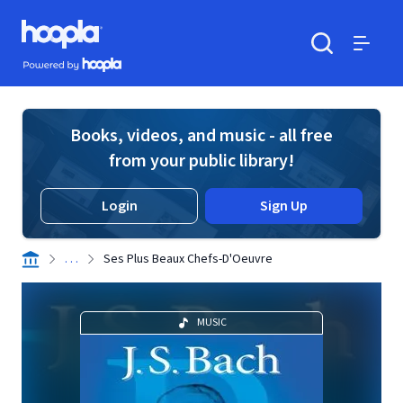
Skip to main content
Hoopla logo
Powered by Hoopla
Search
Menu
Books, videos, and music - all free
from your public library!
Login
Sign Up
. . .
Ses Plus Beaux Chefs-D'Oeuvre
MUSIC