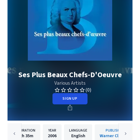
Ses Plus Beaux Chefs-D'Oeuvre
Various Artists
(0)
SIGN UP
DURATION
YEAR
LANGUAGE
PUBLISHER
2h
35m
2006
English
Warner Classics