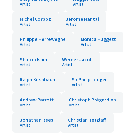
Artist
Artist
Michel Corboz
Jerome Hantai
Artist
Artist
Philippe Herreweghe
Monica Huggett
Artist
Artist
Sharon Isbin
Werner Jacob
Artist
Artist
Ralph Kirshbaum
Sir Philip Ledger
Artist
Artist
Andrew Parrott
Christoph Prégardien
Artist
Artist
Jonathan Rees
Christian Tetzlaff
Artist
Artist