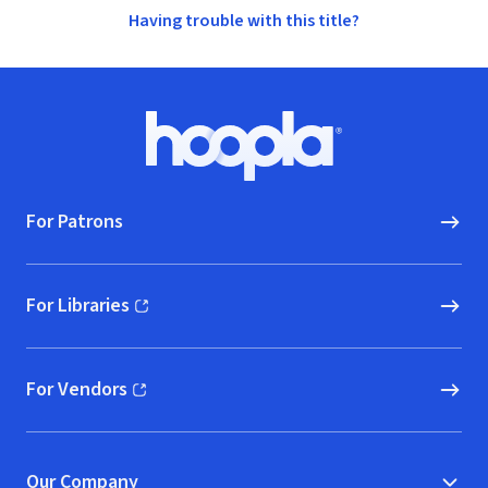
Having trouble with this title?
Footer
Hoopla logo, Go to homepage
For Patrons
For Libraries
(opens in new window)
For Vendors
(opens in new window)
Our Company