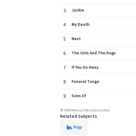
3
Jackie
4
My Death
5
Next
6
The Girls And The Dogs
7
If You Go Away
8
Funeral Tango
9
Sons Of
© 1990 Mercury Records Limited
Related Subjects
Pop