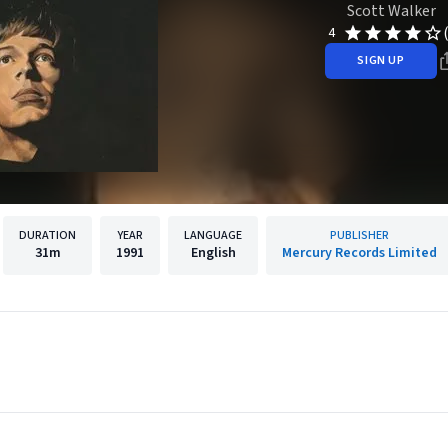
Scott Walker
4
SIGN UP
DURATION
YEAR
LANGUAGE
PUBLISHER
31m
1991
English
Mercury Records Limited