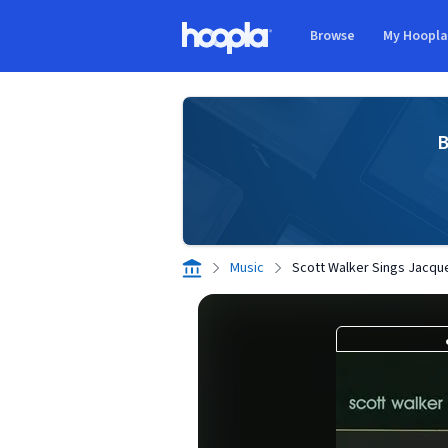
Skip to main content
Browse
My Hoopl
Hoopla logo
B
Music
Scott Walker Sings Jacqu