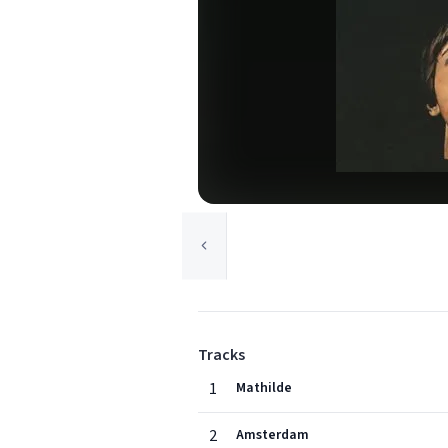
Tracks
1
Mathilde
2
Amsterdam