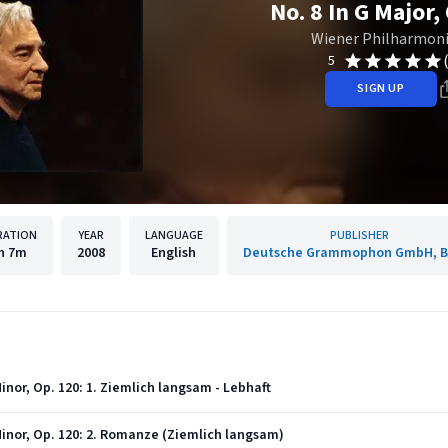
No. 8 In G Major,
Wiener Philharmon
5
SIGN UP
RATION
YEAR
LANGUAGE
PUBLISHER
h
7m
2008
English
Deutsche Grammophon GmbH, Be
nor, Op. 120: 1. Ziemlich langsam - Lebhaft
nor, Op. 120: 2. Romanze (Ziemlich langsam)