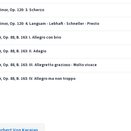
nor, Op. 120: 3. Scherzo
or, Op. 120: 4. Langsam - Lebhaft - Schneller - Presto
Op. 88, B. 163: I. Allegro con brio
 Op. 88, B. 163: II. Adagio
Op. 88, B. 163: III. Allegretto grazioso - Molto vivace
 Op. 88, B. 163: IV. Allegro ma non troppo
erbert Von Karajan