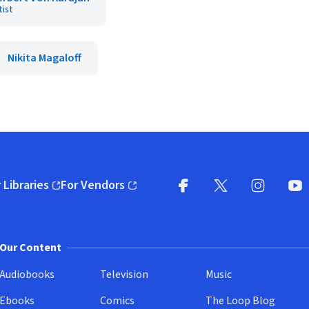
tist
Nikita Magaloff
 Libraries
For Vendors
pens in new window)
(opens in new window)
Facebook
X
(opens in new win
(opens in new wi
Instagram
You
(
Our Content
Audiobooks
Television
Music
Ebooks
Comics
The Loop Blog