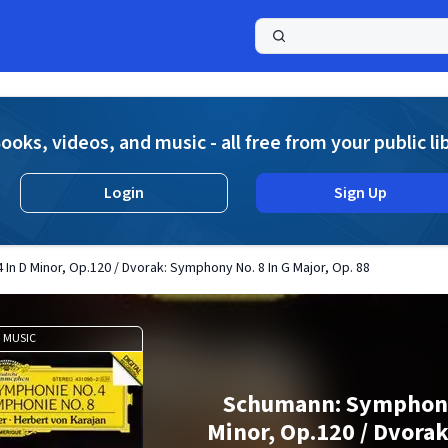
a
ooks, videos, and music - all free from your public li
Login
Sign Up
n D Minor, Op.120 / Dvorak: Symphony No. 8 In G Major, Op. 88
MUSIC
Schumann: Symphony
Minor, Op.120 / Dvor