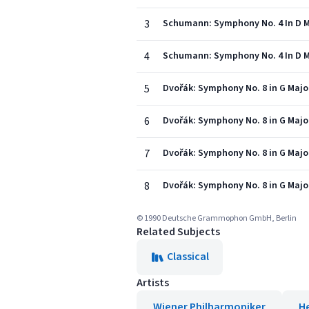
3
Schumann: Symphony No. 4 In D Mi
4
Schumann: Symphony No. 4 In D Min
5
Dvořák: Symphony No. 8 in G Major, 
6
Dvořák: Symphony No. 8 in G Major,
7
Dvořák: Symphony No. 8 in G Major, 
8
Dvořák: Symphony No. 8 in G Major,
© 1990 Deutsche Grammophon GmbH, Berlin
Related Subjects
Classical
Artists
Wiener Philharmoniker
H