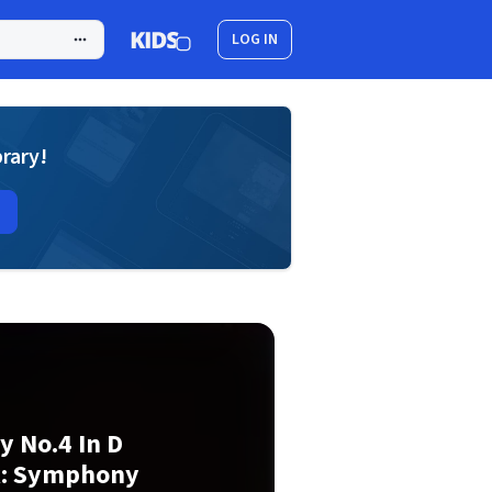
LOG IN
brary!
 No.4 In D
ak: Symphony