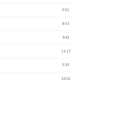
5:51
8:53
9:42
11:17
5:35
10:02