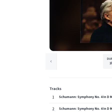
DU
1
Tracks
1
Schumann: Symphony No. 4 In D Mi
2
Schumann: Symphony No. 4 In D Mi