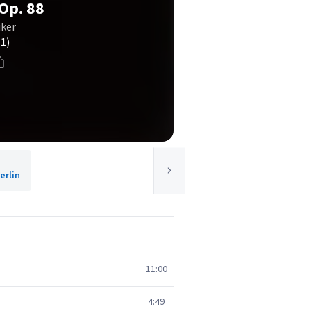
 Op. 88
iker
(1)
rlin
11:00
4:49