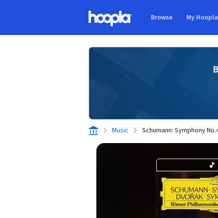
Skip to main content
Browse
My Hoopl
Hoopla logo
B
Music
Schumann: Symphony No.4 I