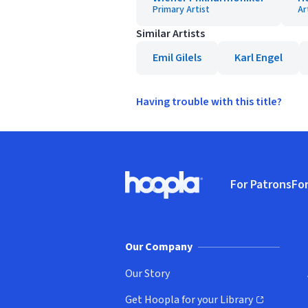
Primary Artist
Ar
Similar Artists
Emil Gilels
Karl Engel
Having trouble with this title?
Footer
For Patrons
For
Hoopla logo, Go to homepage
(o
Our Company
Our Story
Get Hoopla for your Library
(opens in new window)