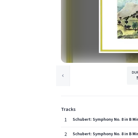
DU
Tracks
1
Schubert: Symphony No. 8 in B Min
2
Schubert: Symphony No. 8 in B Min