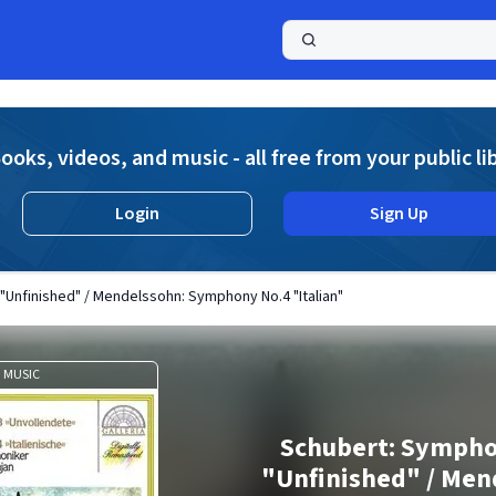
a
ooks, videos, and music - all free from your public li
Login
Sign Up
Unfinished" / Mendelssohn: Symphony No.4 "Italian"
MUSIC
Schubert: Sympho
"Unfinished" / Men