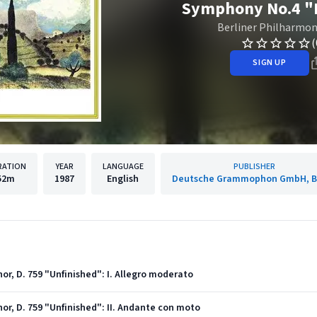
Symphony No.4 "I
Berliner Philharmon
(
SIGN UP
RATION
YEAR
LANGUAGE
PUBLISHER
52m
1987
English
Deutsche Grammophon GmbH, Be
or, D. 759 "Unfinished": I. Allegro moderato
or, D. 759 "Unfinished": II. Andante con moto