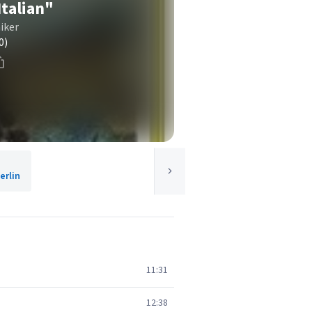
talian"
iker
0)
rlin
11:31
12:38