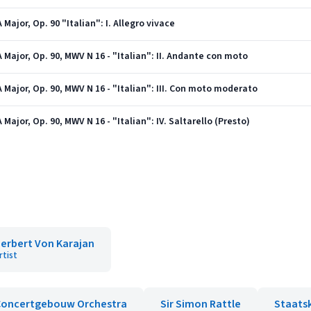
ajor, Op. 90 "Italian": I. Allegro vivace
Major, Op. 90, MWV N 16 - "Italian": II. Andante con moto
Major, Op. 90, MWV N 16 - "Italian": III. Con moto moderato
ajor, Op. 90, MWV N 16 - "Italian": IV. Saltarello (Presto)
erbert Von Karajan
rtist
Concertgebouw Orchestra
Sir Simon Rattle
Staats