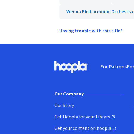
Vienna Philharmonic Orchestra
Having trouble with this title?
Footer
For Patrons
For
Hoopla logo, Go to homepage
(o
Our Company
Our Story
Get Hoopla for your Library
(opens in new window)
Get your content on hoopla
(opens in new window)