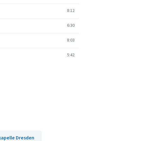
8:12
6:30
8:03
5:42
kapelle Dresden