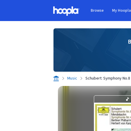
Skip to main content
Browse
My Hoopl
Hoopla logo
B
Music
Schubert: Symphony No.8 "