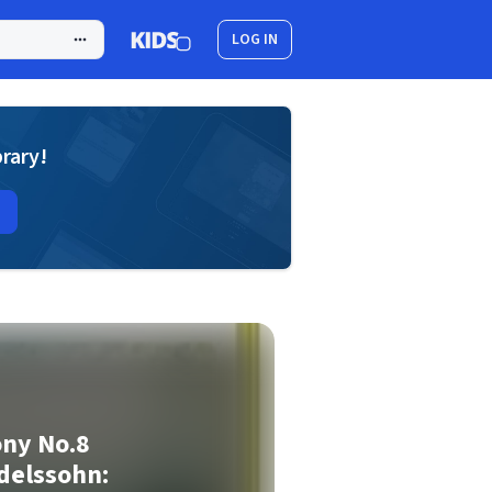
LOG IN
brary!
ny No.8
delssohn: