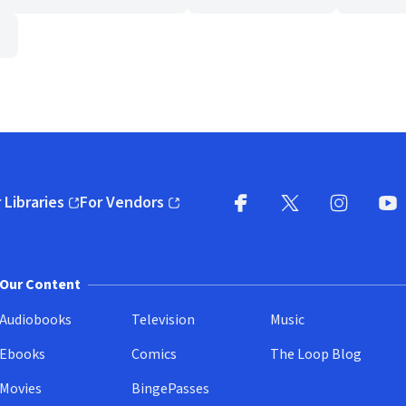
 Libraries
For Vendors
pens in new window)
(opens in new window)
Facebook
X
(opens in new win
(opens in new wi
Instagram
You
(
Our Content
Audiobooks
Television
Music
Ebooks
Comics
The Loop Blog
Movies
BingePasses