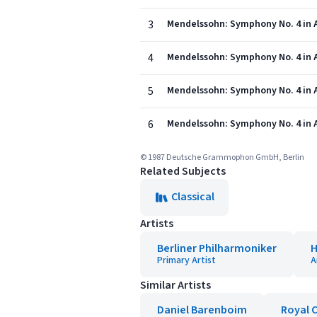
3
Mendelssohn: Symphony No. 4 in A M
4
Mendelssohn: Symphony No. 4 in A 
5
Mendelssohn: Symphony No. 4 in A 
6
Mendelssohn: Symphony No. 4 in A M
© 1987 Deutsche Grammophon GmbH, Berlin
Related Subjects
Classical
Artists
Berliner Philharmoniker
H
Primary Artist
A
Similar Artists
Daniel Barenboim
Royal 