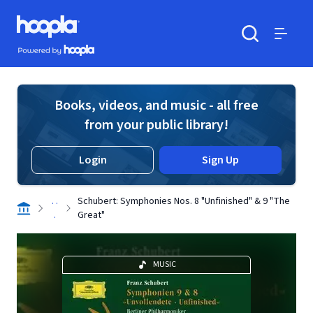
Skip to main content
Hoopla logo
Powered by Hoopla
Search
Menu
Books, videos, and music - all free
from your public library!
Login
Sign Up
. .
Schubert: Symphonies Nos. 8 "Unfinished" & 9 "The
.
Great"
MUSIC