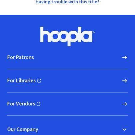
Having trouble with this title?
Footer
Hoopla logo, Go to homepage
For Patrons
For Libraries
(opens in new window)
For Vendors
(opens in new window)
Our Company