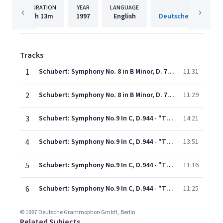
DURATION
YEAR
LANGUAGE
PUBLISH
1h
13m
1997
English
Tracks
1
Schubert: Symphony No. 8 in B Minor, D. 759 "Unfinished": I. Allegro moderato
11:31
2
Schubert: Symphony No. 8 in B Minor, D. 759 "Unfinished": II. Andante con moto
11:29
3
Schubert: Symphony No.9 In C, D.944 - "The Great" - 1. Andante - Allegro ma non troppo
14:21
4
Schubert: Symphony No.9 In C, D.944 - "The Great" - 2. Andante con moto
13:51
5
Schubert: Symphony No.9 In C, D.944 - "The Great" - 3. Scherzo (Allegro vivace)
11:16
6
Schubert: Symphony No.9 In C, D.944 - "The Great" - 4. Allegro vivace
11:25
© 1997 Deutsche Grammophon GmbH, Berlin
Related Subjects