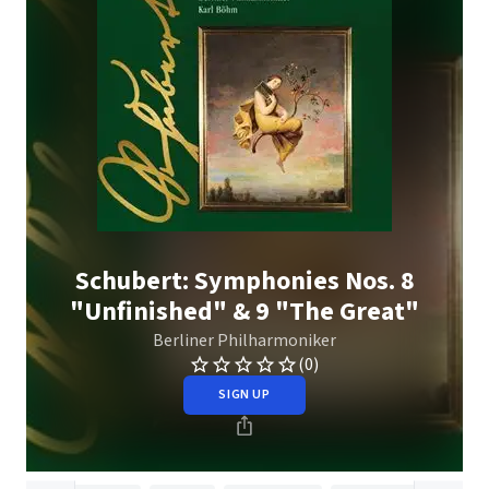
Schubert: Symphonies Nos. 8
"Unfinished" & 9 "The Great"
Berliner Philharmoniker
(0)
SIGN UP