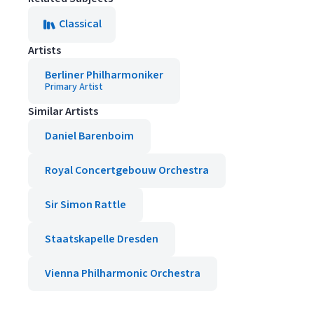
Classical
Artists
Berliner Philharmoniker
Primary Artist
Similar Artists
Daniel Barenboim
Royal Concertgebouw Orchestra
Sir Simon Rattle
Staatskapelle Dresden
Vienna Philharmonic Orchestra