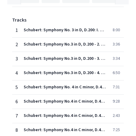
Tracks
1
Schubert: Symphony No. 3 in D, D.200: I. Adagio maestoso - Allegro con brio
8:00
2
Schubert: Symphony No.3 in D, D.200 - 2. Allegretto
3:36
3
Schubert: Symphony No.3 in D, D.200 - 3. Menuetto (Vivace)
3:34
4
Schubert: Symphony No.3 in D, D.200 - 4. Presto. Vivace
6:50
5
Schubert: Symphony No. 4 in C minor, D.417 - "Tragic": I. Adagio molto - Allegro vivace
7:31
6
Schubert: Symphony No.4 in C minor, D.417 - "Tragic" - 2. Andante
9:28
7
Schubert: Symphony No.4 in C minor, D.417 - "Tragic" - 3. Menuetto (Allegro vivace)
2:43
8
Schubert: Symphony No.4 in C minor, D.417 - "Tragic" - 4. Allegro
7:25