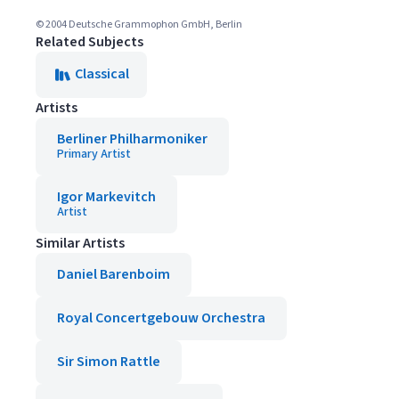
© 2004 Deutsche Grammophon GmbH, Berlin
Related Subjects
Classical
Artists
Berliner Philharmoniker
Primary Artist
Igor Markevitch
Artist
Similar Artists
Daniel Barenboim
Royal Concertgebouw Orchestra
Sir Simon Rattle