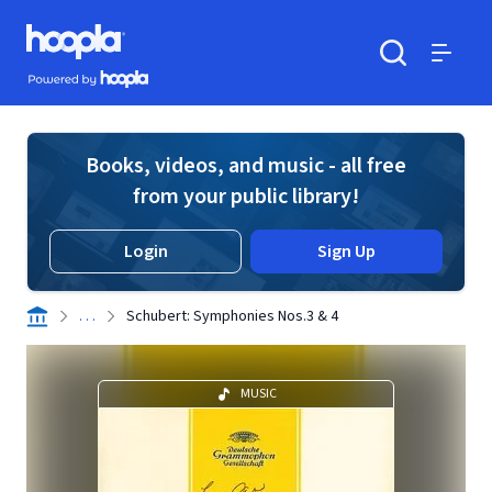
Skip to main content
Hoopla logo
Powered by Hoopla
Search
Menu
Books, videos, and music - all free
from your public library!
Login
Sign Up
. . .
Schubert: Symphonies Nos.3 & 4
MUSIC