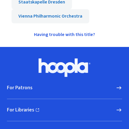
Staatskapelle Dresden
Vienna Philharmonic Orchestra
Having trouble with this title?
Footer
Hoopla logo, Go to homepage
For Patrons
For Libraries
(opens in new window)