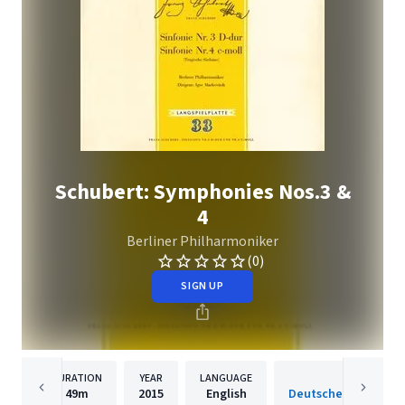
Schubert: Symphonies Nos.3 &
4
Berliner Philharmoniker
(0)
SIGN UP
DURATION
YEAR
LANGUAGE
PUBLISH
49m
2015
English