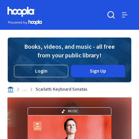
Skip to main content
Hoopla logo
Powered by Hoopla
Search
Menu
Books, videos, and music - all free
from your public library!
Login
Sign Up
. . .
Scarlatti: Keyboard Sonatas
MUSIC