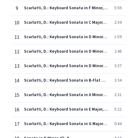
9
Scarlatti, D.: Keyboard Sonata in F Minor, Kk. 481
5:56
10
Scarlatti, D.: Keyboard Sonata in C Major, Kk. 514
2:34
11
Scarlatti, D.: Keyboard Sonata in D Minor, Kk. 64
1:59
12
Scarlatti, D.: Keyboard Sonata in D Minor, Kk. 32
2:48
13
Scarlatti, D.: Keyboard Sonata in D Minor, Kk. 141
3:37
14
Scarlatti, D.: Keyboard Sonata in B-Flat Major, Kk. 472
3:34
15
Scarlatti, D.: Keyboard Sonata in A Minor, Kk. 3
2:31
16
Scarlatti, D.: Keyboard Sonata in E Major, Kk. 380, "Cortège"
5:22
17
Scarlatti, D.: Keyboard Sonata in G Major, Kk. 431
0:44