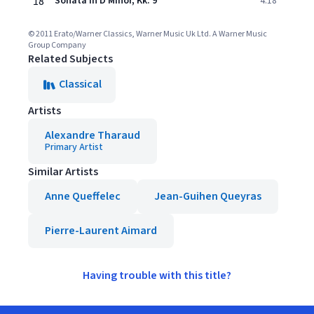
18
Sonata in D Minor, Kk. 9
4:18
© 2011 Erato/Warner Classics, Warner Music Uk Ltd. A Warner Music
Group Company
Related Subjects
Classical
Artists
Alexandre Tharaud
Primary Artist
Similar Artists
Anne Queffelec
Jean-Guihen Queyras
Pierre-Laurent Aimard
Having trouble with this title?