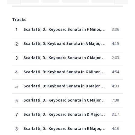
Tracks
1
Scarlatti, D.: Keyboard Sonata in F Minor, Kk. 239
3:36
2
Scarlatti, D: Keyboard Sonata in A Major, Kk. 208
4:15
3
Scarlatti, D.: Keyboard Sonata in C Major, Kk. 72
2:03
4
Scarlatti, D: Keyboard Sonata in G Minor, Kk. 8 "Bucolic"
4:54
5
Scarlatti, D: Keyboard Sonata in D Major, Kk. 29
4:33
6
Scarlatti, D.: Keyboard Sonata in C Major, Kk. 132
7:38
7
Scarlatti, D.: Keyboard Sonata in D Major, K. 430, "Tempo di ballo"
3:17
8
Scarlatti, D.: Keyboard Sonata in E Major, Kk. 20, "Capriccio"
4:16