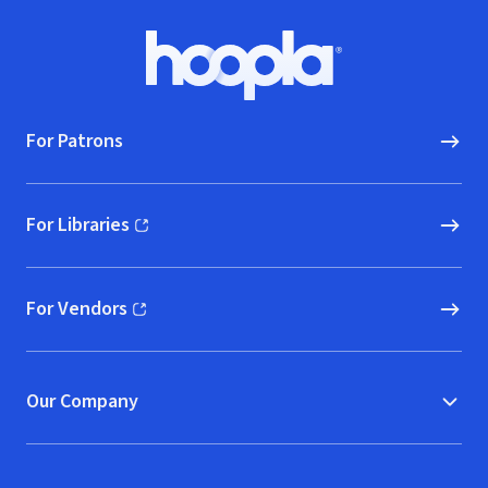
Footer
Hoopla logo, Go to homepage
For Patrons
For Libraries
(opens in new window)
For Vendors
(opens in new window)
Our Company