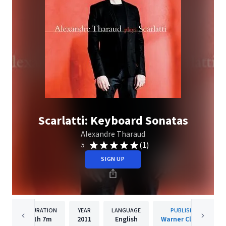
Scarlatti: Keyboard Sonatas
Alexandre Tharaud
(1)
5
SIGN UP
DURATION
YEAR
LANGUAGE
PUBLISHER
1h
7m
2011
English
Warner Classics