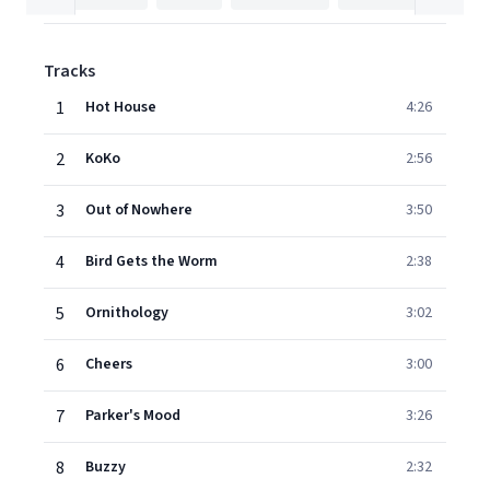
Tracks
1
Hot House
4:26
2
KoKo
2:56
3
Out of Nowhere
3:50
4
Bird Gets the Worm
2:38
5
Ornithology
3:02
6
Cheers
3:00
7
Parker's Mood
3:26
8
Buzzy
2:32