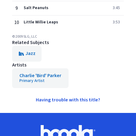
9
Salt Peanuts
3:45
10
Little Willie Leaps
3:53
© 2009 SLG, LLC
Related Subjects
Jazz
Artists
Charlie 'Bird' Parker
Primary Artist
Having trouble with this title?
Footer