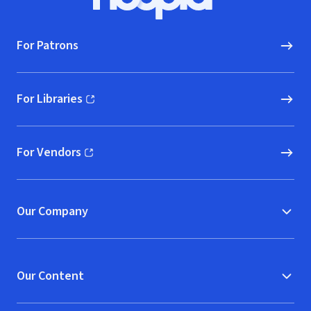
Hoopla logo, Go to homepage
For Patrons
For Libraries
(opens in new window)
For Vendors
(opens in new window)
Our Company
Our Content