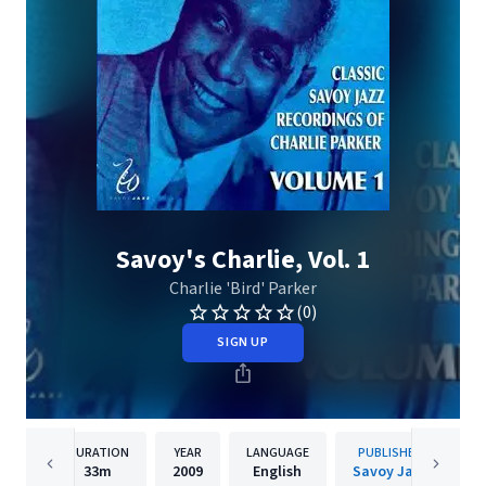
Savoy's Charlie, Vol. 1
Charlie 'Bird' Parker
(0)
SIGN UP
DURATION
YEAR
LANGUAGE
PUBLISHER
33m
2009
English
Savoy Jazz