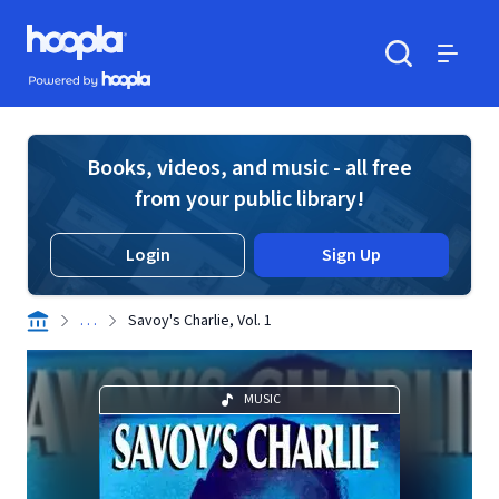
Skip to main content
Hoopla logo
Powered by Hoopla
Search
Menu
Books, videos, and music - all free
from your public library!
Login
Sign Up
. . .
Savoy's Charlie, Vol. 1
MUSIC