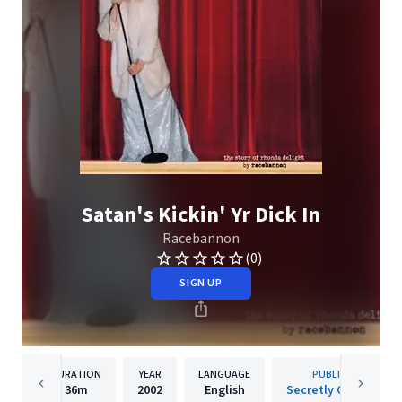
Satan's Kickin' Yr Dick In
Racebannon
(0)
SIGN UP
DURATION
YEAR
LANGUAGE
PUBLISHER
36m
2002
English
Secretly Canadian