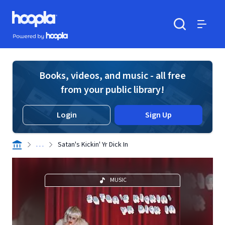
Skip to main content
Hoopla logo
Powered by Hoopla
Search
Menu
Books, videos, and music - all free
from your public library!
Login
Sign Up
. . .
Satan's Kickin' Yr Dick In
MUSIC