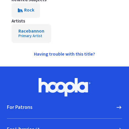
Rock
Artists
Racebannon
Primary Artist
Having trouble with this title?
Footer
Hoopla logo, Go to homepage
For Patrons