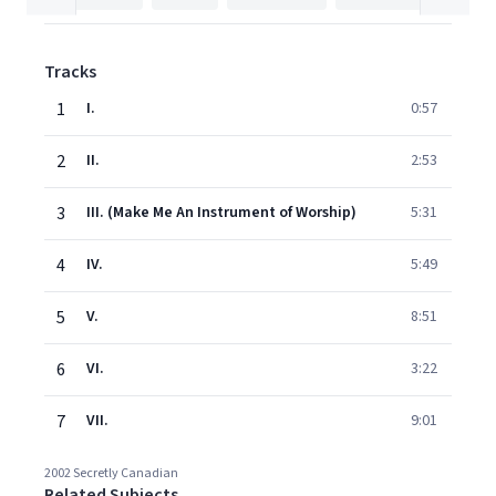
Tracks
1
I.
0:57
2
II.
2:53
3
III. (Make Me An Instrument of Worship)
5:31
4
IV.
5:49
5
V.
8:51
6
VI.
3:22
7
VII.
9:01
2002 Secretly Canadian
Related Subjects