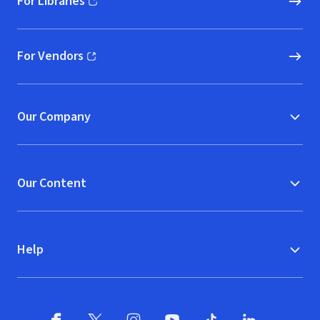
For Libraries
(opens in new window)
For Vendors
(opens in new window)
Our Company
Our Content
Help