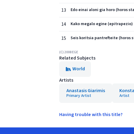
13
Edo einai aloni gia horo (horos sta
14
Kako megalo egine (epitrapezio)
15
Seis koritsia pantrefteite (horos s
(C) 2008 EGE
Related Subjects
World
Artists
Anastasis Giarimis
Konsta
Primary Artist
Artist
Having trouble with this title?