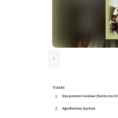
Tracks
1
Ena potami rovolaei (horos sta tri
2
Agrafiotissa (syrtos)