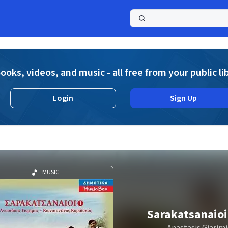
a
ooks, videos, and music - all free from your public li
Login
Sign Up
MUSIC
Sarakatsanaioi
Anastasis Giarimi