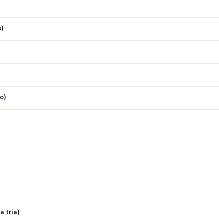
s)
o)
a tria)