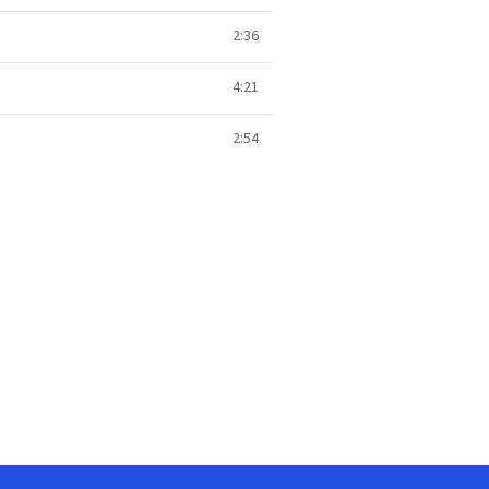
2:36
4:21
2:54