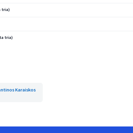
 tria)
ta tria)
ntinos Karaiskos