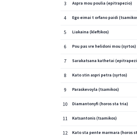
3
Aspra mou poulia (epitrapezio)
4
Ego eimai t orfano paidi (tsamiko
5
Liakaina (kleftikos)
6
Pou pas vre helidoni mou (syrtos)
7
Sarakatsana kathetai (epitrapezi
8
Kato stin aspri petra (syrtos)
9
Paraskevoyla (tsamikos)
10
Diamantonyfi (horos sta tria)
11
Katsantonis (tsamikos)
12
Kato sta pente marmara (horos st