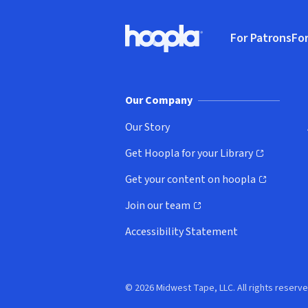
Footer
For Patrons
For
Hoopla logo, Go to homepage
(o
Our Company
Our Story
Get Hoopla for your Library
(opens in new window)
Get your content on hoopla
(opens in new window)
Join our team
(opens in new window)
Accessibility Statement
© 2026 Midwest Tape, LLC. All rights reserve