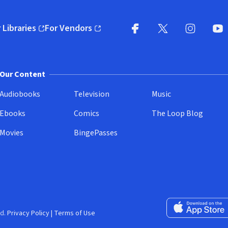
 Libraries
For Vendors
pens in new window)
(opens in new window)
Facebook
X
(opens in new win
(opens in new wi
Instagram
You
(
Our Content
Audiobooks
Television
Music
Ebooks
Comics
The Loop Blog
Movies
BingePasses
Download on the 
d.
Privacy Policy
|
Terms of Use