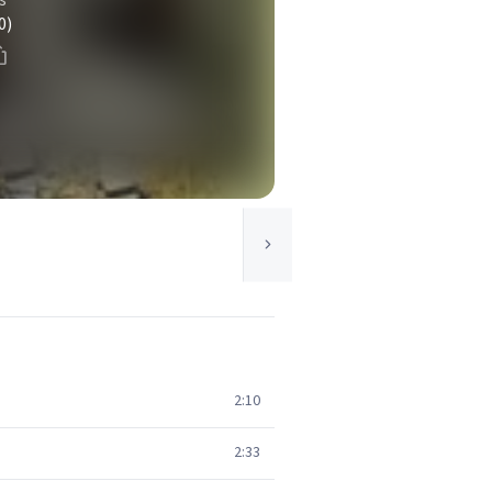
0)
2:10
2:33