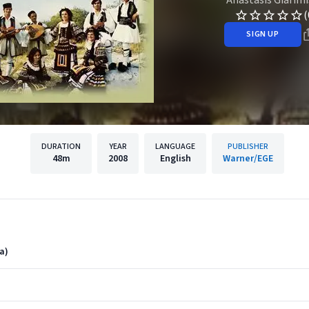
(
SIGN UP
DURATION
YEAR
LANGUAGE
PUBLISHER
48m
2008
English
Warner/EGE
a)