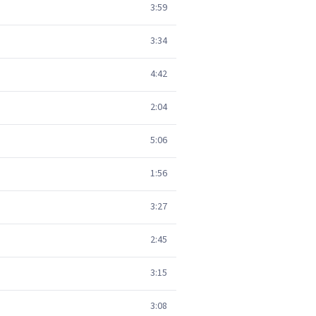
3:59
3:34
4:42
2:04
5:06
1:56
3:27
2:45
3:15
3:08