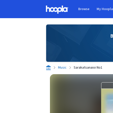
Skip to main content
Browse
My Hoopl
Hoopla logo
B
Music
Sarakatsanaioi No1