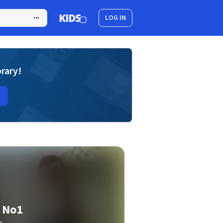
LOG IN
brary!
 No1
s