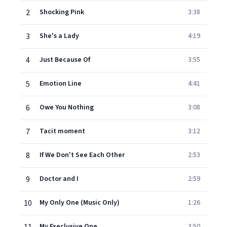
2
Shocking Pink
3:38
3
She's a Lady
4:19
4
Just Because Of
3:55
5
Emotion Line
4:41
6
Owe You Nothing
3:08
7
Tacit moment
3:12
8
If We Don't See Each Other
2:53
9
Doctor and I
2:59
10
My Only One (Music Only)
1:26
My Execlusive One
3:50