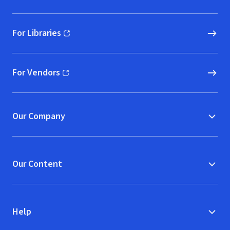
For Libraries
(opens in new window)
For Vendors
(opens in new window)
Our Company
Our Content
Help