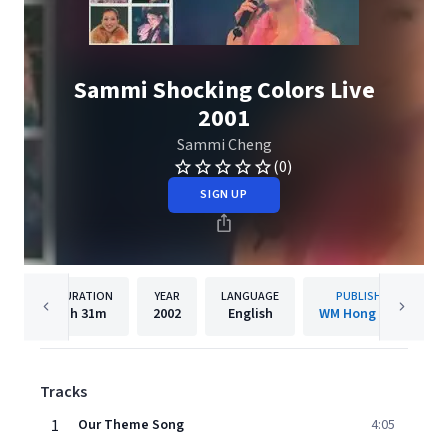
Sammi Shocking Colors Live
2001
Sammi Cheng
(0)
SIGN UP
DURATION
YEAR
LANGUAGE
PUBLISHER
1h
31m
2002
English
WM Hong Kong
Tracks
1
Our Theme Song
4:05