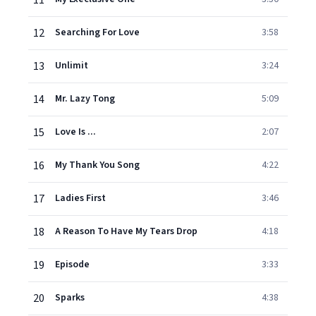
11
12
Searching For Love
3:58
13
Unlimit
3:24
14
Mr. Lazy Tong
5:09
15
Love Is ...
2:07
16
My Thank You Song
4:22
17
Ladies First
3:46
18
A Reason To Have My Tears Drop
4:18
19
Episode
3:33
20
Sparks
4:38