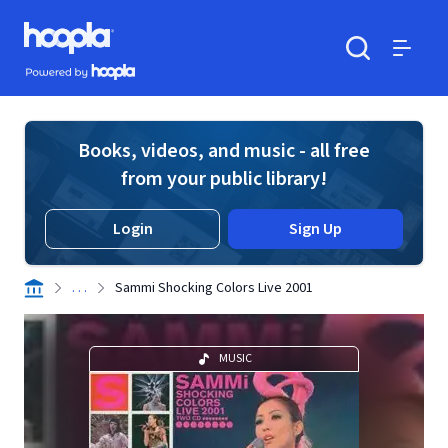
Skip to main content
Hoopla logo
Powered by Hoopla
Search
Menu
Books, videos, and music - all free
from your public library!
Login
Sign Up
. . .
Sammi Shocking Colors Live 2001
MUSIC