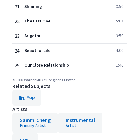
21
Shinning
3:50
22
The Last One
5:07
23
Arigatou
3:50
24
Beautiful Life
4:00
25
Our Close Relationship
1:46
© 2002 Warner Music Hong Kong Limted
Related Subjects
Pop
Artists
Sammi Cheng
Instrumental
Primary Artist
Artist