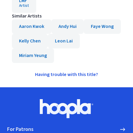
LMF
Artist
Similar Artists
Aaron Kwok
Andy Hui
Faye Wong
Kelly Chen
Leon Lai
Miriam Yeung
Having trouble with this title?
Footer
Hoopla logo, Go to homepage
For Patrons