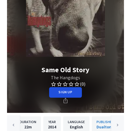
Same Old Story
The Hangdogs
(0)
SIGN UP
DURATION
YEAR
LANGUAGE
PUBLISHER
22m
2014
English
Dualtone