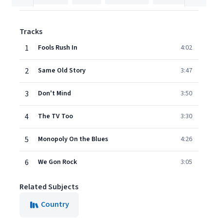
Tracks
1
Fools Rush In
4:02
2
Same Old Story
3:47
3
Don't Mind
3:50
4
The TV Too
3:30
5
Monopoly On the Blues
4:26
6
We Gon Rock
3:05
Related Subjects
Country