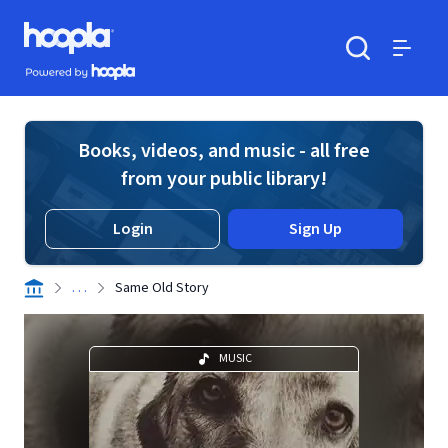
Skip to main content
Hoopla logo
Powered by Hoopla
Search
Menu
Books, videos, and music - all free
from your public library!
Login
Sign Up
. . .
Same Old Story
MUSIC