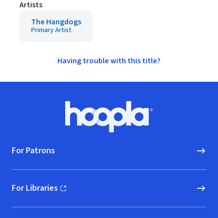
Artists
The Hangdogs
Primary Artist
Having trouble with this title?
Footer
Hoopla logo, Go to homepage
For Patrons
For Libraries
(opens in new window)