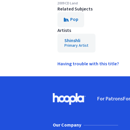
2009 CD Land
Related Subjects
Pop
Artists
Shinshli
Primary Artist
Having trouble with this title?
Footer
For Patrons
For
Hoopla logo, Go to homepage
(o
Our Company