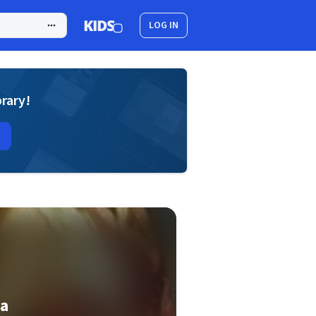
LOG IN
brary!
la