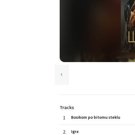
Tracks
1
Bosikom po bitomu steklu
2
Igra