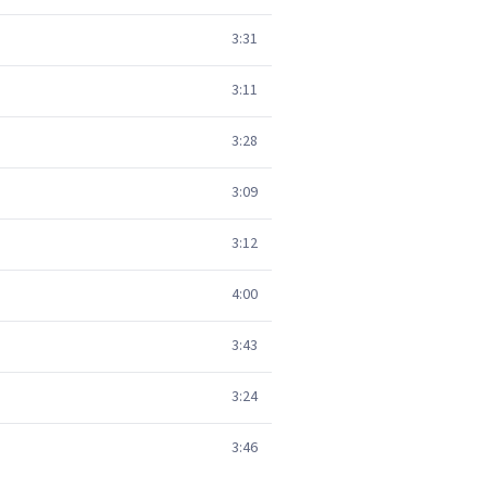
3:31
3:11
3:28
3:09
3:12
4:00
3:43
3:24
3:46