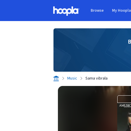
Skip to main content
Browse
My Hoopl
Hoopla logo
B
Music
Sama vibrala