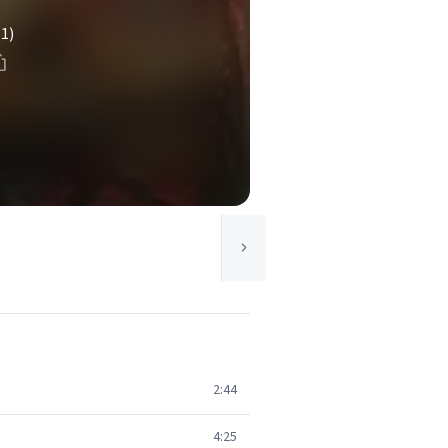
(1)
2:44
4:25