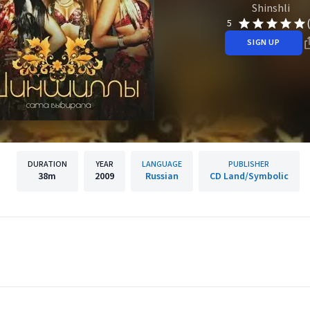
Shinshli
5
SIGN UP
DURATION
YEAR
LANGUAGE
PUBLISHER
38m
2009
Russian
CD Land/Symbolic