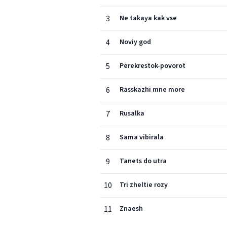
3
Ne takaya kak vse
4
Noviy god
5
Perekrestok-povorot
6
Rasskazhi mne more
7
Rusalka
8
Sama vibirala
9
Tanets do utra
10
Tri zheltie rozy
11
Znaesh