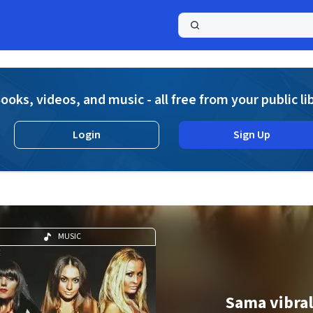
a
ooks, videos, and music - all free from your public li
Login
Sign Up
MUSIC
Sama vibra