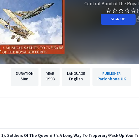
Central Band of the Royal
(
SIGN UP
DURATION
YEAR
LANGUAGE
PUBLISHER
50m
1993
English
Parlophone UK
l