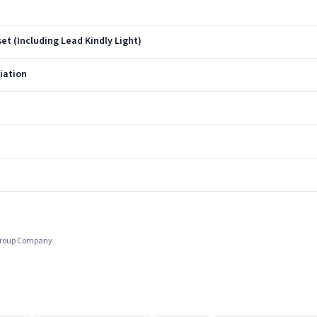
et (Including Lead Kindly Light)
ciation
 Group Company