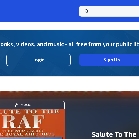
a
ooks, videos, and music - all free from your public li
Login
Sign Up
MUSIC
Salute To The