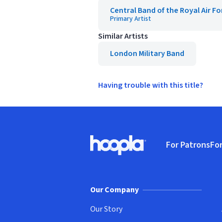
Central Band of the Royal Air Fo
Primary Artist
Similar Artists
London Military Band
Having trouble with this title?
Footer
For Patrons
For
Hoopla logo, Go to homepage
(o
Our Company
Our Story