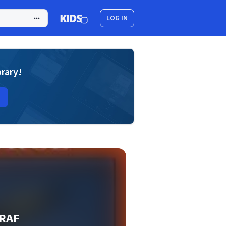
LOG IN
brary!
 RAF