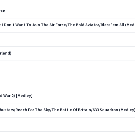
rce
: I Don't Want To Join The Air Force/The Bold Aviator/Bless 'em All (Med
arland)
d War 2) [Medley]
usters/Reach For The Sky/The Battle Of Britain/633 Squadron (Medley