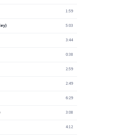
1:59
ley)
5:03
3:44
0:38
2:59
2:49
6:29
)
3:08
4:12