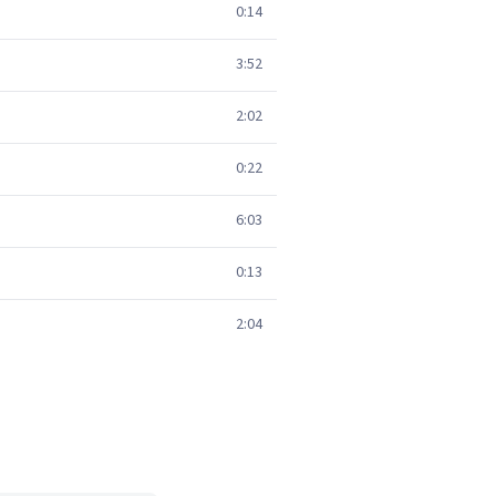
0:14
3:52
2:02
0:22
6:03
0:13
2:04