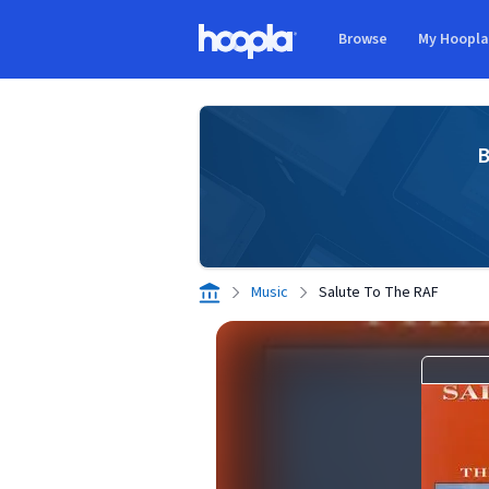
Skip to main content
Browse
My Hoopl
Hoopla logo
B
Music
Salute To The RAF