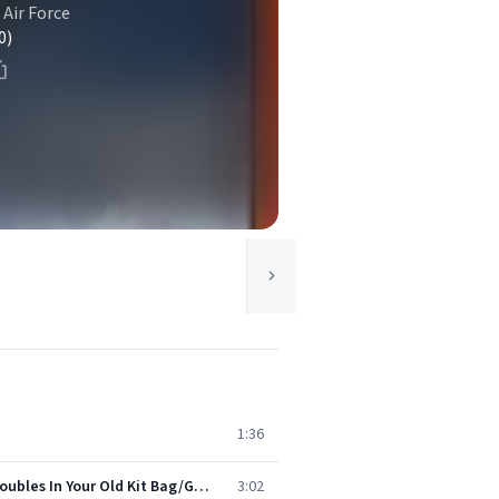
 Air Force
0)
1:36
The Royal Flying Corps (World War 1): Soldiers Of The Queen/It's A Long Way To Tipperary/Pack Up Your Troubles In Your Old Kit Bag/Goodbye-ee/Take Me Back To Dear Old Blighty (Medley)
3:02