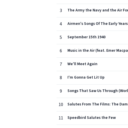
3
The Army the Navy and the Air Fo
4
Airmen's Songs Of The Early Years
5
September 15th 1940
6
Music in the Air (feat. Emer Macp
7
We'll Meet Again
8
I'm Gonna Get Lit Up
9
Songs That Saw Us Through (Worl
10
Salutes From The Films: The Damb
11
Speedbird Salutes the Few