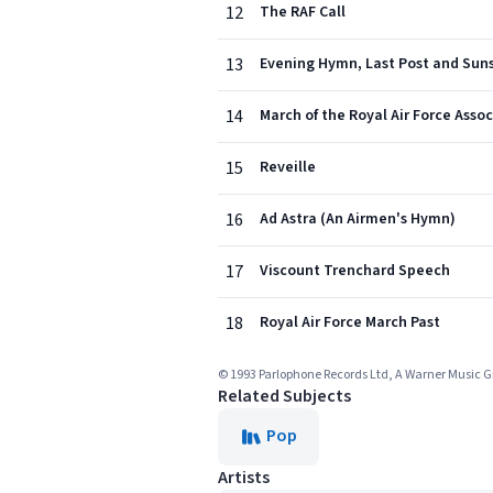
12
The RAF Call
13
Evening Hymn, Last Post and Suns
14
March of the Royal Air Force Asso
15
Reveille
16
Ad Astra (An Airmen's Hymn)
17
Viscount Trenchard Speech
18
Royal Air Force March Past
© 1993 Parlophone Records Ltd, A Warner Music
Related Subjects
Pop
Artists