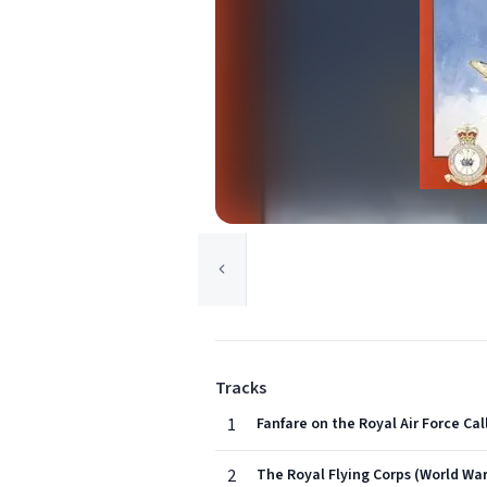
Tracks
1
Fanfare on the Royal Air Force Cal
2