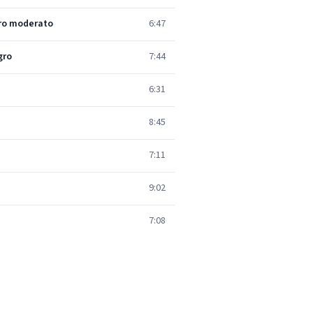
gro moderato
6:47
gro
7:44
6:31
8:45
7:11
9:02
7:08