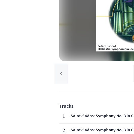
Tracks
1
Saint-Saëns: Symphony No. 3 in C
2
Saint-Saëns: Symphony No. 3 in C