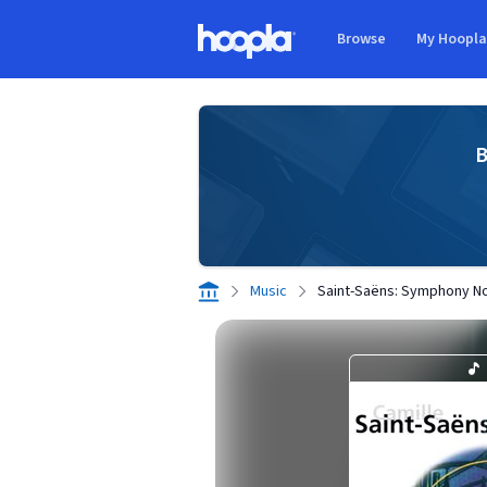
Skip to main content
Browse
My Hoopl
Hoopla logo
B
Music
Saint-Saëns: Symphony No