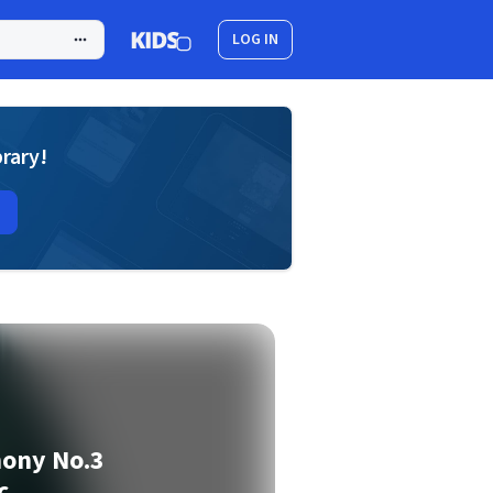
LOG IN
brary!
hony No.3
c