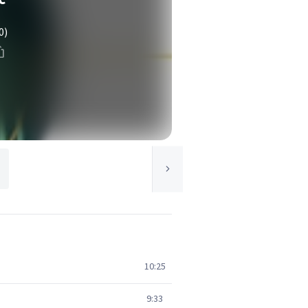
0)
10:25
9:33