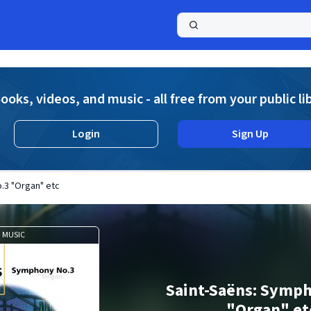
a
ooks, videos, and music - all free from your public li
Login
Sign Up
.3 "Organ" etc
MUSIC
Saint-Saëns: Symp
"Organ" et