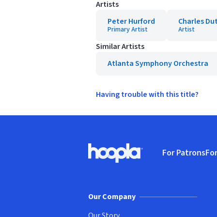
Artists
Peter Hurford
Charles Du
Primary Artist
Artist
Similar Artists
Atlanta Symphony Orchestra
Having trouble with this title?
Footer
For Patrons
For
Hoopla logo, Go to homepage
(o
Our Company
Our Story