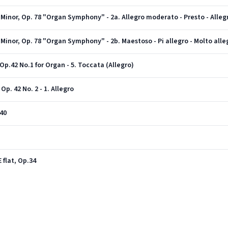
 Minor, Op. 78 "Organ Symphony" - 2a. Allegro moderato - Presto - Alle
Minor, Op. 78 "Organ Symphony" - 2b. Maestoso - Pi allegro - Molto alle
Op.42 No.1 for Organ - 5. Toccata (Allegro)
p. 42 No. 2 - 1. Allegro
40
 flat, Op.34