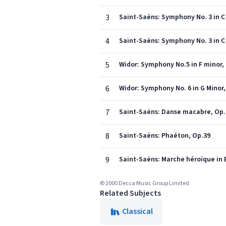
3
Saint-Saëns: Symphony No. 3 in C
4
Saint-Saëns: Symphony No. 3 in C 
5
Widor: Symphony No.5 in F minor, 
6
Widor: Symphony No. 6 in G Minor, O
7
Saint-Saëns: Danse macabre, Op.
8
Saint-Saëns: Phaéton, Op.39
9
Saint-Saëns: Marche héroïque in E
© 2000 Decca Music Group Limited
Related Subjects
Classical