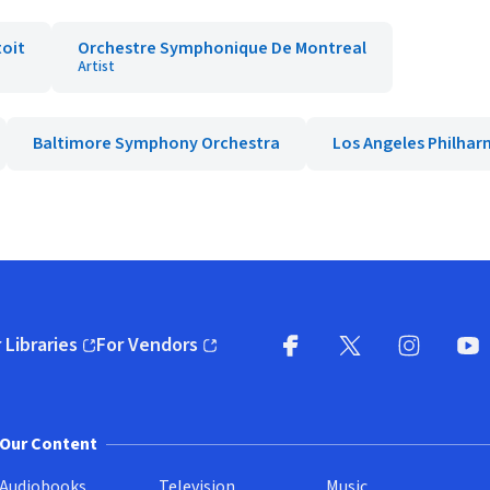
toit
Orchestre Symphonique De Montreal
Artist
Baltimore Symphony Orchestra
Los Angeles Philha
 Libraries
For Vendors
pens in new window)
(opens in new window)
Facebook
X
(opens in new win
(opens in new wi
Instagram
You
(
Our Content
Audiobooks
Television
Music