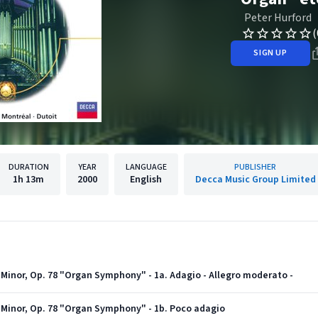
Peter Hurford
(
SIGN UP
DURATION
YEAR
LANGUAGE
PUBLISHER
1h
13m
2000
English
Decca Music Group Limited
 Minor, Op. 78 "Organ Symphony" - 1a. Adagio - Allegro moderato -
 Minor, Op. 78 "Organ Symphony" - 1b. Poco adagio