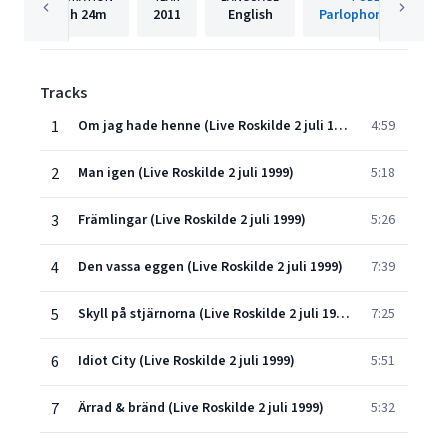
1h
24m
2011
English
Parlophone Sweden
Tracks
1
Om jag hade henne (Live Roskilde 2 juli 1999)
4:59
2
Man igen (Live Roskilde 2 juli 1999)
5:18
3
Främlingar (Live Roskilde 2 juli 1999)
5:26
4
Den vassa eggen (Live Roskilde 2 juli 1999)
7:39
5
Skyll på stjärnorna (Live Roskilde 2 juli 1999)
7:25
6
Idiot City (Live Roskilde 2 juli 1999)
5:51
7
Ärrad & bränd (Live Roskilde 2 juli 1999)
5:32