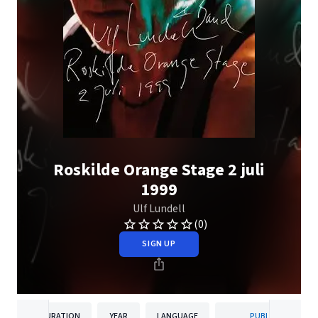
Roskilde Orange Stage 2 juli
1999
Ulf Lundell
(0)
SIGN UP
DURATION
YEAR
LANGUAGE
PUBLISHER