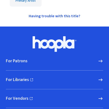
Primary Artist
Having trouble with this title?
Footer
Hoopla logo, Go to homepage
For Patrons
For Libraries
(opens in new window)
For Vendors
(opens in new window)