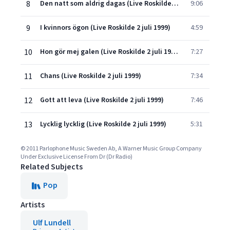
8
Den natt som aldrig dagas (Live Roskilde 2 juli 1999)
9:06
9
I kvinnors ögon (Live Roskilde 2 juli 1999)
4:59
10
Hon gör mej galen (Live Roskilde 2 juli 1999)
7:27
11
Chans (Live Roskilde 2 juli 1999)
7:34
12
Gott att leva (Live Roskilde 2 juli 1999)
7:46
13
Lycklig lycklig (Live Roskilde 2 juli 1999)
5:31
© 2011 Parlophone Music Sweden Ab, A Warner Music Group Company
Under Exclusive License From Dr (Dr Radio)
Related Subjects
Pop
Artists
Ulf Lundell