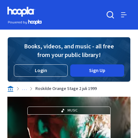
Skip to main content
Hoopla logo
Powered by Hoopla
Search
Menu
Books, videos, and music - all free
from your public library!
Login
Sign Up
. . .
Roskilde Orange Stage 2 juli 1999
MUSIC