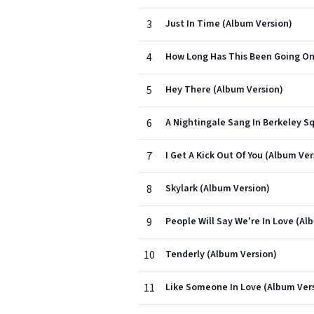
3
Just In Time (Album Version)
4
How Long Has This Been Going On
5
Hey There (Album Version)
6
A Nightingale Sang In Berkeley S
7
I Get A Kick Out Of You (Album Ver
8
Skylark (Album Version)
9
People Will Say We're In Love (Al
10
Tenderly (Album Version)
11
Like Someone In Love (Album Ver