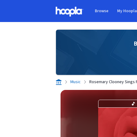
Skip to main content
Browse
My Hoopl
Hoopla logo
B
Music
Rosemary Clooney Sings 