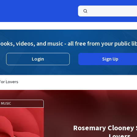
a
ooks, videos, and music - all free from your public li
Login
Sign Up
For Lovers
MUSIC
Rosemary Clooney 
Lovers