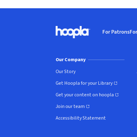
Footer
For Patrons
For
Hoopla logo, Go to homepage
(o
Our Company
Our Story
Get Hoopla for your Library
(opens in new window)
Get your content on hoopla
(opens in new window)
Join our team
(opens in new window)
Accessibility Statement