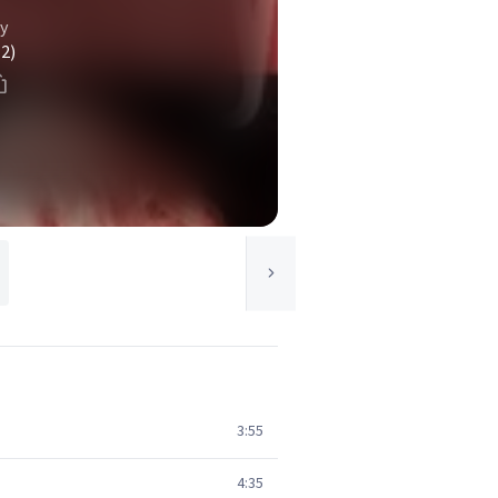
y
(2)
3:55
4:35