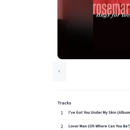
Tracks
1
I've Got You Under My Skin (Album
2
Lover Man (Oh Where Can You Be?)