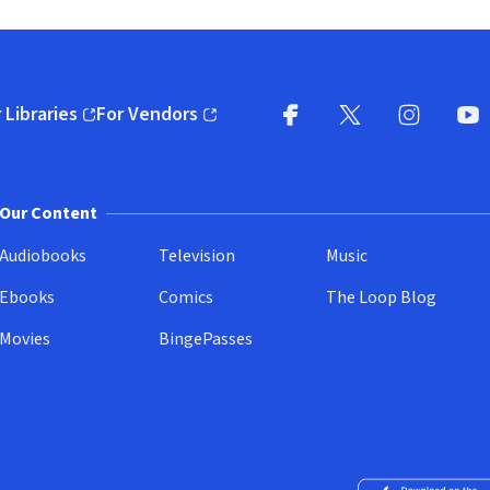
 Libraries
For Vendors
pens in new window)
(opens in new window)
Facebook
X
(opens in new win
(opens in new wi
Instagram
You
(
Our Content
Audiobooks
Television
Music
Ebooks
Comics
The Loop Blog
Movies
BingePasses
Download on the 