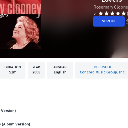
Rosemary Cloone
5
SIGN UP
DURATION
YEAR
LANGUAGE
PUBLISHER
51m
2008
English
Concord Music Group, Inc.
 Version)
 (Album Version)