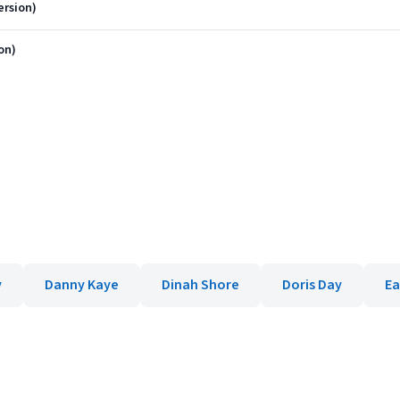
ersion)
on)
y
Danny Kaye
Dinah Shore
Doris Day
Ea