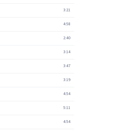
3:21
4:58
2:40
3:14
3:47
3:19
4:54
5:11
4:54