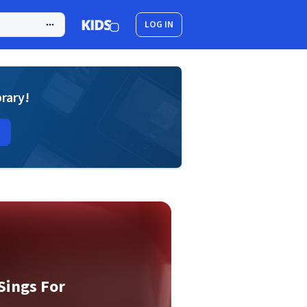
LOG IN
brary!
Sings For