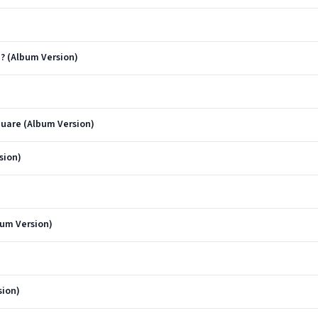
? (Album Version)
quare (Album Version)
sion)
bum Version)
sion)