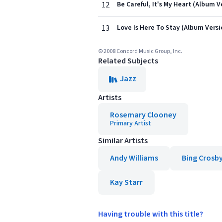
12
Be Careful, It's My Heart (Album V
13
Love Is Here To Stay (Album Versi
© 2008 Concord Music Group, Inc.
Related Subjects
Jazz
Artists
Rosemary Clooney
Primary Artist
Similar Artists
Andy Williams
Bing Crosb
Kay Starr
Having trouble with this title?