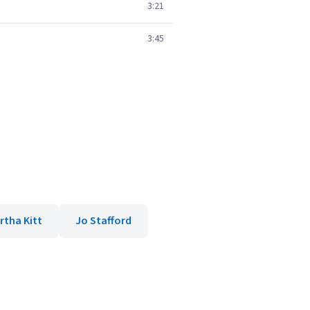
3:21
3:45
rtha Kitt
Jo Stafford