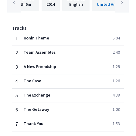
1h
6m
2014
English
Tracks
1
Ronin Theme
5:04
2
Team Assembles
2:40
3
A New Friendship
1:29
4
The Case
1:26
5
The Exchange
4:38
6
The Getaway
1:08
7
Thank You
1:53