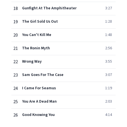
18
Gunfight At The Amphitheater
3:27
19
The Girl Sold Us Out
1:28
20
You Can't Kill Me
1:48
21
The Ronin Myth
2:56
22
Wrong Way
3:55
23
Sam Goes For The Case
3:07
24
I Came For Seamus
1:19
25
You Are A Dead Man
2:03
26
Good Knowing You
4:14