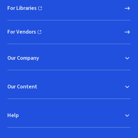
For Libraries
(opens in new window)
For Vendors
(opens in new window)
Our Company
Our Content
Help