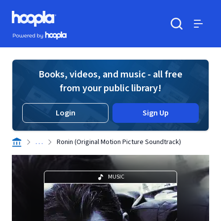
Skip to main content
Hoopla logo
Powered by Hoopla
Search
Menu
Books, videos, and music - all free
from your public library!
Login
Sign Up
. . .
Ronin (Original Motion Picture Soundtrack)
MUSIC