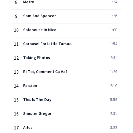
8
Metro
1:24
9
Sam And Spencer
1:26
10
Safehouse In Nice
1:00
11
Carousel For Little Tamao
1:54
12
Taking Photos
2:31
13
Et Toi, Comment Ca Va?
1:29
14
Passion
2:10
15
This Is The Day
5:59
16
Sinister Gregor
2:31
17
Arles
3:22