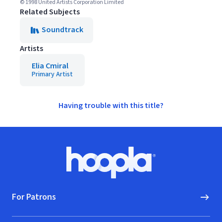
© 1998 United Artists Corporation Limited
Related Subjects
Soundtrack
Artists
Elia Cmiral
Primary Artist
Having trouble with this title?
Footer
Hoopla logo, Go to homepage
For Patrons