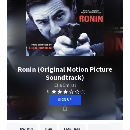
Ronin (Original Motion Picture
Soundtrack)
Elia Cmiral
(1)
3
SIGN UP
DURATION
YEAR
LANGUAGE
PUBLISH