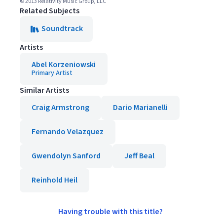
© 2013 Relativity Music Group, LLC
Related Subjects
Soundtrack
Artists
Abel Korzeniowski
Primary Artist
Similar Artists
Craig Armstrong
Dario Marianelli
Fernando Velazquez
Gwendolyn Sanford
Jeff Beal
Reinhold Heil
Having trouble with this title?