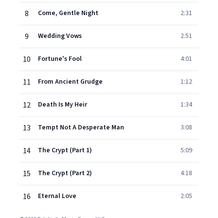
8
Come, Gentle Night
2:31
9
Wedding Vows
2:51
10
Fortune's Fool
4:01
11
From Ancient Grudge
1:12
12
Death Is My Heir
1:34
13
Tempt Not A Desperate Man
3:08
14
The Crypt (Part 1)
5:09
15
The Crypt (Part 2)
4:18
16
Eternal Love
2:05