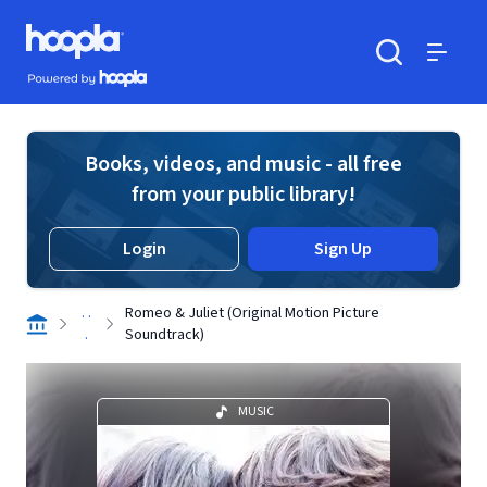
Skip to main content
Hoopla logo
Powered by Hoopla
Search
Menu
Books, videos, and music - all free
from your public library!
Login
Sign Up
. .
Romeo & Juliet (Original Motion Picture
.
Soundtrack)
MUSIC