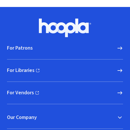
Footer
Hoopla logo, Go to homepage
For Patrons
For Libraries
(opens in new window)
For Vendors
(opens in new window)
Our Company