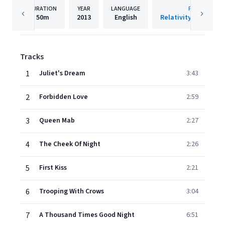
DURATION
YEAR
LANGUAGE
PUBLISHER
50m
2013
English
Relativity Music Gro
Tracks
1
Juliet's Dream
3:43
2
Forbidden Love
2:59
3
Queen Mab
2:27
4
The Cheek Of Night
2:26
5
First Kiss
2:21
6
Trooping With Crows
3:04
7
A Thousand Times Good Night
6:51