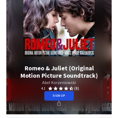
Romeo & Juliet (Original
Motion Picture Soundtrack)
Abel Korzeniowski
(8)
4.1
SIGN UP