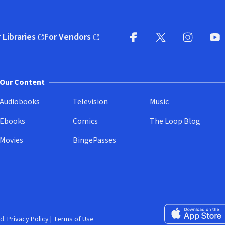
 Libraries
For Vendors
pens in new window)
(opens in new window)
Facebook
X
(opens in new win
(opens in new wi
Instagram
You
(
Our Content
Audiobooks
Television
Music
Ebooks
Comics
The Loop Blog
Movies
BingePasses
Download on the 
d.
Privacy Policy
|
Terms of Use