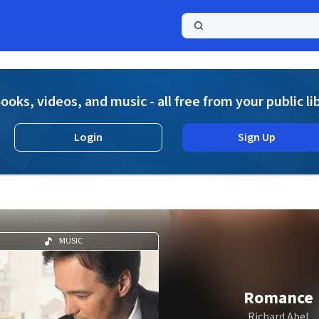
a
ooks, videos, and music - all free from your public li
Login
Sign Up
MUSIC
Romance
Richard Abel