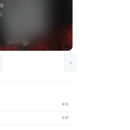
0)
4:31
3:47