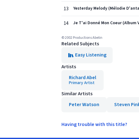
13
Yesterday Melody (Mélodie D'anta
14
Je T'ai Donné Mon Coeur (Album 
© 2002 Productions Abelin
Related Subjects
Easy Listening
Artists
Richard Abel
Primary Artist
Similar Artists
Peter Watson
Steven Pin
Having trouble with this title?