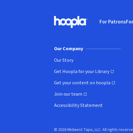
Footer
For Patrons
For
Hoopla logo, Go to homepage
(o
Our Company
Our Story
Get Hoopla for your Library
(opens in new window)
Get your content on hoopla
(opens in new window)
Join our team
(opens in new window)
Accessibility Statement
© 2026 Midwest Tape, LLC. All rights reserve