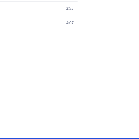
2:55
4:07