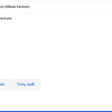
n) (Album Version)
Version)
ker
Tony Judt