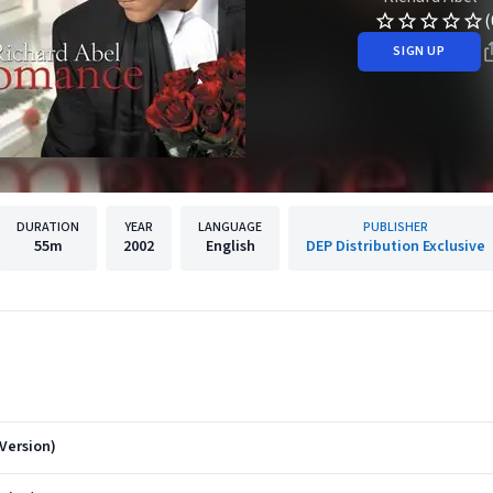
(
SIGN UP
DURATION
YEAR
LANGUAGE
PUBLISHER
55m
2002
English
DEP Distribution Exclusive
Version)