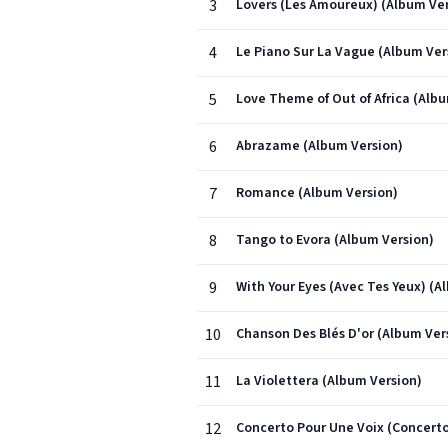
3
Lovers (Les Amoureux) (Album Ver
4
Le Piano Sur La Vague (Album Ver
5
Love Theme of Out of Africa (Alb
6
Abrazame (Album Version)
7
Romance (Album Version)
8
Tango to Evora (Album Version)
9
With Your Eyes (Avec Tes Yeux) (A
10
Chanson Des Blés D'or (Album Ver
11
La Violettera (Album Version)
12
Concerto Pour Une Voix (Concerto