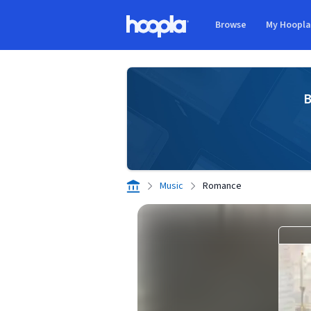
Skip to main content
Browse
My Hoopl
Hoopla logo
B
Music
Romance