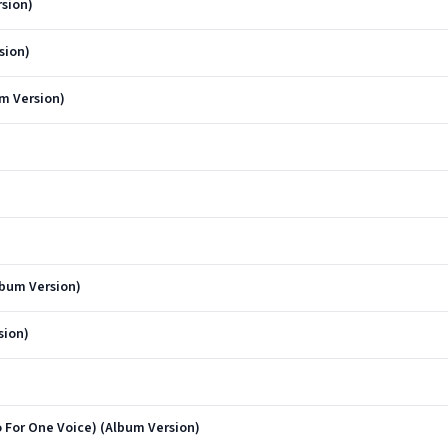
sion)
sion)
um Version)
lbum Version)
sion)
 For One Voice) (Album Version)