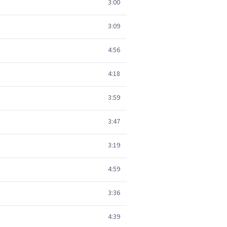
3:00
3:09
4:56
4:18
3:59
3:47
3:19
4:59
3:36
4:39