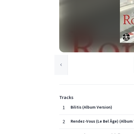
Tracks
1
Bilitis (Album Version)
2
Rendez-Vous (Le Bel Âge) (Album 