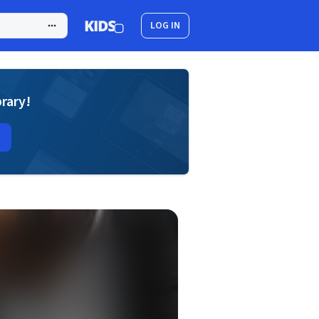
LOG IN
brary!