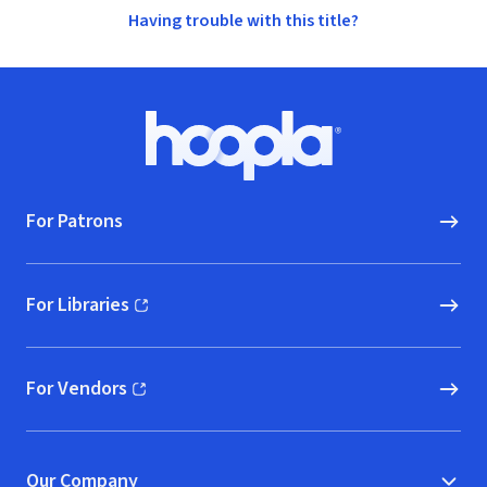
Having trouble with this title?
Footer
Hoopla logo, Go to homepage
For Patrons
For Libraries
(opens in new window)
For Vendors
(opens in new window)
Our Company