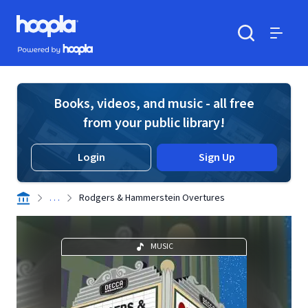
Skip to main content
Hoopla logo
Powered by Hoopla
Search
Menu
Books, videos, and music - all free
from your public library!
Login
Sign Up
. . .
Rodgers & Hammerstein Overtures
MUSIC