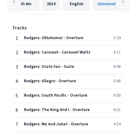
1h
6m
2014
English
Universal Internatio
Tracks
1
Rodgers: Oklahoma! - Overture
5:29
2
Rodgers: Carousel - Carousel Waltz
8:11
3
Rodgers: State Fair - Suite
6:48
4
Rodgers: Allegro - Overture
5:48
5
Rodgers: South Pacific - Overture
6:58
6
Rodgers: The King And I - Overture
6:21
7
Rodgers: Me And Juliet - Overture
4:34