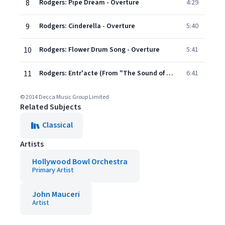
8
Rodgers: Pipe Dream - Overture
4:29
9
Rodgers: Cinderella - Overture
5:40
10
Rodgers: Flower Drum Song - Overture
5:41
11
Rodgers: Entr'acte (From "The Sound of Music")
6:41
© 2014 Decca Music Group Limited
Related Subjects
Classical
Artists
Hollywood Bowl Orchestra
Primary Artist
John Mauceri
Artist