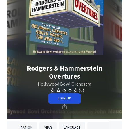
Rodgers & Hammerstein
Overtures
Hollywood Bowl Orchestra
(0)
SIGN UP
DURATION
YEAR
LANGUAGE
PUBLISHE