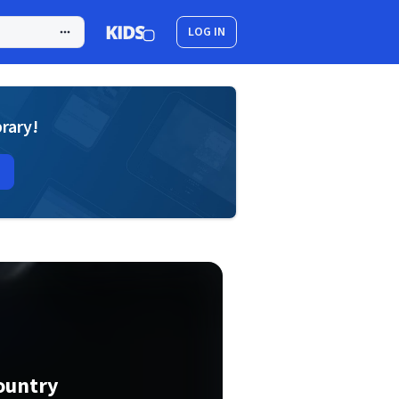
LOG IN
brary!
ountry