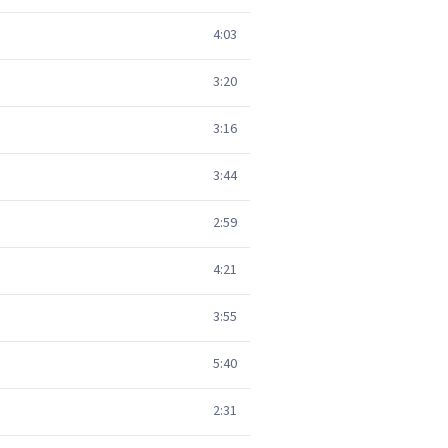
4:03
3:20
3:16
3:44
2:59
4:21
3:55
5:40
2:31