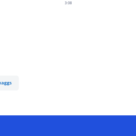
3:08
Skaggs