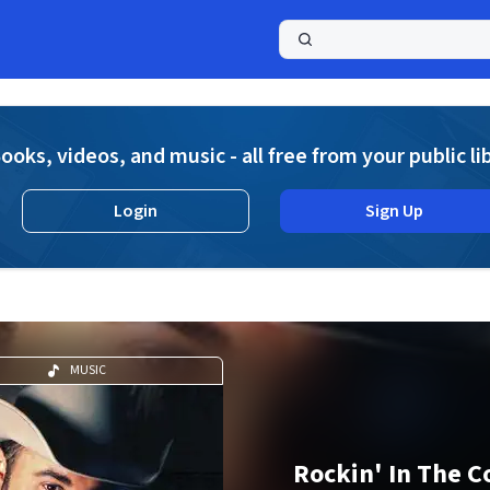
a
ooks, videos, and music - all free from your public li
Login
Sign Up
MUSIC
Rockin' In The C