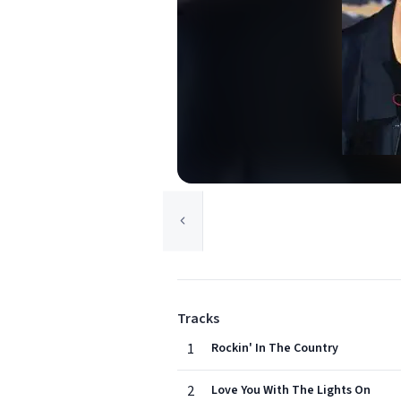
Tracks
1
Rockin' In The Country
2
Love You With The Lights On