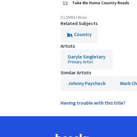
12
Take Me Home Country Roads
(C) 2009 E1 Music
Related Subjects
Country
Artists
Daryle Singletary
Primary Artist
Similar Artists
Johnny Paycheck
Mark C
Having trouble with this title?
Footer