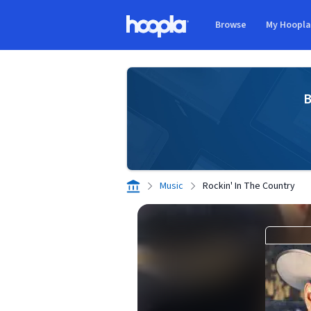
Skip to main content
Browse
My Hoopl
Hoopla logo
B
Music
Rockin' In The Country