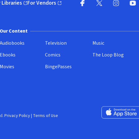
 Libraries
For Vendors
pens in new window)
(opens in new window)
Facebook
X
(opens in new win
(opens in new wi
Instagram
You
(
Our Content
Audiobooks
Television
Music
Ebooks
Comics
The Loop Blog
Movies
BingePasses
Download on the 
d.
Privacy Policy
|
Terms of Use