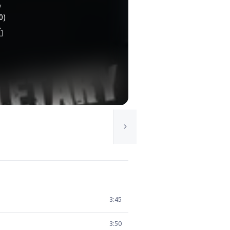
y
0)
3:45
3:50