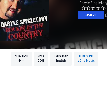
Daryle Singletar
(
SIGN UP
DURATION
YEAR
LANGUAGE
PUBLISHER
44m
2009
English
eOne Music