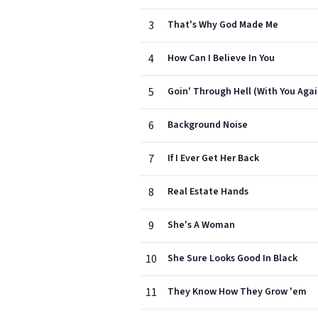
3
That's Why God Made Me
4
How Can I Believe In You
5
Goin' Through Hell (With You Agai
6
Background Noise
7
If I Ever Get Her Back
8
Real Estate Hands
9
She's A Woman
10
She Sure Looks Good In Black
11
They Know How They Grow 'em