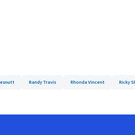
hesnutt
Randy Travis
Rhonda Vincent
Ricky 