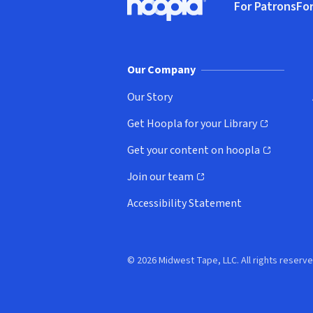
For Patrons
For
Hoopla logo, Go to homepage
(o
Our Company
Our Story
Get Hoopla for your Library
(opens in new window)
Get your content on hoopla
(opens in new window)
Join our team
(opens in new window)
Accessibility Statement
© 2026 Midwest Tape, LLC. All rights reserve