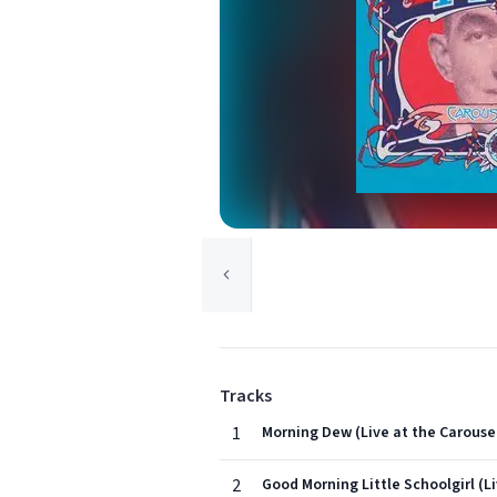
Tracks
1
Morning Dew (Live at the Carousel
2
Good Morning Little Schoolgirl (Li