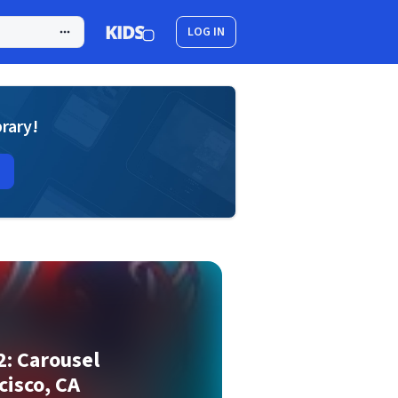
LOG IN
brary!
2: Carousel
cisco, CA