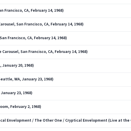
an Francisco, CA, February 14, 1968)
arousel, San Francisco, CA, February 14, 1968)
San Francisco, CA, February 14, 1968)
e Carousel, San Francisco, CA, February 14, 1968)
A, January 20, 1968)
Seattle, WA, January 23, 1968)
 January 23, 1968)
lroom, February 2, 1968)