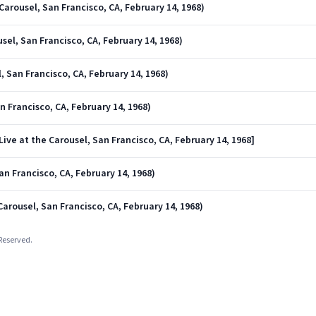
arousel, San Francisco, CA, February 14, 1968)
sel, San Francisco, CA, February 14, 1968)
, San Francisco, CA, February 14, 1968)
an Francisco, CA, February 14, 1968)
ive at the Carousel, San Francisco, CA, February 14, 1968]
an Francisco, CA, February 14, 1968)
Carousel, San Francisco, CA, February 14, 1968)
 Reserved.