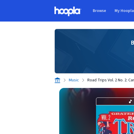
Skip to main content
Browse
My Hoopl
Hoopla logo
B
Music
Road Trips Vol. 2 No. 2: C