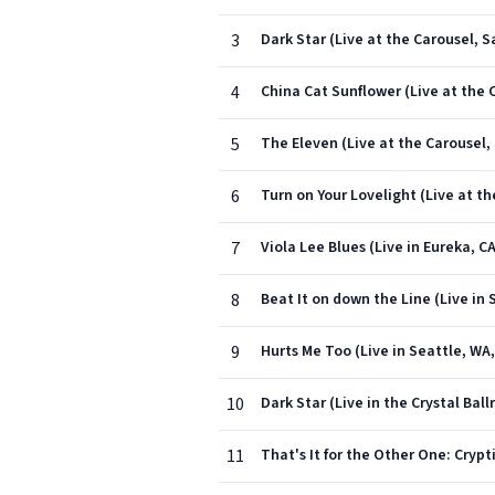
3
Dark Star (Live at the Carousel, S
4
China Cat Sunflower (Live at the C
5
The Eleven (Live at the Carousel, 
6
Turn on Your Lovelight (Live at th
7
Viola Lee Blues (Live in Eureka, C
8
Beat It on down the Line (Live in 
9
Hurts Me Too (Live in Seattle, WA,
10
Dark Star (Live in the Crystal Bal
11