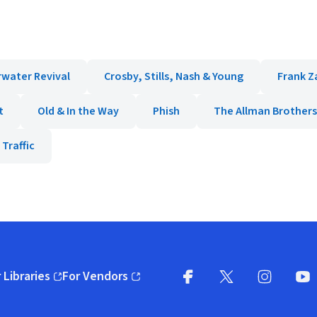
water Revival
Crosby, Stills, Nash & Young
Frank Z
t
Old & In the Way
Phish
The Allman Brother
Traffic
 Libraries
For Vendors
pens in new window)
(opens in new window)
Facebook
X
(opens in new win
(opens in new wi
Instagram
You
(