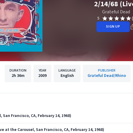
2/14/68 (Liv
Grateful Dead
5
SIGN UP
DURATION
YEAR
LANGUAGE
PUBLISHER
2h
36m
2009
English
Grateful Dead/Rhino
, San Francisco, CA, February 14, 1968)
ve at the Carousel, San Francisco, CA, February 14, 1968)