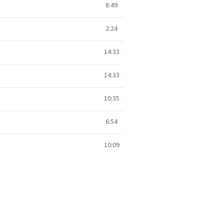
8:49
2:24
14:33
14:33
10:35
6:54
10:09