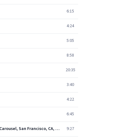
6:15
4:24
5:05
8:58
20:35
3:40
4:22
6:45
That's It for the Other One: Cryptical Envelopment / The Other One / Cryptical Envelopment (Live at the Carousel, San Francisco, CA, February 14, 1968)
9:27