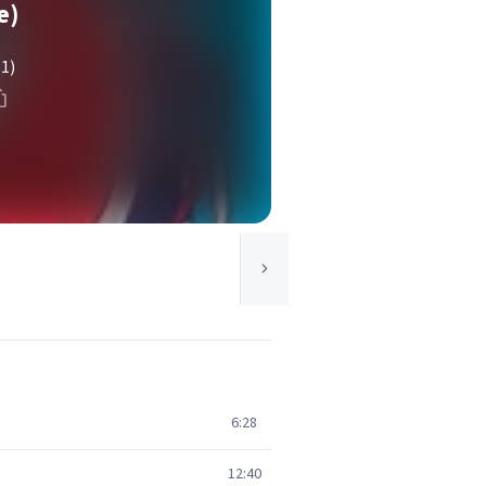
e)
(1)
6:28
12:40