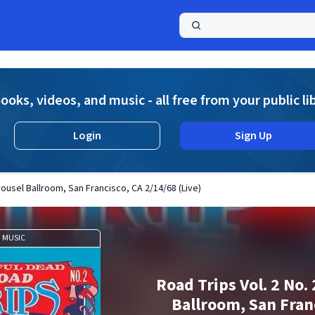
a
ooks, videos, and music - all free from your public li
Login
Sign Up
arousel Ballroom, San Francisco, CA 2/14/68 (Live)
MUSIC
Road Trips Vol. 2 No. 
Ballroom, San Fran