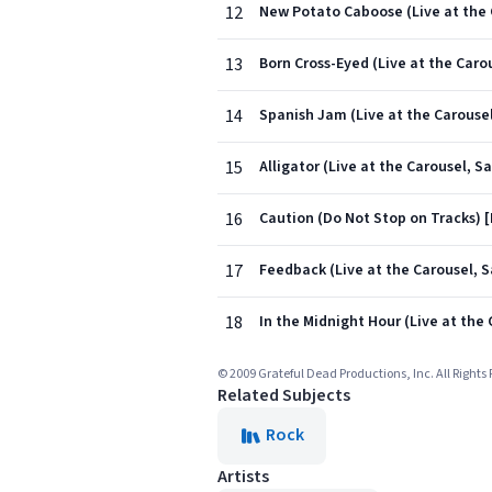
12
New Potato Caboose (Live at the C
13
Born Cross-Eyed (Live at the Carou
14
Spanish Jam (Live at the Carousel
15
Alligator (Live at the Carousel, S
16
Caution (Do Not Stop on Tracks) [L
17
Feedback (Live at the Carousel, S
18
In the Midnight Hour (Live at the 
© 2009 Grateful Dead Productions, Inc. All Rights
Related Subjects
Rock
Artists