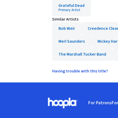
Grateful Dead
Primary Artist
Similar Artists
Bob Weir
Creedence Clear
Merl Saunders
Mickey Har
The Marshall Tucker Band
Having trouble with this title?
Footer
For Patrons
For
Hoopla logo, Go to homepage
(o