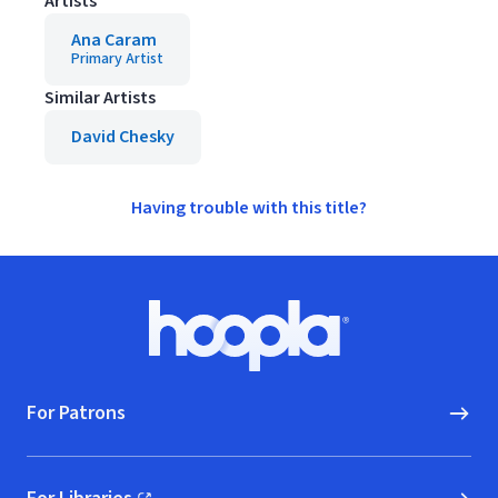
Artists
Ana Caram
Primary Artist
Similar Artists
David Chesky
Having trouble with this title?
Footer
Hoopla logo, Go to homepage
For Patrons