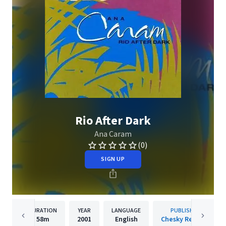
Rio After Dark
Ana Caram
(0)
SIGN UP
DURATION
YEAR
LANGUAGE
PUBLISHER
58m
2001
English
Chesky Records