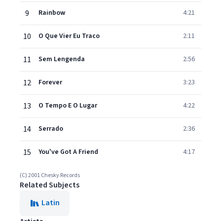
9
Rainbow
4:21
10
O Que Vier Eu Traco
2:11
11
Sem Lengenda
2:56
12
Forever
3:23
13
O Tempo E O Lugar
4:22
14
Serrado
2:36
15
You've Got A Friend
4:17
(C) 2001 Chesky Records
Related Subjects
Latin