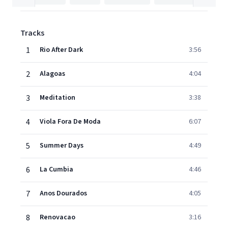
Tracks
1
Rio After Dark
3:56
2
Alagoas
4:04
3
Meditation
3:38
4
Viola Fora De Moda
6:07
5
Summer Days
4:49
6
La Cumbia
4:46
7
Anos Dourados
4:05
8
Renovacao
3:16