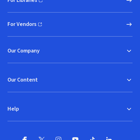
For Libraries
(opens in new window)
For Vendors
(opens in new window)
Our Company
Our Content
Help