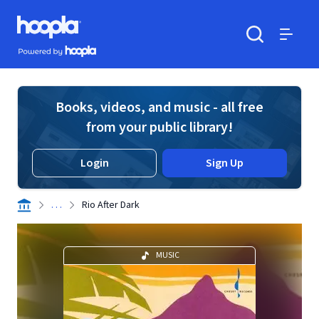
Skip to main content
Hoopla logo
Powered by Hoopla
Search
Menu
Books, videos, and music - all free
from your public library!
Login
Sign Up
. . .
Rio After Dark
MUSIC