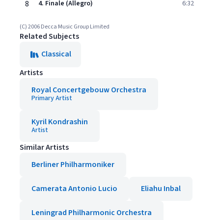
8
4. Finale (Allegro)
6:32
(C) 2006 Decca Music Group Limited
Related Subjects
Classical
Artists
Royal Concertgebouw Orchestra
Primary Artist
Kyril Kondrashin
Artist
Similar Artists
Berliner Philharmoniker
Camerata Antonio Lucio
Eliahu Inbal
Leningrad Philharmonic Orchestra