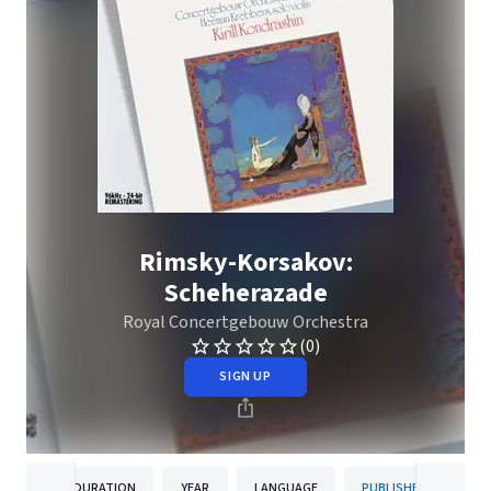
Rimsky-Korsakov:
Scheherazade
Royal Concertgebouw Orchestra
(0)
SIGN UP
DURATION
YEAR
LANGUAGE
PUBLISHER