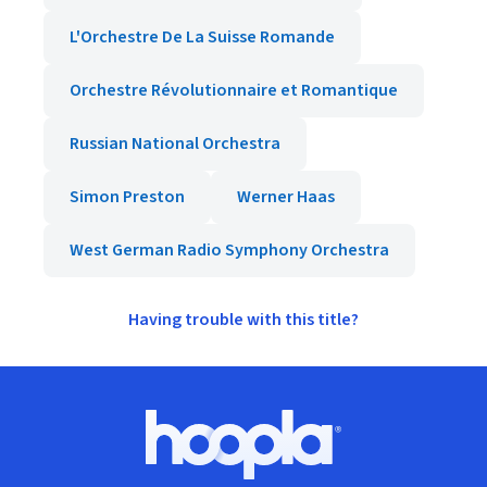
L'Orchestre De La Suisse Romande
Orchestre Révolutionnaire et Romantique
Russian National Orchestra
Simon Preston
Werner Haas
West German Radio Symphony Orchestra
Having trouble with this title?
Footer
Hoopla logo, Go to homepage