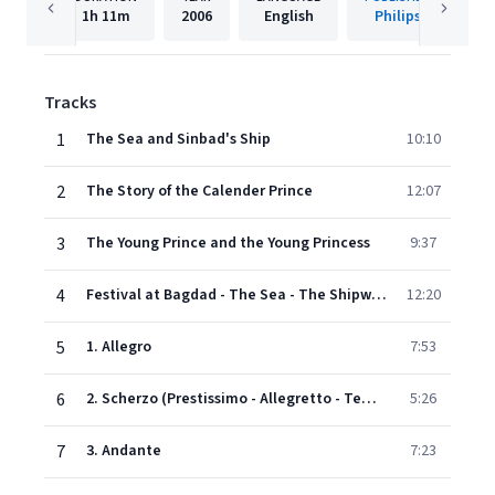
1h
11m
2006
English
Philips
Tracks
1
The Sea and Sinbad's Ship
10:10
2
The Story of the Calender Prince
12:07
3
The Young Prince and the Young Princess
9:37
4
Festival at Bagdad - The Sea - The Shipwreck against a rock surmounted by a bronze warrior (The Shipwreck)
12:20
5
1. Allegro
7:53
6
2. Scherzo (Prestissimo - Allegretto - Tempo I)
5:26
7
3. Andante
7:23