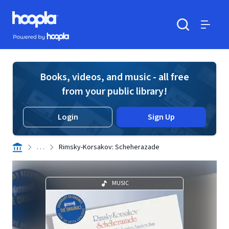
Skip to main content
Hoopla logo
Powered by Hoopla
Search
Menu
Books, videos, and music - all free
from your public library!
Login
Sign Up
. . .
Rimsky-Korsakov: Scheherazade
MUSIC