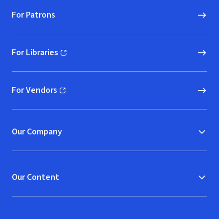
For Patrons
For Libraries
(opens in new window)
For Vendors
(opens in new window)
Our Company
Our Content