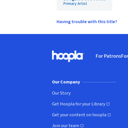
Primary Artist
Having trouble with this title?
Footer
For Patrons
For
Hoopla logo, Go to homepage
(o
Our Company
Our Story
Get Hoopla for your Library
(opens in new window)
Get your content on hoopla
(opens in new window)
Join our team