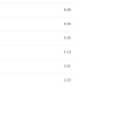
6:06
6:46
5:05
5:24
3:01
2:23