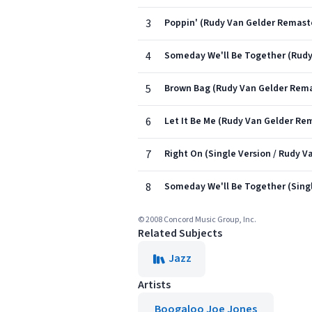
3
Poppin' (Rudy Van Gelder Remast
4
Someday We'll Be Together (Rudy
5
Brown Bag (Rudy Van Gelder Rema
6
Let It Be Me (Rudy Van Gelder Re
7
Right On (Single Version / Rudy 
8
Someday We'll Be Together (Singl
© 2008 Concord Music Group, Inc.
Related Subjects
Jazz
Artists
Boogaloo Joe Jones