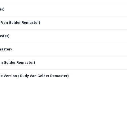
er)
 Van Gelder Remaster)
ster)
master)
Van Gelder Remaster)
e Version / Rudy Van Gelder Remaster)