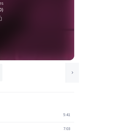
es
0)
5:41
7:03