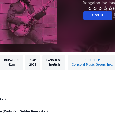
Boogaloo Joe Jon
(
SIGN UP
DURATION
YEAR
LANGUAGE
PUBLISHER
41m
2008
English
Concord Music Group, Inc.
ter)
Be (Rudy Van Gelder Remaster)