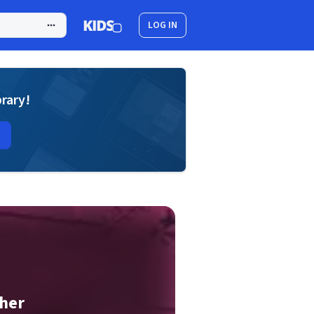
LOG IN
brary!
ther