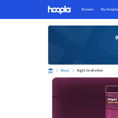
Skip to main content
Browse
My Hoopl
Hoopla logo
B
Music
Right On Brother