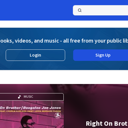
a
ooks, videos, and music - all free from your public li
Login
Sign Up
MUSIC
Right On Bro