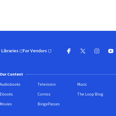
 Libraries
For Vendors
pens in new window)
(opens in new window)
Facebook
X
(opens in new win
(opens in new wi
Instagram
You
(
Our Content
Audiobooks
Television
Music
Ebooks
Comics
The Loop Blog
Movies
BingePasses