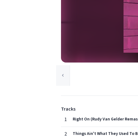
Tracks
1
Right On (Rudy Van Gelder Remas
2
Things Ain't What They Used To 