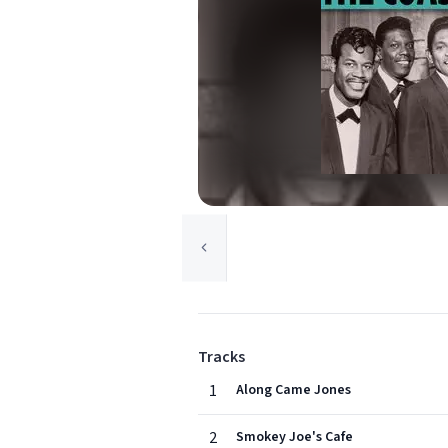
Tracks
1
Along Came Jones
2
Smokey Joe's Cafe