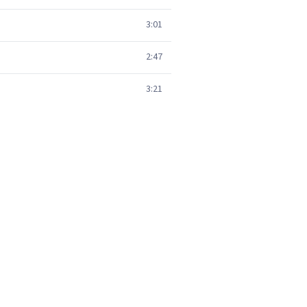
3:01
2:47
3:21