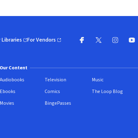
 Libraries
For Vendors
pens in new window)
(opens in new window)
Facebook
X
(opens in new win
(opens in new wi
Instagram
You
(
Our Content
Audiobooks
Television
Music
Ebooks
Comics
The Loop Blog
Movies
BingePasses