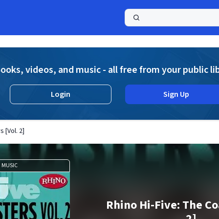
a
ooks, videos, and music - all free from your public li
Login
Sign Up
 [Vol. 2]
MUSIC
Rhino Hi-Five: The Co
2]