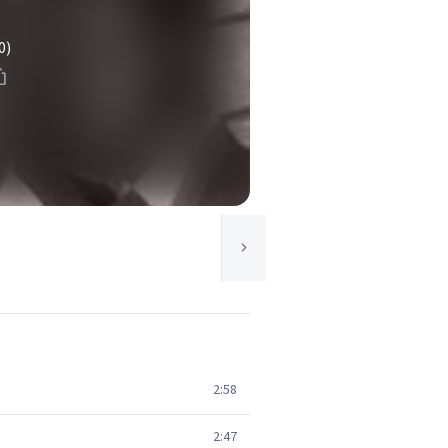
0)
2:58
2:47