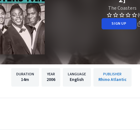
The Coasters
(
SIGN UP
DURATION
YEAR
LANGUAGE
PUBLISHER
14m
2006
English
Rhino Atlantic