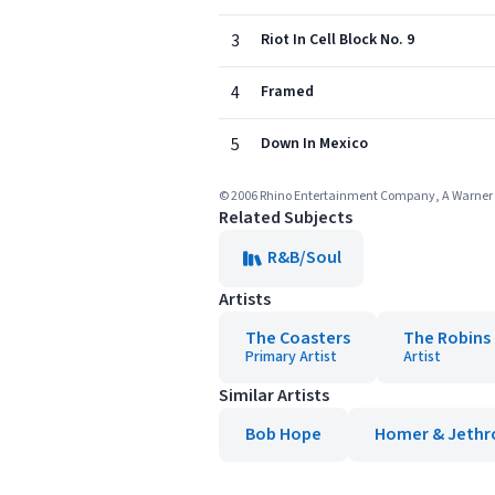
3
Riot In Cell Block No. 9
4
Framed
5
Down In Mexico
© 2006 Rhino Entertainment Company, A Warne
Related Subjects
R&B/Soul
Artists
The Coasters
The Robins 
Primary Artist
Artist
Similar Artists
Bob Hope
Homer & Jethr