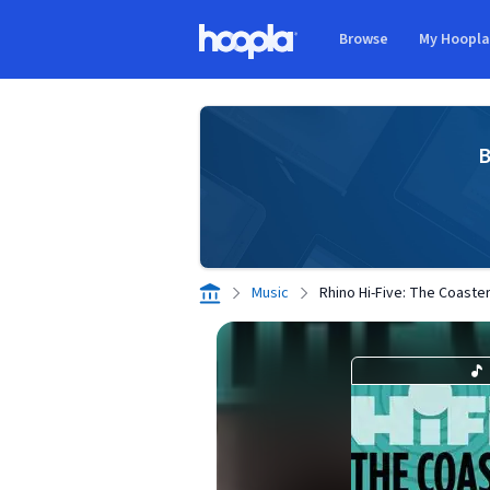
Skip to main content
Browse
My Hoopl
Hoopla logo
B
Music
Rhino Hi-Five: The Coasters