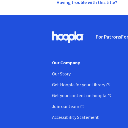
Having trouble with this title?
Footer
For Patrons
For
Hoopla logo, Go to homepage
(o
Our Company
Our Story
Get Hoopla for your Library
(opens in new window)
Get your content on hoopla
(opens in new window)
Join our team
(opens in new window)
Accessibility Statement