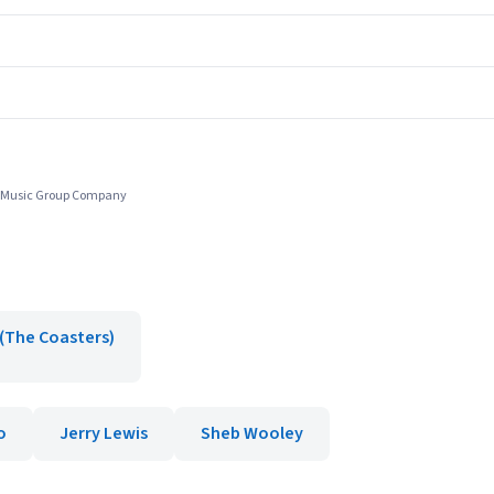
r Music Group Company
(The Coasters)
o
Jerry Lewis
Sheb Wooley