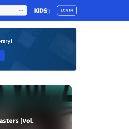
LOG IN
brary!
asters [Vol.