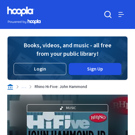
Skip to main content
Hoopla logo
Powered by Hoopla
Search
Menu
Books, videos, and music - all free
from your public library!
Login
Sign Up
. . .
Rhino Hi-Five: John Hammond
MUSIC