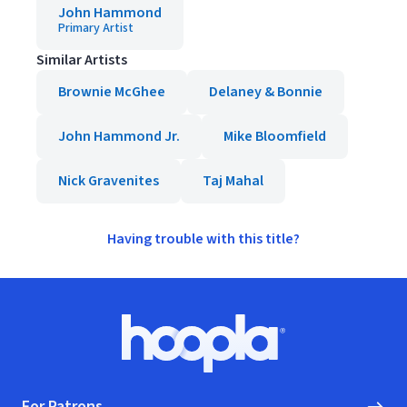
John Hammond
Primary Artist
Similar Artists
Brownie McGhee
Delaney & Bonnie
John Hammond Jr.
Mike Bloomfield
Nick Gravenites
Taj Mahal
Having trouble with this title?
Footer
Hoopla logo, Go to homepage
For Patrons