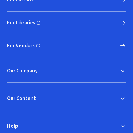
For Libraries
(opens in new window)
For Vendors
(opens in new window)
Our Company
Our Content
Help