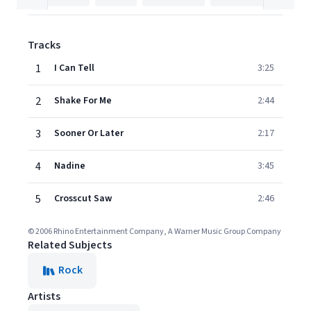
Tracks
1
I Can Tell
3:25
2
Shake For Me
2:44
3
Sooner Or Later
2:17
4
Nadine
3:45
5
Crosscut Saw
2:46
© 2006 Rhino Entertainment Company, A Warner Music Group Company
Related Subjects
Rock
Artists