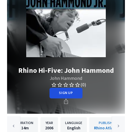
Rhino Hi-Five: John Hammond
John Hammond
(0)
SIGN UP
DURATION
YEAR
LANGUAGE
PUBLISHER
14m
2006
English
Rhino Atlantic