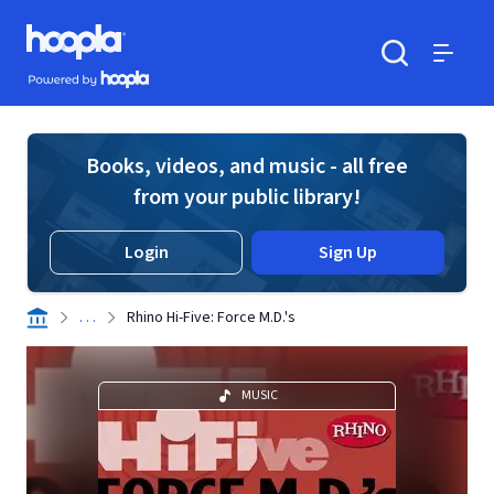
Skip to main content
Hoopla logo
Powered by Hoopla
Search
Menu
Books, videos, and music - all free
from your public library!
Login
Sign Up
. . .
Rhino Hi-Five: Force M.D.'s
MUSIC