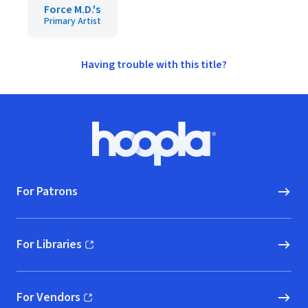
Force M.D.'s
Primary Artist
Having trouble with this title?
Footer
Hoopla logo, Go to homepage
For Patrons
For Libraries
(opens in new window)
For Vendors
(opens in new window)