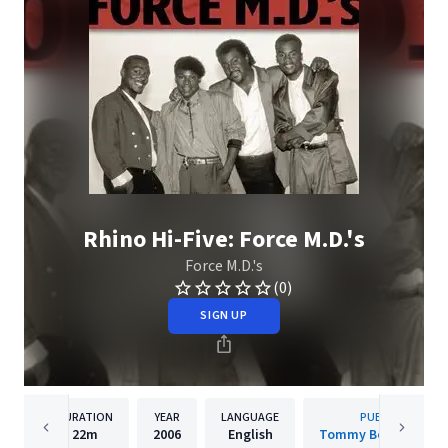
Rhino Hi-Five: Force M.D.'s
Force M.D.'s
(0)
SIGN UP
DURATION
YEAR
LANGUAGE
PUBLISHER
22m
2006
English
Tommy Boy Music, L