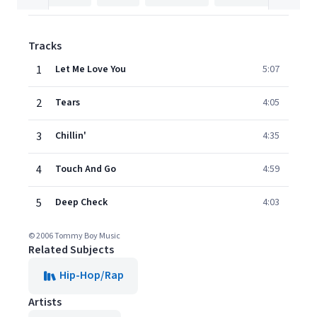
Tracks
1
Let Me Love You
5:07
2
Tears
4:05
3
Chillin'
4:35
4
Touch And Go
4:59
5
Deep Check
4:03
© 2006 Tommy Boy Music
Related Subjects
Hip-Hop/Rap
Artists