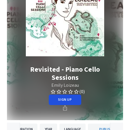
Revisited - Piano Cello
Sessions
Emily Loizeau
(0)
SIGN UP
DURATION
YEAR
LANGUAGE
PUBLISHER