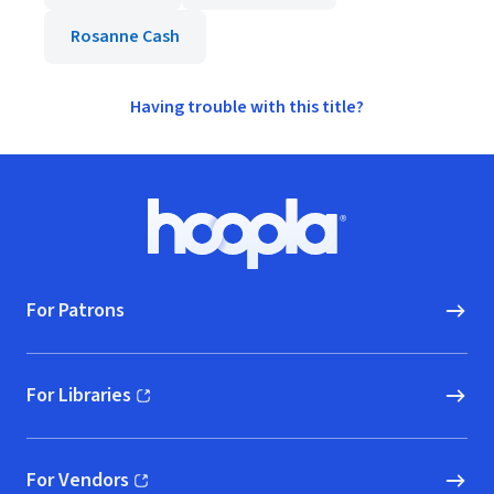
Rosanne Cash
Having trouble with this title?
Footer
Hoopla logo, Go to homepage
For Patrons
For Libraries
(opens in new window)
For Vendors