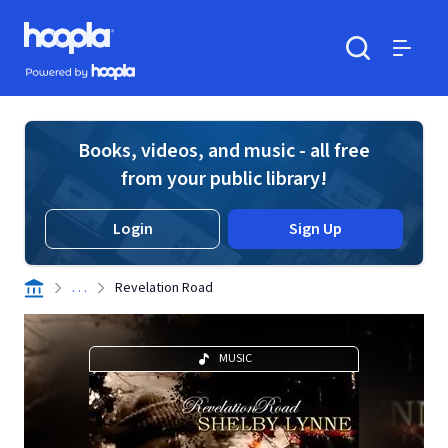
Skip to main content
Hoopla logo
Powered by Hoopla
Search
Menu
Books, videos, and music - all free
from your public library!
Login
Sign Up
. . .
Revelation Road
MUSIC