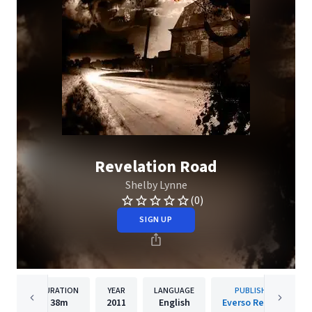
Revelation Road
Shelby Lynne
(0)
SIGN UP
DURATION
YEAR
LANGUAGE
PUBLISHER
38m
2011
English
Everso Records