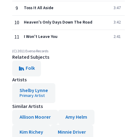
9
Toss It All Aside
3:47
10
Heaven's Only Days Down The Road
3:42
11
I Won't Leave You
2:41
(C) 2011 Everso Records
Related Subjects
Folk
Artists
Shelby Lynne
Primary Artist
Similar Artists
Allison Moorer
Amy Helm
Kim Richey
Minnie Driver