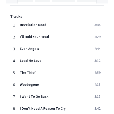
Tracks
1
Revelation Road
3:44
2
I'll Hold Your Head
4:29
3
Even Angels
2:44
4
Lead Me Love
3:12
5
The Thief
2:59
6
Woebegone
4:18
7
I Want To Go Back
3:15
8
I Don't Need A Reason To Cry
3:42