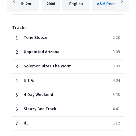
1h
2m
2006
English
A&M Records Limite
Tracks
1
Tone Blooze
2:28
2
Unpainted Arizona
3:09
3
Solomon Bites The Worm
3:09
4
U.T.A.
4:04
5
4-Day Weekend
3:58
6
Sleazy Bed Track
4:41
7
If...
5:12