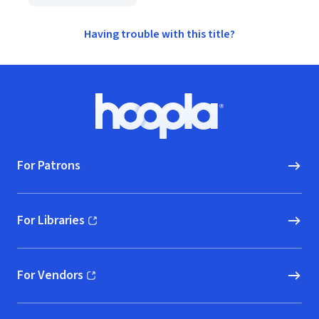
Having trouble with this title?
Footer
Hoopla logo, Go to homepage
For Patrons
For Libraries
(opens in new window)
For Vendors
(opens in new window)