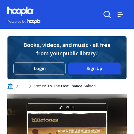
Skip to main content
Hoopla logo
Powered by Hoopla
Search
Menu
Books, videos, and music - all free
from your public library!
Login
Sign Up
. . .
Return To The Last Chance Saloon
MUSIC