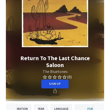
Return To The Last Chance
Saloon
The Bluetones
(0)
SIGN UP
DURATION
YEAR
LANGUAGE
PUBLISHER