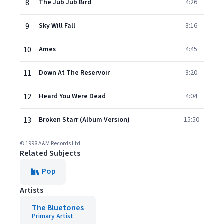
8
The Jub Jub Bird
4:26
9
Sky Will Fall
3:16
10
Ames
4:45
11
Down At The Reservoir
3:20
12
Heard You Were Dead
4:04
13
Broken Starr (Album Version)
15:50
© 1998 A&M Records Ltd.
Related Subjects
Pop
Artists
The Bluetones
Primary Artist