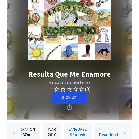
Resulta Que Me Enamore
Encuentro norteno
(0)
SIGN UP
DURATION
YEAR
LANGUAGE
PUBLISH
37m
2010
Spanish