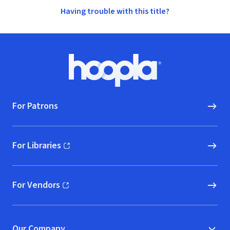
Having trouble with this title?
Footer
Hoopla logo, Go to homepage
For Patrons
For Libraries
(opens in new window)
For Vendors
(opens in new window)
Our Company