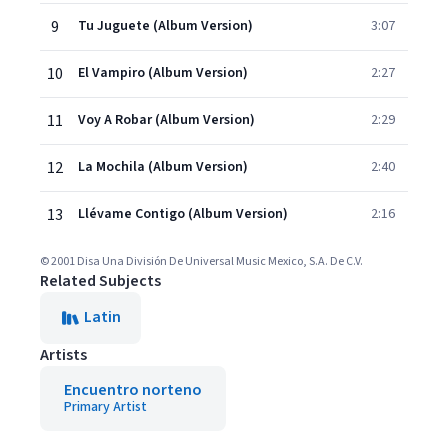
9
Tu Juguete (Album Version)
3:07
10
El Vampiro (Album Version)
2:27
11
Voy A Robar (Album Version)
2:29
12
La Mochila (Album Version)
2:40
13
Llévame Contigo (Album Version)
2:16
© 2001 Disa Una División De Universal Music Mexico, S.A. De C.V.
Related Subjects
Latin
Artists
Encuentro norteno
Primary Artist