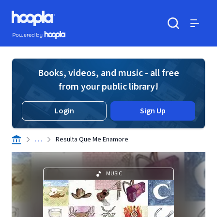
Skip to main content
Hoopla logo
Powered by Hoopla
Search
Menu
Books, videos, and music - all free
from your public library!
Login
Sign Up
. . .
Resulta Que Me Enamore
MUSIC