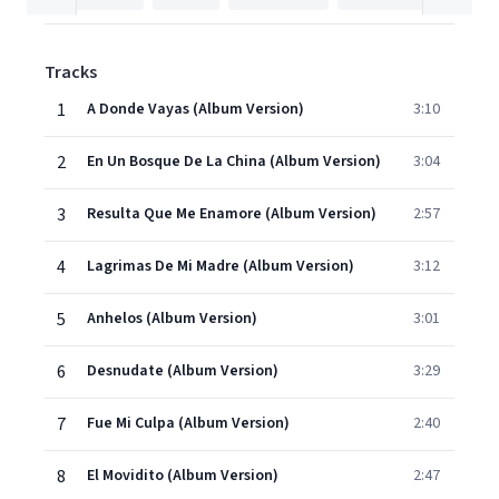
Tracks
1
A Donde Vayas (Album Version)
3:10
2
En Un Bosque De La China (Album Version)
3:04
3
Resulta Que Me Enamore (Album Version)
2:57
4
Lagrimas De Mi Madre (Album Version)
3:12
5
Anhelos (Album Version)
3:01
6
Desnudate (Album Version)
3:29
7
Fue Mi Culpa (Album Version)
2:40
8
El Movidito (Album Version)
2:47