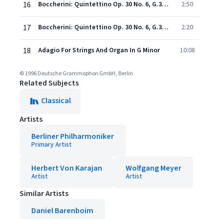
16
Boccherini: Quintettino Op. 30 No. 6, G.324: 4. Passacalle
2:50
17
Boccherini: Quintettino Op. 30 No. 6, G.324: 5. Ritirata
2:20
18
Adagio For Strings And Organ In G Minor
10:08
© 1996 Deutsche Grammophon GmbH, Berlin
Related Subjects
Classical
Artists
Berliner Philharmoniker
Primary Artist
Herbert Von Karajan
Wolfgang Meyer
Artist
Artist
Similar Artists
Daniel Barenboim