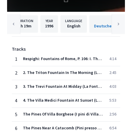
DURATION
YEAR
LANGUAGE
PUBLISH
1h
19m
1996
English
Tracks
1
Respighi: Fountains of Rome, P. 106: I. The Valle Giulia Fountain at Dawn
4:14
2
2. The Triton Fountain In The Morning (La Fontana del Tritone al mattino)
2:45
3
3. The Trevi Fountain At Midday (La Fontana di Trevi al meriggio)
4:03
4
4. The Villa Medici Fountain At Sunset (La Fontana di Villa Medici al tramonto)
5:53
5
The Pines Of Villa Borghese (I pini di Villa Borghese)
2:56
6
The Pines Near A Catacomb (Pini presso una catacomba)
6:54