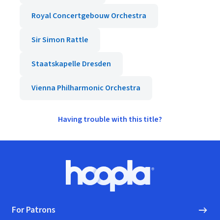
Royal Concertgebouw Orchestra
Sir Simon Rattle
Staatskapelle Dresden
Vienna Philharmonic Orchestra
Having trouble with this title?
Footer
Hoopla logo, Go to homepage
For Patrons