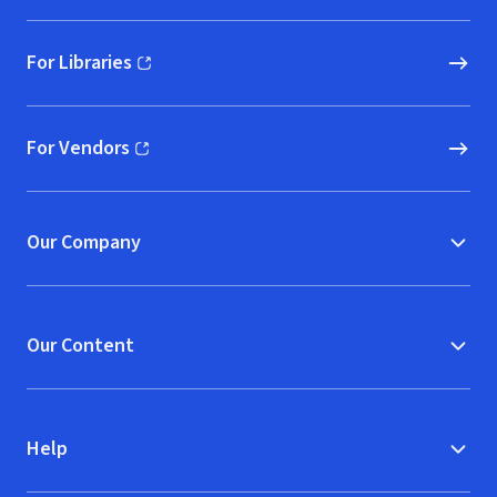
For Libraries
(opens in new window)
For Vendors
(opens in new window)
Our Company
Our Content
Help