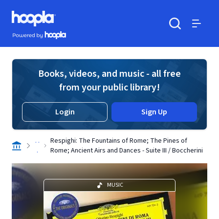
Skip to main content
Hoopla logo
Powered by Hoopla
Search
Menu
Books, videos, and music - all free
from your public library!
Login
Sign Up
. .
Respighi: The Fountains of Rome; The Pines of
.
Rome; Ancient Airs and Dances - Suite III / Boccherini
MUSIC