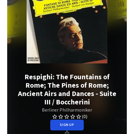
Respighi: The Fountains of
Rome; The Pines of Rome;
Ancient Airs and Dances - Suite
III / Boccherini
Berliner Philharmoniker
(0)
SIGN UP