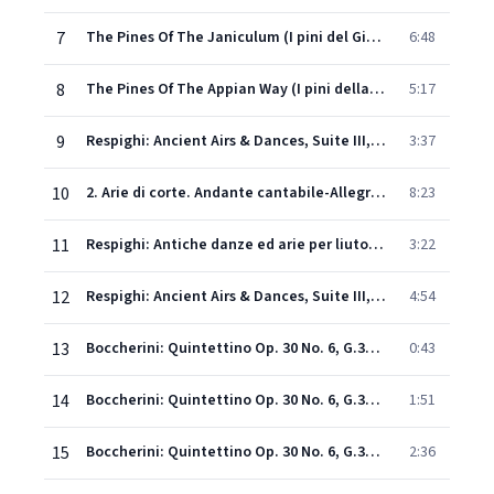
7
The Pines Of The Janiculum (I pini del Gianicolo)
6:48
8
The Pines Of The Appian Way (I pini della Via Appia)
5:17
9
Respighi: Ancient Airs & Dances, Suite III, P. 172: I. Italiana (Anonymous)
3:37
10
2. Arie di corte. Andante cantabile-Allegretto-Vivace-Lento con grande espressione-Allegro vivace-Vivacis- simo-Andante cantabile
8:23
11
Respighi: Antiche danze ed arie per liuto, Suite No. 3, P. 172: 3. Siciliana. Andantino
3:22
12
Respighi: Ancient Airs & Dances, Suite III, P. 172: IV. Passacaglia (Roncalli)
4:54
13
Boccherini: Quintettino Op. 30 No. 6, G.324: 1. Introduzione
0:43
14
Boccherini: Quintettino Op. 30 No. 6, G.324: 2. Minuetto
1:51
15
Boccherini: Quintettino Op. 30 No. 6, G.324: 3. Largo assai, senza rigor di Battuta
2:36