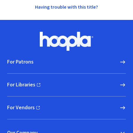
Having trouble with this title?
Footer
Hoopla logo, Go to homepage
For Patrons
For Libraries
(opens in new window)
For Vendors
(opens in new window)
Our Company