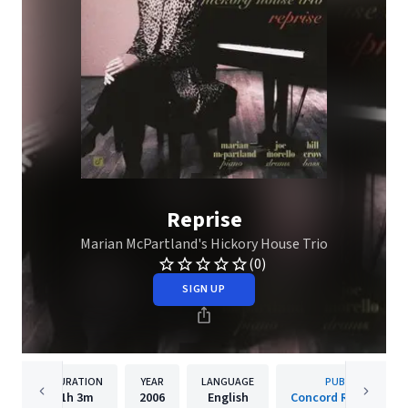
Reprise
Marian McPartland's Hickory House Trio
(0)
SIGN UP
DURATION
YEAR
LANGUAGE
PUBLISHER
1h
3m
2006
English
Concord Records, Inc