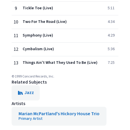
9
Tickle Toe (Live)
5:11
10
Two For The Road (Live)
4:34
11
Symphony (Live)
4:29
12
Cymbalism (Live)
5:36
13
Things Ain't What They Used To Be (Live)
7:25
© 1999 Concord Records, Inc.
Related Subjects
Jazz
Artists
Marian McPartland's Hickory House Trio
Primary Artist