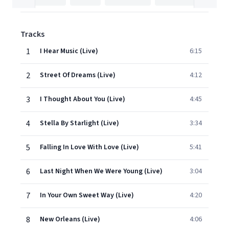
Tracks
1
I Hear Music (Live)
6:15
2
Street Of Dreams (Live)
4:12
3
I Thought About You (Live)
4:45
4
Stella By Starlight (Live)
3:34
5
Falling In Love With Love (Live)
5:41
6
Last Night When We Were Young (Live)
3:04
7
In Your Own Sweet Way (Live)
4:20
8
New Orleans (Live)
4:06