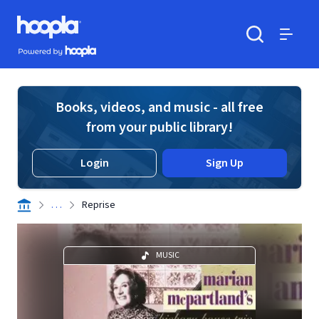
Skip to main content
Hoopla logo
Powered by Hoopla
Search
Menu
Books, videos, and music - all free
from your public library!
Login
Sign Up
. . .
Reprise
MUSIC