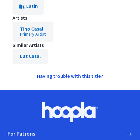
Latin
Artists
Tino Casal
Primary Artist
Similar Artists
Luz Casal
Having trouble with this title?
Footer
Hoopla logo, Go to homepage
For Patrons