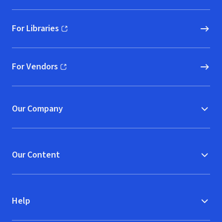
For Libraries
(opens in new window)
For Vendors
(opens in new window)
Our Company
Our Content
Help