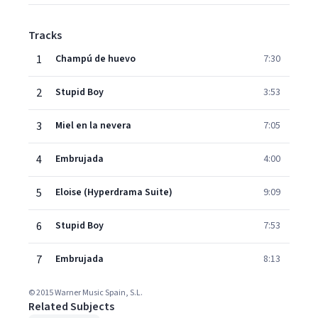
Tracks
1
Champú de huevo
7:30
2
Stupid Boy
3:53
3
Miel en la nevera
7:05
4
Embrujada
4:00
5
Eloise (Hyperdrama Suite)
9:09
6
Stupid Boy
7:53
7
Embrujada
8:13
© 2015 Warner Music Spain, S.L.
Related Subjects