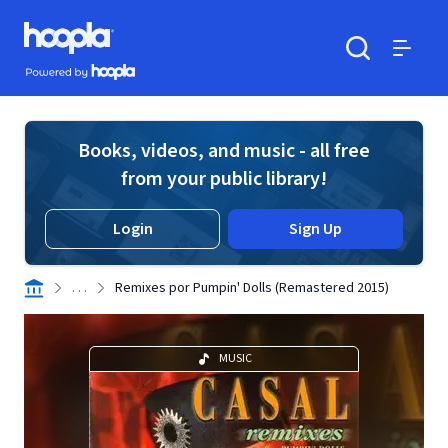
Skip to main content
Hoopla logo
Powered by Hoopla
Search
Menu
Books, videos, and music - all free
from your public library!
Login
Sign Up
. . .
Remixes por Pumpin' Dolls (Remastered 2015)
MUSIC