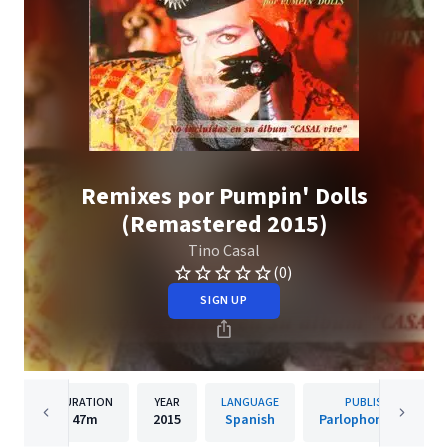
Remixes por Pumpin' Dolls
(Remastered 2015)
Tino Casal
(0)
SIGN UP
DURATION
YEAR
LANGUAGE
PUBLISHER
47m
2015
Spanish
Parlophone Spain