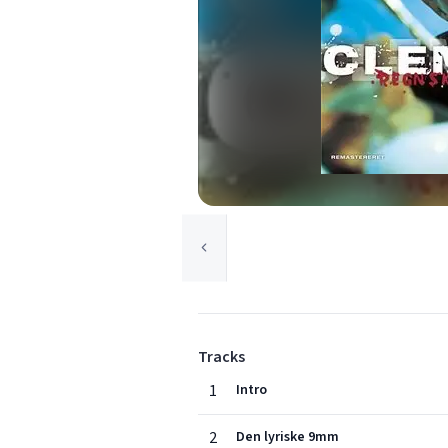
Tracks
1
Intro
2
Den lyriske 9mm