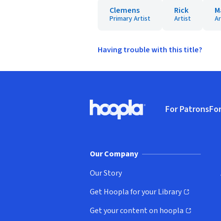
Clemens
Rick
M
Primary Artist
Artist
Ar
Having trouble with this title?
Footer
For Patrons
For
Hoopla logo, Go to homepage
(o
Our Company
Our Story
Get Hoopla for your Library
(opens in new window)
Get your content on hoopla
(opens in new window)