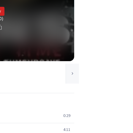
y
0)
0:29
4:11