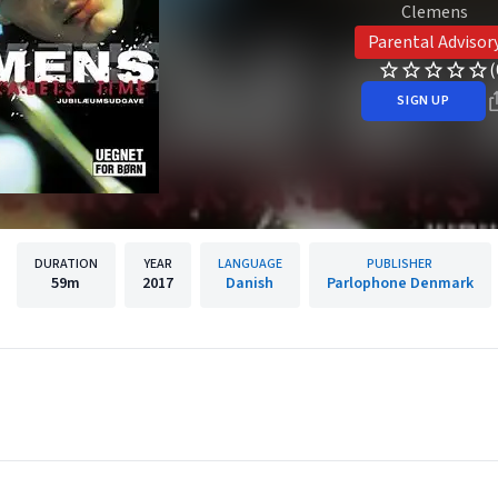
Clemens
Parental Advisor
(
SIGN UP
DURATION
YEAR
LANGUAGE
PUBLISHER
59m
2017
Danish
Parlophone Denmark