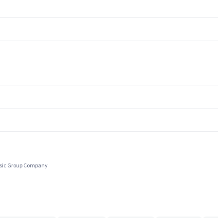
usic Group Company