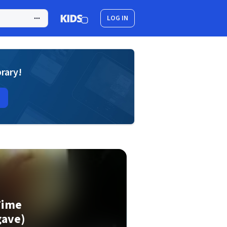
LOG IN
brary!
Time
ave)