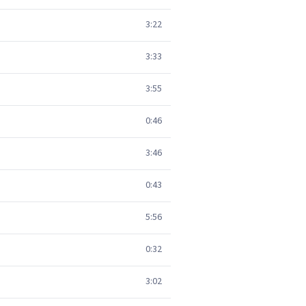
3:22
3:33
3:55
0:46
3:46
0:43
5:56
0:32
3:02