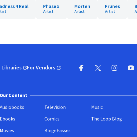
adness 4 Real
Phase 5
Morten
Prunes
B
tist
Artist
Artist
Artist
A
 Libraries
For Vendors
pens in new window)
(opens in new window)
Facebook
X
(opens in new win
(opens in new wi
Instagram
You
(
Our Content
Audiobooks
Television
Music
Ebooks
Comics
The Loop Blog
Movies
BingePasses