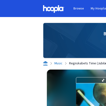
Skip to main content
Browse
My Hoopl
Hoopla logo
B
Music
Regnskabets Time (Jubi