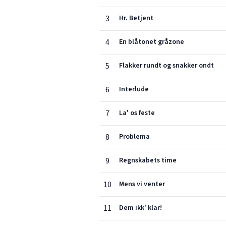
3
Hr. Betjent
4
En blåtonet gråzone
5
Flakker rundt og snakker ondt
6
Interlude
7
La' os feste
8
Problema
9
Regnskabets time
10
Mens vi venter
11
Dem ikk' klar!