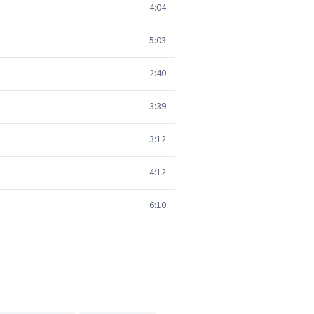
4:04
5:03
2:40
3:39
3:12
4:12
6:10