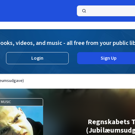
a
ooks, videos, and music - all free from your public li
Login
Sign Up
læumsudgave)
MUSIC
Regnskabets 
(Jubilæumsudg