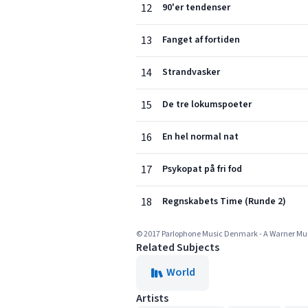
12
90'er tendenser
13
Fanget af fortiden
14
Strandvasker
15
De tre lokumspoeter
16
En hel normal nat
17
Psykopat på fri fod
18
Regnskabets Time (Runde 2)
© 2017 Parlophone Music Denmark - A Warner M
Related Subjects
World
Artists