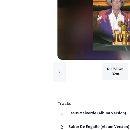
DURATION
32m
Tracks
1
Jesús Malverde (Album Version)
2
Sabor De Engaño (Album Version)