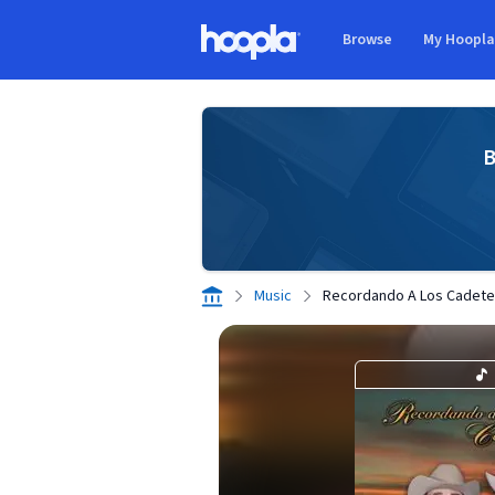
Skip to main content
Browse
My Hoopl
Hoopla logo
B
Music
Recordando A Los Cadete