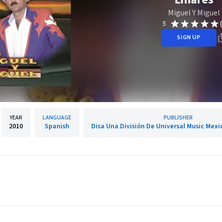
Miguel Y Miguel
5
SIGN UP
YEAR
LANGUAGE
PUBLISHER
2010
Spanish
Disa Una División De Universal Music Mexic