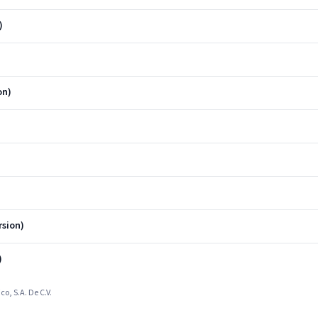
)
on)
sion)
)
o, S.A. De C.V.