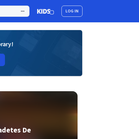
LOG IN
brary!
adetes De