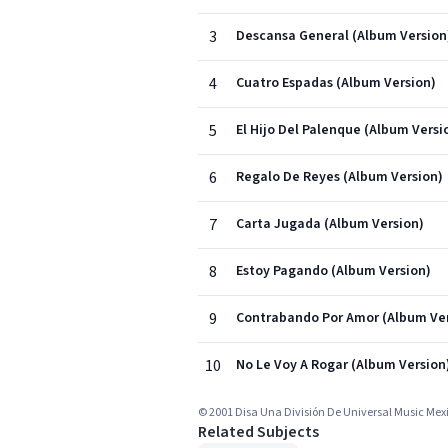
3
Descansa General (Album Version
4
Cuatro Espadas (Album Version)
5
El Hijo Del Palenque (Album Versi
6
Regalo De Reyes (Album Version)
7
Carta Jugada (Album Version)
8
Estoy Pagando (Album Version)
9
Contrabando Por Amor (Album Ver
10
No Le Voy A Rogar (Album Version
© 2001 Disa Una División De Universal Music Mexic
Related Subjects