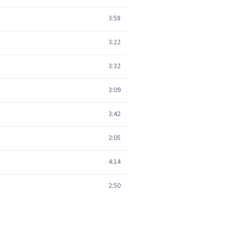
3:58
3:22
3:32
3:09
3:42
2:05
4:14
2:50