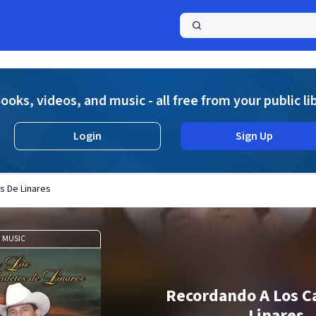
a
ooks, videos, and music - all free from your public li
Login
Sign Up
s De Linares
MUSIC
Recordando A Los C
Linares