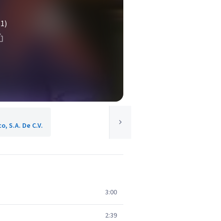
(1)
o, S.A. De C.V.
3:00
2:39