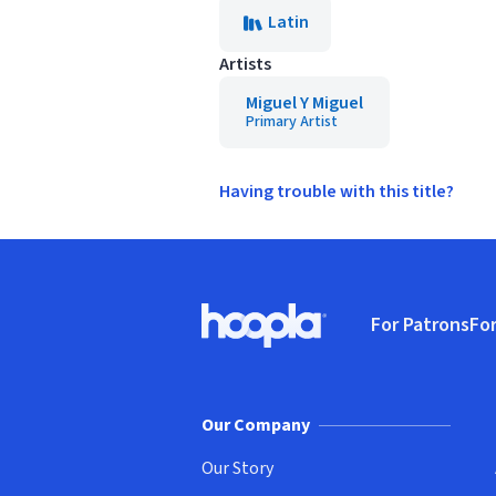
Latin
Artists
Miguel Y Miguel
Primary Artist
Having trouble with this title?
Footer
For Patrons
For
Hoopla logo, Go to homepage
(o
Our Company
Our Story