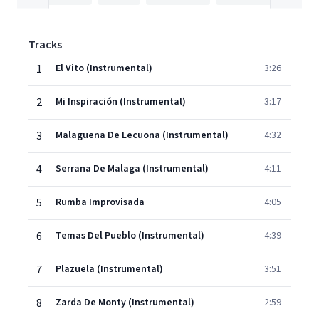
Tracks
1
El Vito (Instrumental)
3:26
2
Mi Inspiración (Instrumental)
3:17
3
Malaguena De Lecuona (Instrumental)
4:32
4
Serrana De Malaga (Instrumental)
4:11
5
Rumba Improvisada
4:05
6
Temas Del Pueblo (Instrumental)
4:39
7
Plazuela (Instrumental)
3:51
8
Zarda De Monty (Instrumental)
2:59