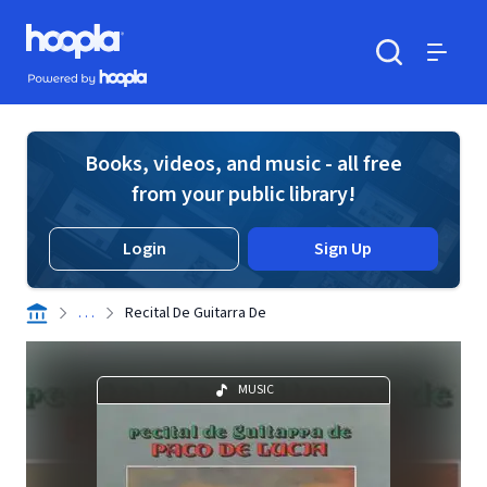
Skip to main content
Hoopla logo
Powered by Hoopla
Search
Menu
Books, videos, and music - all free
from your public library!
Login
Sign Up
. . .
Recital De Guitarra De
MUSIC