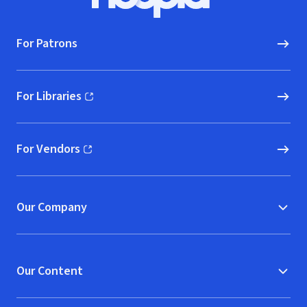
Hoopla logo, Go to homepage
For Patrons
For Libraries
(opens in new window)
For Vendors
(opens in new window)
Our Company
Our Content