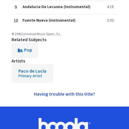
9
Andalucia De Lecuona (Instrumental)
4:18
10
Fuente Nueva (Instrumental)
3:30
© 1996 Universal Music Spain, S.L.
Related Subjects
Pop
Artists
Paco de Lucía
Primary Artist
Having trouble with this title?
Footer