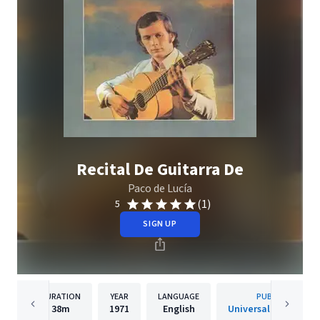
Recital De Guitarra De
Paco de Lucía
(1)
5
SIGN UP
DURATION
YEAR
LANGUAGE
PUBLISHER
38m
1971
English
Universal Music Gro