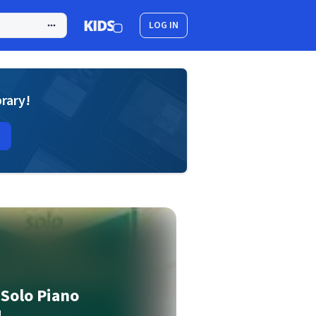
LOG IN
brary!
Solo Piano
1