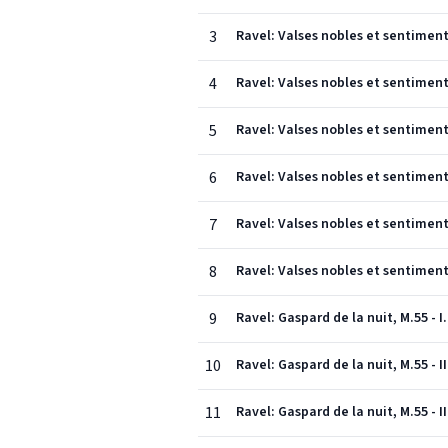
3
Ravel: Valses nobles et sentiment
4
Ravel: Valses nobles et sentiment
5
Ravel: Valses nobles et sentiment
6
Ravel: Valses nobles et sentimenta
7
Ravel: Valses nobles et sentimenta
8
Ravel: Valses nobles et sentimenta
9
Ravel: Gaspard de la nuit, M.55 - I
10
Ravel: Gaspard de la nuit, M.55 - II
11
Ravel: Gaspard de la nuit, M.55 - I