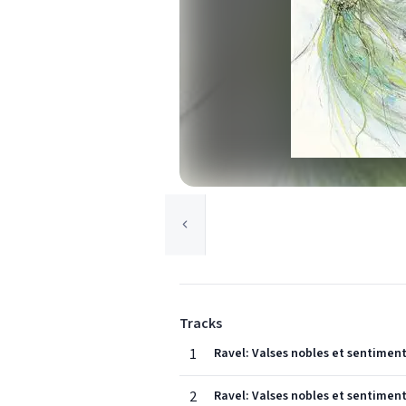
Tracks
1
Ravel: Valses nobles et sentimenta
2
Ravel: Valses nobles et sentimenta