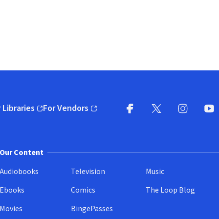
 Libraries
For Vendors
pens in new window)
(opens in new window)
Facebook
X
(opens in new win
(opens in new wi
Instagram
You
(
Our Content
Audiobooks
Television
Music
Ebooks
Comics
The Loop Blog
Movies
BingePasses