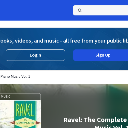
a
ooks, videos, and music - all free from your public li
Login
Sign Up
Piano Music Vol. 1
MUSIC
Ravel: The Complete 
Music Vol. 