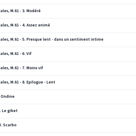
ales, M.61 - 3. Modéré
ales, M.61 - 4. Assez animé
ales, M.61 - 5. Presque lent - dans un sentiment intime
les, M.61 - 6. Vif
les, M.61 - 7. Moins vif
les, M.61 - 8. Epilogue - Lent
. Ondine
. Le gibet
II. Scarbo