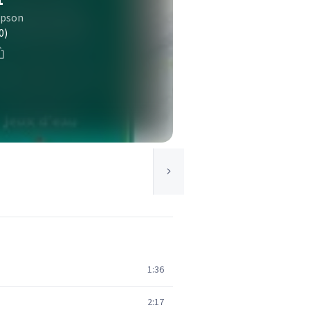
mpson
0)
1:36
2:17