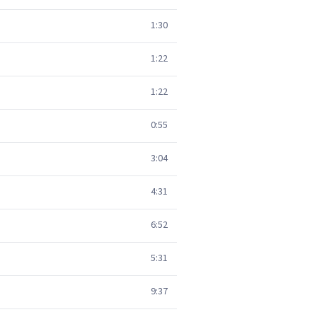
1:30
1:22
1:22
0:55
3:04
4:31
6:52
5:31
9:37