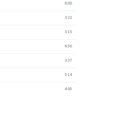
6:00
3:22
3:15
6:50
3:37
5:14
4:05