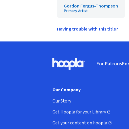
Gordon Fergus-Thompson
Primary Artist
Having trouble with this title?
Footer
For Patrons
For
Hoopla logo, Go to homepage
(o
Our Company
Our Story
Get Hoopla for your Library
(opens in new window)
Get your content on hoopla
(opens in new window)