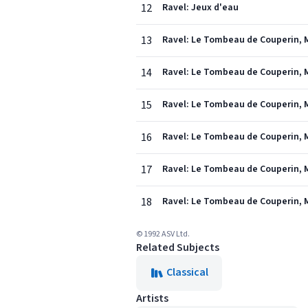
12
Ravel: Jeux d'eau
13
Ravel: Le Tombeau de Couperin, M.
14
Ravel: Le Tombeau de Couperin, M
15
Ravel: Le Tombeau de Couperin, M.
16
Ravel: Le Tombeau de Couperin, M
17
Ravel: Le Tombeau de Couperin, M
18
Ravel: Le Tombeau de Couperin, M
© 1992 ASV Ltd.
Related Subjects
Classical
Artists