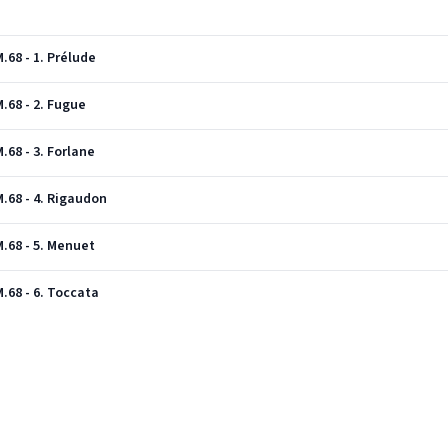
68 - 1. Prélude
.68 - 2. Fugue
68 - 3. Forlane
.68 - 4. Rigaudon
.68 - 5. Menuet
.68 - 6. Toccata