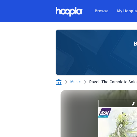
Skip to main content
Browse
My Hoopl
Hoopla logo
B
Music
Ravel: The Complete Solo 