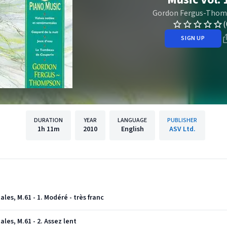
Gordon Fergus-Tho
(
SIGN UP
DURATION
YEAR
LANGUAGE
PUBLISHER
1h
11m
2010
English
ASV Ltd.
les, M.61 - 1. Modéré - très franc
les, M.61 - 2. Assez lent