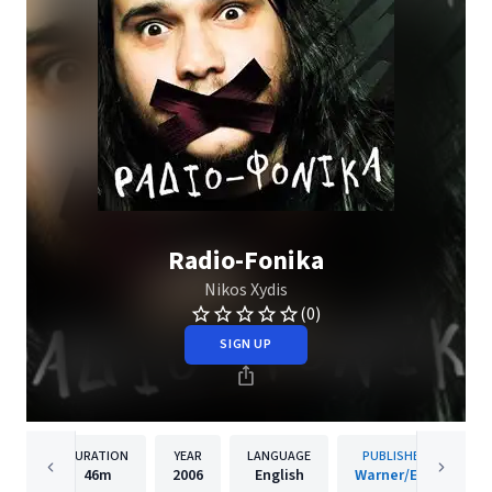
Radio-Fonika
Nikos Xydis
(0)
SIGN UP
DURATION
YEAR
LANGUAGE
PUBLISHER
46m
2006
English
Warner/EGE