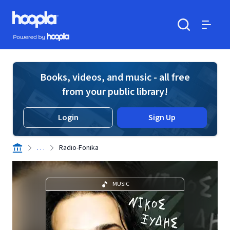
Skip to main content
Hoopla logo
Powered by Hoopla
Search
Menu
Books, videos, and music - all free
from your public library!
Login
Sign Up
. . .
Radio-Fonika
MUSIC