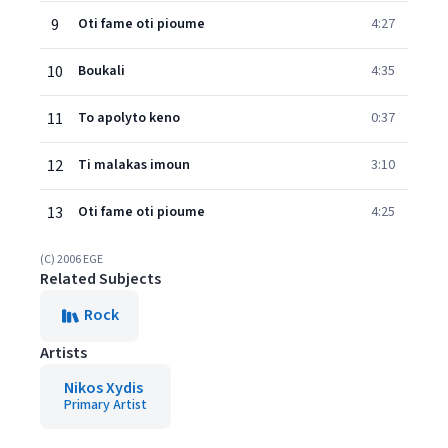
9
Oti fame oti pioume
4:27
10
Boukali
4:35
11
To apolyto keno
0:37
12
Ti malakas imoun
3:10
13
Oti fame oti pioume
4:25
(C) 2006 EGE
Related Subjects
Rock
Artists
Nikos Xydis
Primary Artist