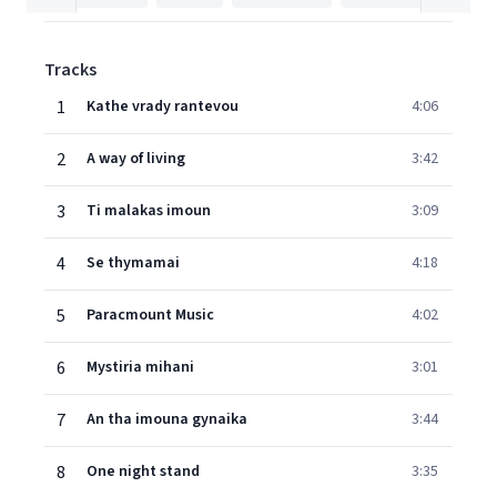
Tracks
1
Kathe vrady rantevou
4:06
2
A way of living
3:42
3
Ti malakas imoun
3:09
4
Se thymamai
4:18
5
Paracmount Music
4:02
6
Mystiria mihani
3:01
7
An tha imouna gynaika
3:44
8
One night stand
3:35