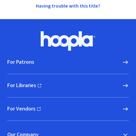
Having trouble with this title?
Footer
Hoopla logo, Go to homepage
For Patrons
For Libraries
(opens in new window)
For Vendors
(opens in new window)
Our Company