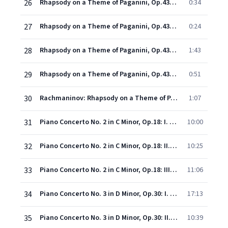
26
Rhapsody on a Theme of Paganini, Op.43: Variation XX (Un poco più vivo)
0:34
27
Rhapsody on a Theme of Paganini, Op.43: Variation XXI (Un poco più vivo)
0:24
28
Rhapsody on a Theme of Paganini, Op.43: Variation XXII (Un poco più vivo, alla breve)
1:43
29
Rhapsody on a Theme of Paganini, Op.43: Variation XXIII
0:51
30
Rachmaninov: Rhapsody on a Theme of Paganini, Op. 43: Variation XXIV. A tempo un poco meno mosso
1:07
31
Piano Concerto No. 2 in C Minor, Op.18: I. Moderato
10:00
32
Piano Concerto No. 2 in C Minor, Op.18: II. Adagio sostenuto
10:25
33
Piano Concerto No. 2 in C Minor, Op.18: III. Allegro scherzando
11:06
34
Piano Concerto No. 3 in D Minor, Op.30: I. Allegro ma non tanto
17:13
35
Piano Concerto No. 3 in D Minor, Op.30: II. Intermezzo (Adagio)
10:39