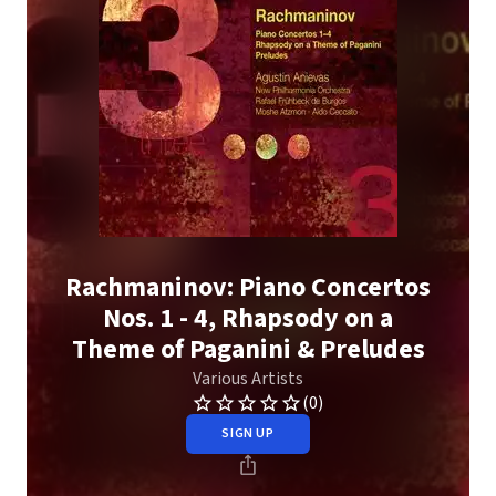
Rachmaninov: Piano Concertos
Nos. 1 - 4, Rhapsody on a
Theme of Paganini & Preludes
Various Artists
(0)
SIGN UP