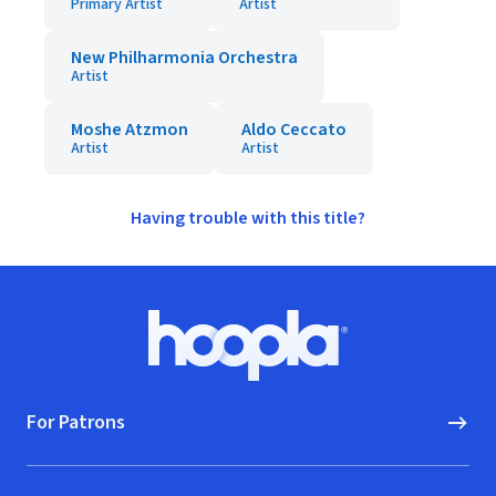
Primary Artist
Artist
New Philharmonia Orchestra
Artist
Moshe Atzmon
Aldo Ceccato
Artist
Artist
Having trouble with this title?
Footer
Hoopla logo, Go to homepage
For Patrons