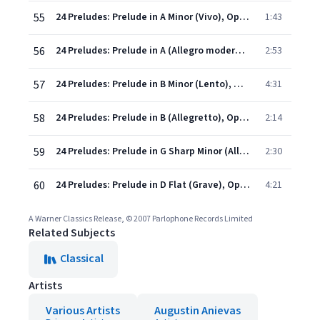
55
24 Preludes: Prelude in A Minor (Vivo), Op.32 No. 8
1:43
56
24 Preludes: Prelude in A (Allegro moderato), Op.32 No. 9
2:53
57
24 Preludes: Prelude in B Minor (Lento), Op.32 No. 10
4:31
58
24 Preludes: Prelude in B (Allegretto), Op.32 No. 11
2:14
59
24 Preludes: Prelude in G Sharp Minor (Allegro), Op.32 No. 12
2:30
60
24 Preludes: Prelude in D Flat (Grave), Op.32 No. 13
4:21
A Warner Classics Release, © 2007 Parlophone Records Limited
Related Subjects
Classical
Artists
Various Artists
Augustin Anievas