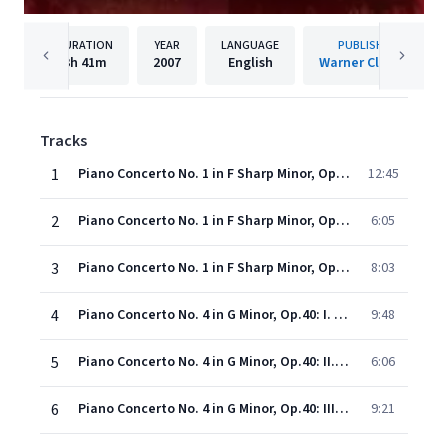
DURATION
YEAR
LANGUAGE
PUBLISHER
3h
41m
2007
English
Warner Classics
Tracks
1
Piano Concerto No. 1 in F Sharp Minor, Op.1: I. Vivace
12:45
2
Piano Concerto No. 1 in F Sharp Minor, Op.1: II. Andante
6:05
3
Piano Concerto No. 1 in F Sharp Minor, Op.1: III. Allegro vivace
8:03
4
Piano Concerto No. 4 in G Minor, Op.40: I. Allegro vivace
9:48
5
Piano Concerto No. 4 in G Minor, Op.40: II. Largo
6:06
6
Piano Concerto No. 4 in G Minor, Op.40: III. Allegro vivace
9:21