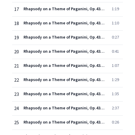
17
Rhapsody on a Theme of Paganini, Op.43: Variation XI
1:19
18
Rhapsody on a Theme of Paganini, Op.43: Variation XII (Tempo di Minuetto)
1:10
19
Rhapsody on a Theme of Paganini, Op.43: Variation XIII (Allegro)
0:27
20
Rhapsody on a Theme of Paganini, Op.43: Variation XIV
0:41
21
Rhapsody on a Theme of Paganini, Op.43: Variation XV (Più vivo, scherzando)
1:07
22
Rhapsody on a Theme of Paganini, Op.43: Variation XVI (Allegretto)
1:29
23
Rhapsody on a Theme of Paganini, Op.43: Variation XVII
1:35
24
Rhapsody on a Theme of Paganini, Op.43: Variation XVIII (Andante cantabile, a tempo vivace)
2:37
25
Rhapsody on a Theme of Paganini, Op.43: Variation XIX
0:26