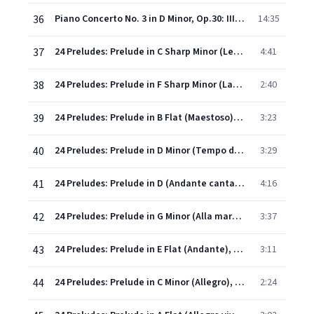
36
Piano Concerto No. 3 in D Minor, Op.30: III. Finale (Alla breve)
14:35
37
24 Preludes: Prelude in C Sharp Minor (Lento), Op.3 No. 2
4:41
38
24 Preludes: Prelude in F Sharp Minor (Largo), Op.23 No. 1
2:40
39
24 Preludes: Prelude in B Flat (Maestoso), Op.23 No. 2
3:23
40
24 Preludes: Prelude in D Minor (Tempo di menuetto), Op.23 No. 3
3:29
41
24 Preludes: Prelude in D (Andante cantabile), Op.23 No. 4
4:16
42
24 Preludes: Prelude in G Minor (Alla marcia), Op.23 No. 5
3:37
43
24 Preludes: Prelude in E Flat (Andante), Op.23 No. 6
3:11
44
24 Preludes: Prelude in C Minor (Allegro), Op.23 No. 7
2:24