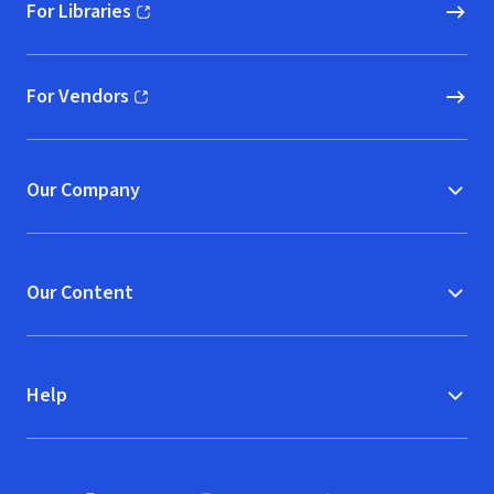
For Libraries
(opens in new window)
For Vendors
(opens in new window)
Our Company
Our Content
Help