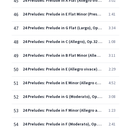
45
24 Preludes: Prelude in A Flat (Allegro vivace), Op.23 No. 8
3:02
46
24 Preludes: Prelude in E Flat Minor (Presto), Op.23 No. 9
1:41
47
24 Preludes: Prelude in G Flat (Largo), Op.23 No. 10
3:34
48
24 Preludes: Prelude in C (Allegro), Op.32 No. 1
1:08
49
24 Preludes: Prelude in B Flat Minor (Allegretto), Op.32 No. 2
3:11
50
24 Preludes: Prelude in E (Allegro vivace), Op.32 No. 3
2:29
51
24 Preludes: Prelude in E Minor (Allegro con brio), Op.32 No. 4
4:52
52
24 Preludes: Prelude in G (Moderato), Op.32 No. 5
3:08
53
24 Preludes: Prelude in F Minor (Allegro appassionato), Op.32 No. 6
1:23
54
24 Preludes: Prelude in F (Moderato), Op.32 No. 7
2:41