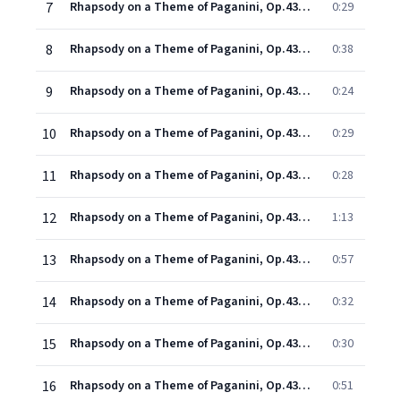
7
Rhapsody on a Theme of Paganini, Op.43: Introduction (Allegro vivace) & Variation I
0:29
8
Rhapsody on a Theme of Paganini, Op.43: Tema & Variation II
0:38
9
Rhapsody on a Theme of Paganini, Op.43: Variation III
0:24
10
Rhapsody on a Theme of Paganini, Op.43: Variation IV
0:29
11
Rhapsody on a Theme of Paganini, Op.43: Variation V
0:28
12
Rhapsody on a Theme of Paganini, Op.43: Variation VI
1:13
13
Rhapsody on a Theme of Paganini, Op.43: Variation VII (Meno mosso, a tempo moderato)
0:57
14
Rhapsody on a Theme of Paganini, Op.43: Variation VIII (Tempo I)
0:32
15
Rhapsody on a Theme of Paganini, Op.43: Variation IX
0:30
16
Rhapsody on a Theme of Paganini, Op.43: Variation X
0:51