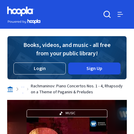
Skip to main content
Hoopla logo
Powered by Hoopla
Search
Menu
Books, videos, and music - all free
from your public library!
Login
Sign Up
. .
Rachmaninov: Piano Concertos Nos. 1 - 4, Rhapsody
.
on a Theme of Paganini & Preludes
MUSIC