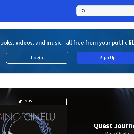
a
ooks, videos, and music - all free from your public li
Login
Sign Up
MUSIC
Quest Journ
Mino Cinelu