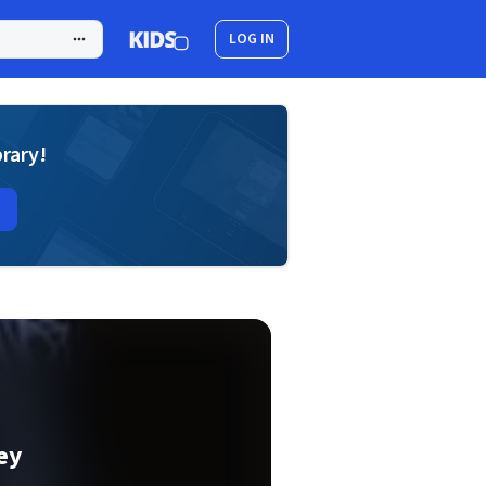
LOG IN
brary!
ey