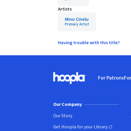
Artists
Mino Cinelu
Primary Artist
Having trouble with this title?
Footer
For Patrons
For
Hoopla logo, Go to homepage
(o
Our Company
Our Story
Get Hoopla for your Library
(opens in new window)