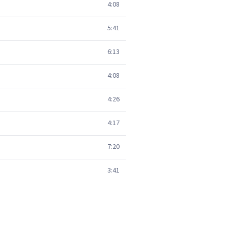
4:08
5:41
6:13
4:08
4:26
4:17
7:20
3:41