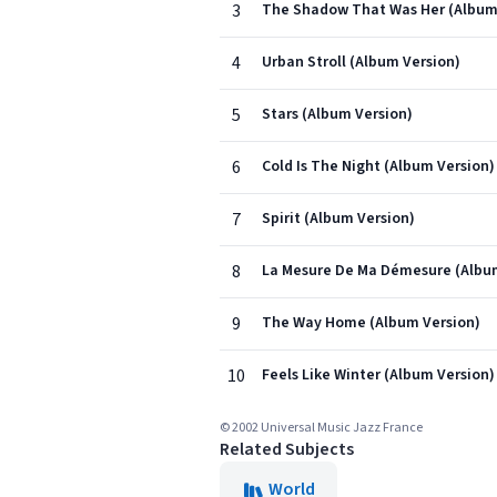
3
The Shadow That Was Her (Album
4
Urban Stroll (Album Version)
5
Stars (Album Version)
6
Cold Is The Night (Album Version)
7
Spirit (Album Version)
8
La Mesure De Ma Démesure (Albu
9
The Way Home (Album Version)
10
Feels Like Winter (Album Version)
© 2002 Universal Music Jazz France
Related Subjects
World