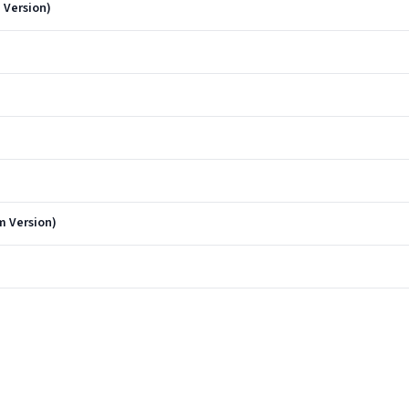
 Version)
m Version)