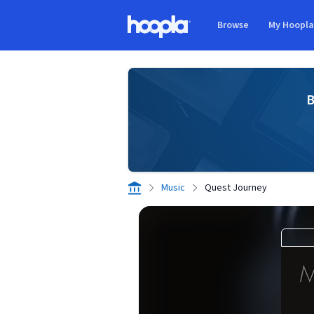
Skip to main content
Browse
My Hoopl
Hoopla logo
B
Music
Quest Journey