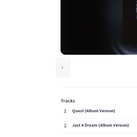
Tracks
1
Quest (Album Version)
2
Just A Dream (Album Version)