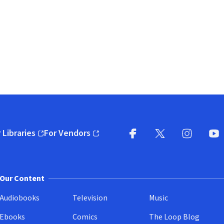
 Libraries
For Vendors
pens in new window)
(opens in new window)
Facebook
X
(opens in new win
(opens in new wi
Instagram
You
(
Our Content
Audiobooks
Television
Music
Ebooks
Comics
The Loop Blog