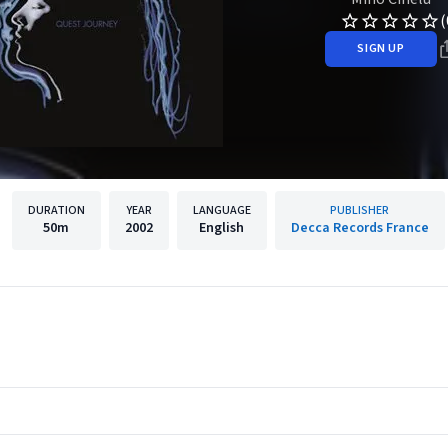
(
SIGN UP
DURATION
YEAR
LANGUAGE
PUBLISHER
50m
2002
English
Decca Records France