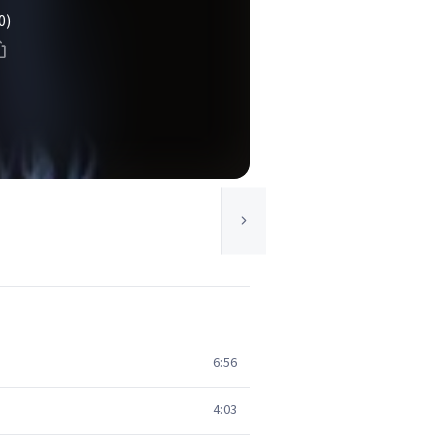
0)
6:56
4:03