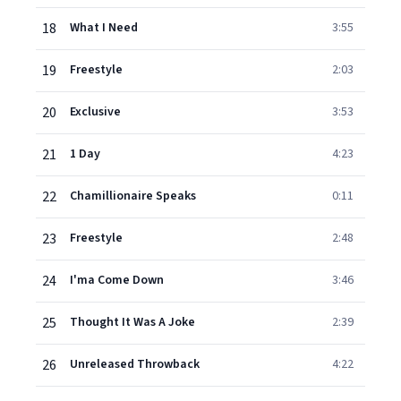
18
What I Need
3:55
19
Freestyle
2:03
20
Exclusive
3:53
21
1 Day
4:23
22
Chamillionaire Speaks
0:11
23
Freestyle
2:48
24
I'ma Come Down
3:46
25
Thought It Was A Joke
2:39
26
Unreleased Throwback
4:22