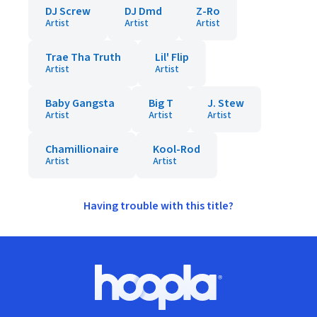
DJ Screw
DJ Dmd
Z-Ro
Artist
Artist
Artist
Trae Tha Truth
Lil' Flip
Artist
Artist
Baby Gangsta
Big T
J. Stew
Artist
Artist
Artist
Chamillionaire
Kool-Rod
Artist
Artist
Having trouble with this title?
Footer
Hoopla logo, Go to homepage