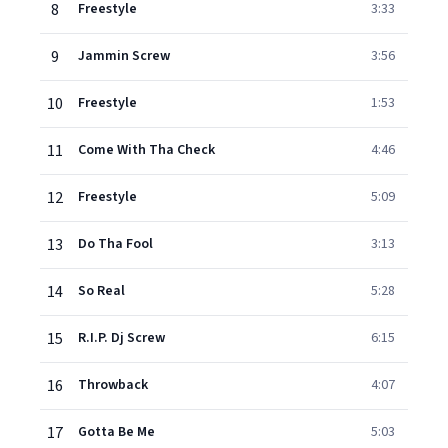
8
Freestyle
3:33
9
Jammin Screw
3:56
10
Freestyle
1:53
11
Come With Tha Check
4:46
12
Freestyle
5:09
13
Do Tha Fool
3:13
14
So Real
5:28
15
R.I.P. Dj Screw
6:15
16
Throwback
4:07
17
Gotta Be Me
5:03