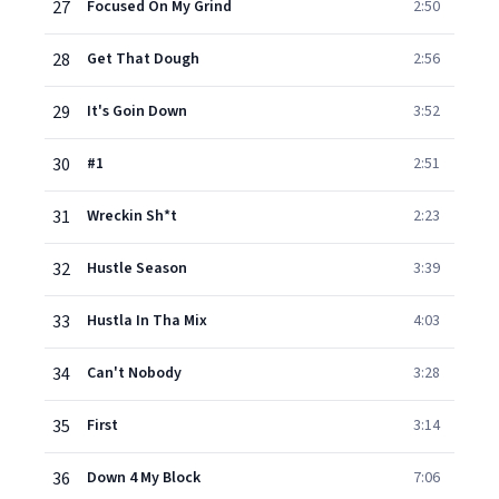
27
Focused On My Grind
2:50
28
Get That Dough
2:56
29
It's Goin Down
3:52
30
#1
2:51
31
Wreckin Sh*t
2:23
32
Hustle Season
3:39
33
Hustla In Tha Mix
4:03
34
Can't Nobody
3:28
35
First
3:14
36
Down 4 My Block
7:06