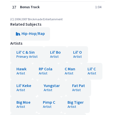
37
Bonus Track
1:04
(C) 2006 2007 Brickmade Entertainment
Related Subjects
Hip-Hop/Rap
Artists
Lil' C & Sin
Lil' Bo
Lil' O
Primary Artist
Artist
Artist
Hawk
RP Cola
C Man
Lil' C
Artist
Artist
Artist
Artist
Lil' Keke
Yungstar
Fat Pat
Artist
Artist
Artist
Big Moe
Pimp C
Big Tiger
Artist
Artist
Artist