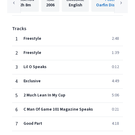
2h
8m
2006
English
Oarfin Distribution
Tracks
1
Freestyle
2:48
2
Freestyle
1:39
3
Lil O Speaks
0:12
4
Exclusive
4:49
5
2 Much Lean In My Cup
5:06
6
C Man Of Game 101 Magazine Speaks
0:21
7
Good Part
4:18