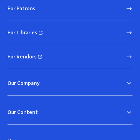
For Patrons
For Libraries
(opens in new window)
For Vendors
(opens in new window)
Our Company
Our Content