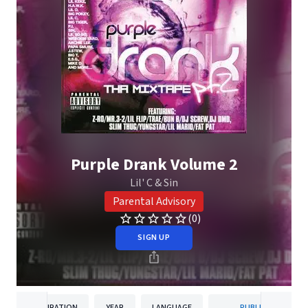
Purple Drank Volume 2
Lil' C & Sin
Parental Advisory
(0)
SIGN UP
DURATION
YEAR
LANGUAGE
PUBLISHER