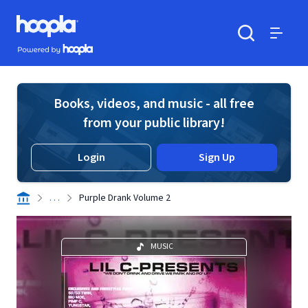
Skip to main content
Hoopla logo
Powered by Hoopla
Search
Menu
Books, videos, and music - all free
from your public library!
Login
Sign Up
. . .
Purple Drank Volume 2
MUSIC