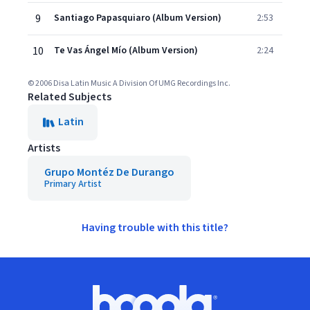
9
Santiago Papasquiaro (Album Version)
2:53
10
Te Vas Ángel Mío (Album Version)
2:24
© 2006 Disa Latin Music A Division Of UMG Recordings Inc.
Related Subjects
Latin
Artists
Grupo Montéz De Durango
Primary Artist
Having trouble with this title?
Footer