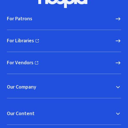
Hoopla logo, Go to homepage
For Patrons
For Libraries
(opens in new window)
For Vendors
(opens in new window)
Our Company
Our Content