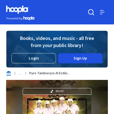
Skip to main content
Hoopla logo
Powered by Hoopla
Search
Menu
Books, videos, and music - all free
from your public library!
Login
Sign Up
. . .
Puro Tamborazo Al Estilo...
MUSIC