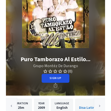
Puro Tamborazo Al Estilo...
Grupo Montéz De Durango
(0)
SIGN UP
DURATION
YEAR
LANGUAGE
PUBLISH
25m
2009
English