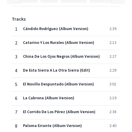
Tracks
1
Cándido Rodríguez (Album Version)
2:39
2
Catarino Y Los Rurales (Album Version)
2:13
3
China De Los Ojos Negros (Album Version)
2:27
4
De Esta Sierra A La Otra Sierra (Edit)
2:29
5
El Novillo Despuntado (Album Version)
3:01
6
La Cabrona (Album Version)
2:19
7
El Corrido De Los Pérez (Album Version)
2:38
8
Paloma Errante (Album Version)
2:40