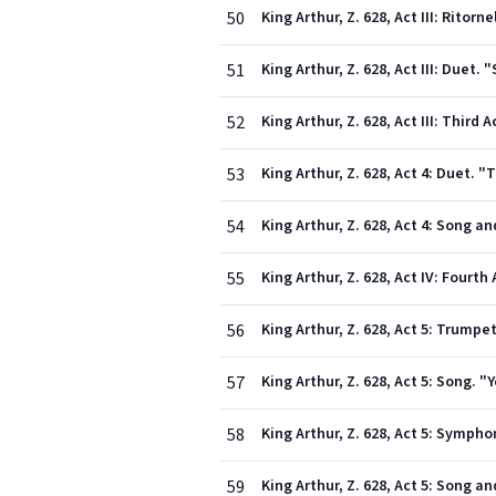
50
King Arthur, Z. 628, Act III: Rito
51
King Arthur, Z. 628, Act III: Duet
52
King Arthur, Z. 628, Act III: Third
53
King Arthur, Z. 628, Act 4: Duet.
54
55
King Arthur, Z. 628, Act IV: Fourth 
56
King Arthur, Z. 628, Act 5: Trumpe
57
King Arthur, Z. 628, Act 5: Song. "
58
King Arthur, Z. 628, Act 5: Sympho
59
King Arthur, Z. 628, Act 5: Song 