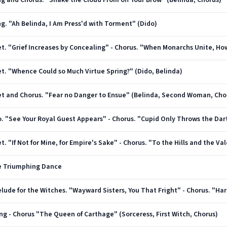
ong and Chorus. "Shake the Cloud From off Your Brow" (Belinda, Chorus)
ng. "Ah Belinda, I Am Press'd with Torment" (Dido)
uet. "Whence Could so Much Virtue Spring?" (Dido, Belinda)
Duet and Chorus. "Fear no Danger to Ensue" (Belinda, Second Woman, Cho
et. "If Not for Mine, for Empire's Sake" - Chorus. "To the Hills and the V
he Triumphing Dance
ong - Chorus "The Queen of Carthage" (Sorceress, First Witch, Chorus)