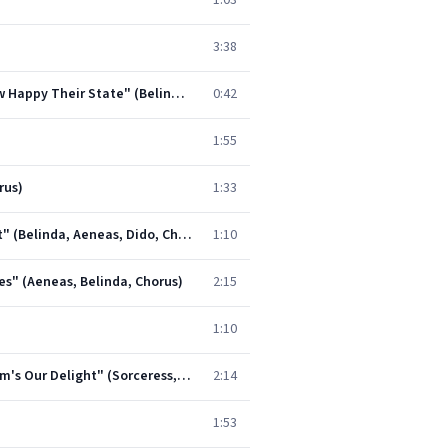
1:03
3:38
Dido and Aeneas, Z. 626, Act I: Duet. "Grief Increases by Concealing" - Chorus. "When Monarchs Unite, How Happy Their State" (Belinda, Dido, Chorus)
0:42
1:55
rus)
1:33
Dido and Aeneas, Z. 626, Act I: Trio. "See Your Royal Guest Appears" - Chorus. "Cupid Only Throws the Dart" (Belinda, Aeneas, Dido, Chorus)
1:10
ales" (Aeneas, Belinda, Chorus)
2:15
1:10
Dido and Aeneas, Z. 626, Act II: Prelude for the Witches. "Wayward Sisters, You That Fright" - Chorus. "Harm's Our Delight" (Sorceress, Chorus)
2:14
1:53