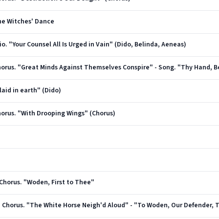
The Witches' Dance
rio. "Your Counsel All Is Urged in Vain" (Dido, Belinda, Aeneas)
 Chorus. "Great Minds Against Themselves Conspire" - Song. "Thy Hand, B
laid in earth" (Dido)
Chorus. "With Drooping Wings" (Chorus)
d Chorus. "Woden, First to Thee"
and Chorus. "The White Horse Neigh'd Aloud" - "To Woden, Our Defender,