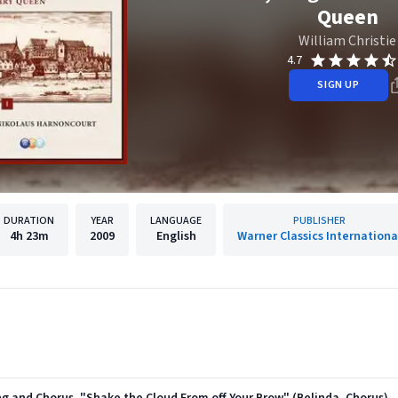
Queen
William Christie
4.7
SIGN UP
DURATION
YEAR
LANGUAGE
PUBLISHER
4h
23m
2009
English
Warner Classics Internationa