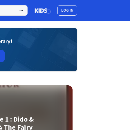
LOG IN
brary!
e 1 : Dido &
& The Fairy