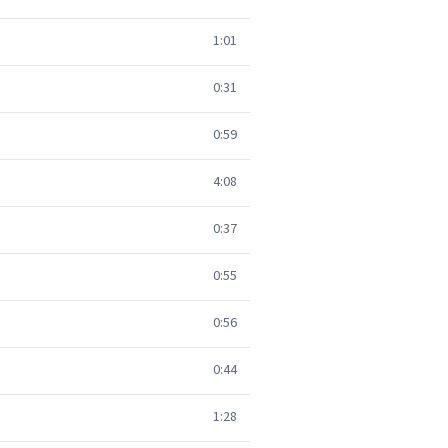
1:01
0:31
0:59
4:08
0:37
0:55
0:56
0:44
1:28