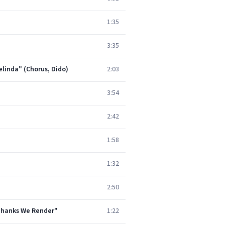
1:35
3:35
elinda" (Chorus, Dido)
2:03
3:54
2:42
1:58
1:32
2:50
 Thanks We Render"
1:22