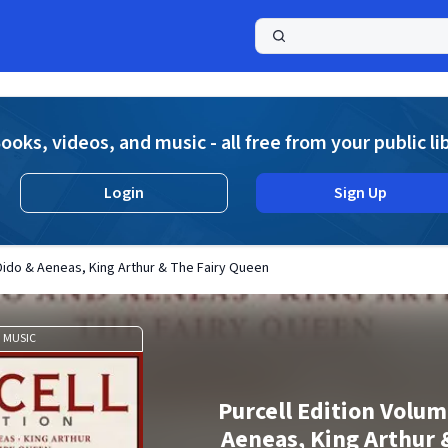
a
ooks, videos, and music - all free from your public li
Login
Sign Up
 Dido & Aeneas, King Arthur & The Fairy Queen
MUSIC
Purcell Edition Volum
Aeneas, King Arthur 