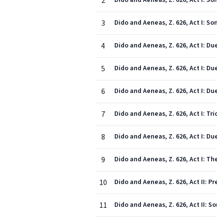
2
Dido and Aeneas, Z. 626, Act I: S
3
Dido and Aeneas, Z. 626, Act I: So
4
5
Dido and Aeneas, Z. 626, Act I: D
6
Dido and Aeneas, Z. 626, Act I: 
7
8
Dido and Aeneas, Z. 626, Act I: Du
9
Dido and Aeneas, Z. 626, Act I: T
10
11
Dido and Aeneas, Z. 626, Act II: S