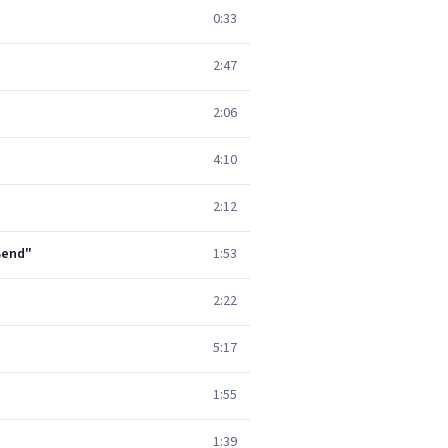
0:33
2:47
2:06
4:10
2:12
 Bend"
1:53
2:22
5:17
1:55
1:39