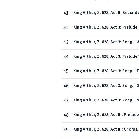
41
King Arthur, Z. 628, Act II: Second
42
King Arthur, Z. 628, Act 3: Prelude 
43
King Arthur, Z. 628, Act 3: Song. 
44
King Arthur, Z. 628, Act 3: Prelud
45
King Arthur, Z. 628, Act 3: Song. 
46
King Arthur, Z. 628, Act 3: Song.
47
King Arthur, Z. 628, Act 3: Song. 
48
King Arthur, Z. 628, Act III: Prelude 
49
King Arthur, Z. 628, Act III: Chor