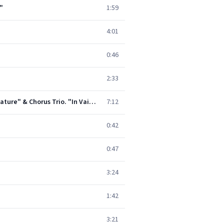
"
1:59
4:01
0:46
2:33
King Arthur, Z. 628, Act 4: Song and Chorus. "How Happy the Lover" - Duet and Chorus. "For Love Every Creature" & Chorus Trio. "In Vain Are Our Graces"
7:12
0:42
0:47
3:24
1:42
3:21