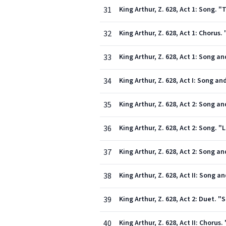
31
King Arthur, Z. 628, Act 1: Song. 
32
King Arthur, Z. 628, Act 1: Chorus
33
King Arthur, Z. 628, Act 1: Song an
34
King Arthur, Z. 628, Act I: Song an
35
King Arthur, Z. 628, Act 2: Song a
36
King Arthur, Z. 628, Act 2: Song. 
37
King Arthur, Z. 628, Act 2: Song 
38
King Arthur, Z. 628, Act II: Song 
39
King Arthur, Z. 628, Act 2: Duet.
40
King Arthur, Z. 628, Act II: Choru