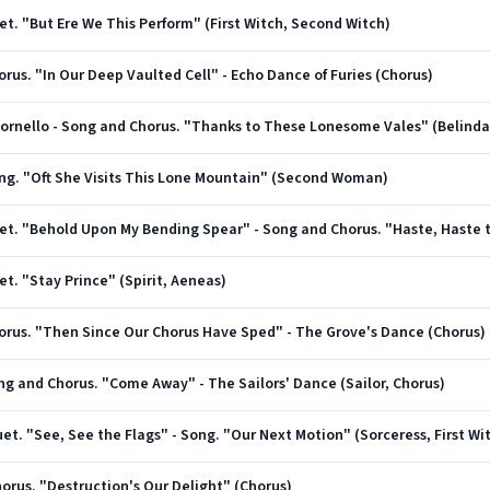
uet. "But Ere We This Perform" (First Witch, Second Witch)
horus. "In Our Deep Vaulted Cell" - Echo Dance of Furies (Chorus)
Ritornello - Song and Chorus. "Thanks to These Lonesome Vales" (Belinda
Song. "Oft She Visits This Lone Mountain" (Second Woman)
uet. "Stay Prince" (Spirit, Aeneas)
Chorus. "Then Since Our Chorus Have Sped" - The Grove's Dance (Chorus)
ong and Chorus. "Come Away" - The Sailors' Dance (Sailor, Chorus)
Duet. "See, See the Flags" - Song. "Our Next Motion" (Sorceress, First W
Chorus. "Destruction's Our Delight" (Chorus)