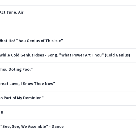
 Act Tune. Air
I
"What Ho! Thou Genius of This Isle"
e While Cold Genius Rises - Song. "What Power Art Thou" (Cold Genius)
"Thou Doting Fool"
 "Great Love, I Know Thee Now"
"No Part of My Dominion"
II
us. "See, See, We Assemble" - Dance