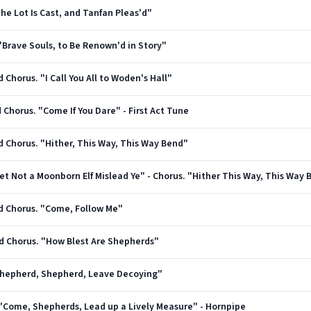
"The Lot Is Cast, and Tanfan Pleas'd"
. "Brave Souls, to Be Renown'd in Story"
d Chorus. "I Call You All to Woden's Hall"
d Chorus. "Come If You Dare" - First Act Tune
nd Chorus. "Hither, This Way, This Way Bend"
"Let Not a Moonborn Elf Mislead Ye" - Chorus. "Hither This Way, This Way
and Chorus. "Come, Follow Me"
and Chorus. "How Blest Are Shepherds"
 "Shepherd, Shepherd, Leave Decoying"
s. "Come, Shepherds, Lead up a Lively Measure" - Hornpipe