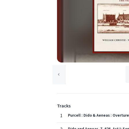
Tracks
1
Purcell : Dido & Aeneas : Overture