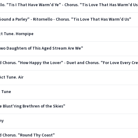
rnello. "Tis I That Have Warm'd Ye" - Chorus. "Tis Love That Has Warm'd Us
. "Sound a Parley" - Ritornello - Chorus. "Tis Love That Has Warm'd Us"
 Act Tune. Hornpipe
 "Two Daughters of This Aged Stream Are We"
Act Tune. Air
t Tune
Ye Blust'ring Brethren of the Skies"
ny
and Chorus. "Round Thy Coast"