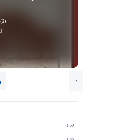
(3)
l
1:53