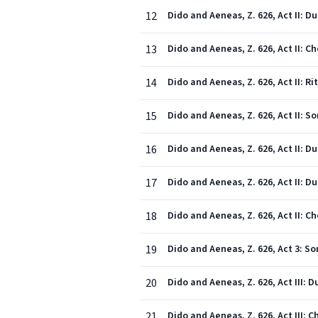
12
Dido and Aeneas, Z. 626, Act II: D
13
Dido and Aeneas, Z. 626, Act II: C
14
Dido and Aeneas, Z. 626, Act II: 
15
Dido and Aeneas, Z. 626, Act II: 
16
17
Dido and Aeneas, Z. 626, Act II: D
18
Dido and Aeneas, Z. 626, Act II: 
19
Dido and Aeneas, Z. 626, Act 3: S
20
Dido and Aeneas, Z. 626, Act III: 
21
Dido and Aeneas, Z. 626, Act III: 