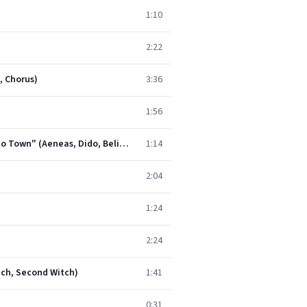
1:10
2:22
, Chorus)
3:36
1:56
Dido and Aeneas, Z. 626, Act II: Duet. "Behold Upon My Bending Spear" - Song and Chorus. "Haste, Haste to Town" (Aeneas, Dido, Belinda, Chorus)
1:14
2:04
1:24
2:24
itch, Second Witch)
1:41
0:31