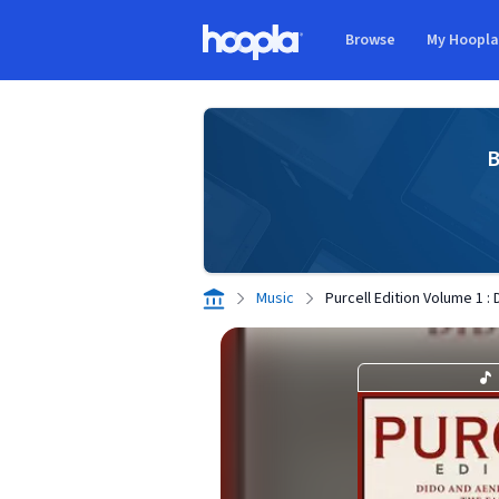
Skip to main content
Browse
My Hoopl
Hoopla logo
B
Music
Purcell Edition Volume 1 :