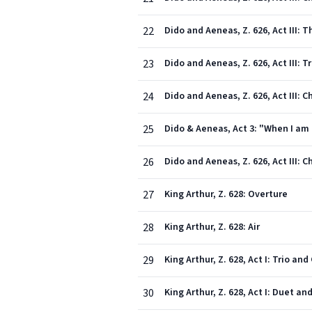
22
Dido and Aeneas, Z. 626, Act III: 
23
Dido and Aeneas, Z. 626, Act III: T
24
Dido and Aeneas, Z. 626, Act III:
25
Dido & Aeneas, Act 3: "When I am 
26
Dido and Aeneas, Z. 626, Act III: 
27
King Arthur, Z. 628: Overture
28
King Arthur, Z. 628: Air
29
King Arthur, Z. 628, Act I: Trio an
30
King Arthur, Z. 628, Act I: Duet 