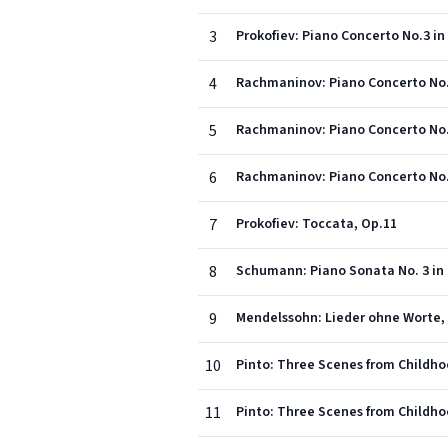
3
Prokofiev: Piano Concerto No.3 in 
4
Rachmaninov: Piano Concerto No.1 
5
Rachmaninov: Piano Concerto No.1
6
Rachmaninov: Piano Concerto No.1 
7
Prokofiev: Toccata, Op.11
8
9
Mendelssohn: Lieder ohne Worte, 
10
Pinto: Three Scenes from Childho
11
Pinto: Three Scenes from Childho