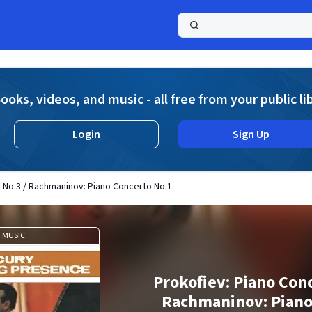
a
ooks, videos, and music - all free from your public li
Login
Sign Up
 No.3 / Rachmaninov: Piano Concerto No.1
MUSIC
Prokofiev: Piano Conc
Rachmaninov: Piano