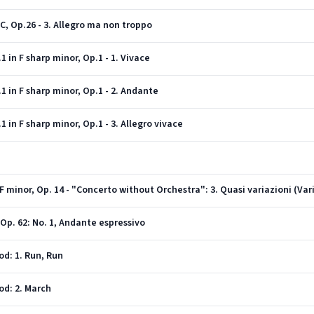
C, Op.26 - 3. Allegro ma non troppo
in F sharp minor, Op.1 - 1. Vivace
 in F sharp minor, Op.1 - 2. Andante
in F sharp minor, Op.1 - 3. Allegro vivace
Op. 62: No. 1, Andante espressivo
od: 1. Run, Run
od: 2. March