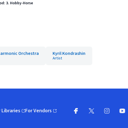
od: 3. Hobby-Horse
harmonic Orchestra
Kyril Kondrashin
Artist
 Libraries
For Vendors
pens in new window)
(opens in new window)
Facebook
X
(opens in new win
(opens in new wi
Instagram
You
(