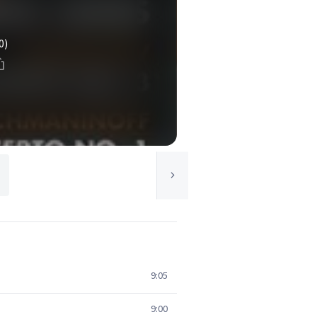
0)
9:05
9:00