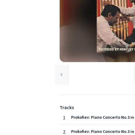
Tracks
1
Prokofiev: Piano Concerto No.3 in 
2
Prokofiev: Piano Concerto No.3 in