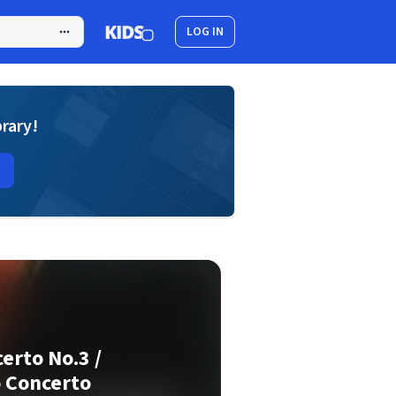
LOG IN
brary!
erto No.3 /
 Concerto