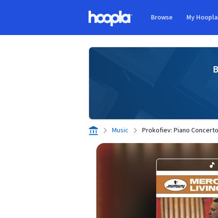
Skip to main content
Browse
My Hoopl
Hoopla logo
B
Music
Prokofiev: Piano Concerto