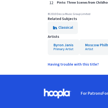
12
Pinto: Three Scenes from Childho
© 2010 Decca Music Group Limited
Related Subjects
Classical
Artists
Byron Janis
Moscow Phil
Primary Artist
Artist
Having trouble with this title?
Footer
For Patrons
For
Hoopla logo, Go to homepage
(o