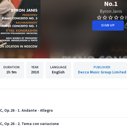
No.1
Byron Janis
(
SIGN UP
DURATION
YEAR
LANGUAGE
PUBLISHER
1h
9m
2010
English
Decca Music Group Limited
C, Op.26 - 1. Andante - Allegro
 C, Op.26 - 2. Tema con variazione