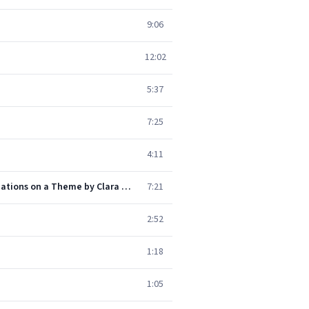
9:06
12:02
5:37
7:25
4:11
Schumann: Piano Sonata No. 3 in F minor, Op. 14 - "Concerto without Orchestra": 3. Quasi variazioni (Variations on a Theme by Clara Wieck)
7:21
2:52
1:18
1:05