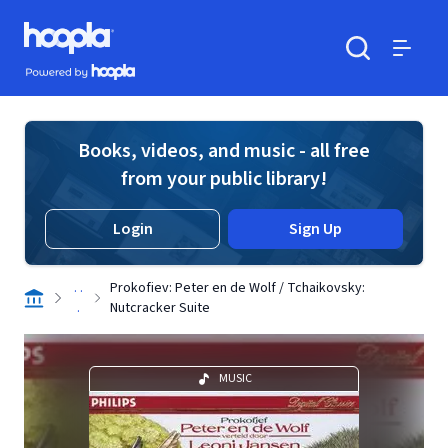
Skip to main content
Hoopla logo
Powered by Hoopla
Search
Menu
Books, videos, and music - all free
from your public library!
Login
Sign Up
. .
Prokofiev: Peter en de Wolf / Tchaikovsky:
.
Nutcracker Suite
MUSIC