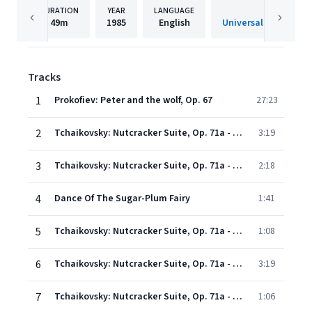
DURATION
YEAR
LANGUAGE
PUBLISHE
49m
1985
English
Universal Internatio
Tracks
1
Prokofiev: Peter and the wolf, Op. 67
27:23
2
Tchaikovsky: Nutcracker Suite, Op. 71a - 1. Miniature Overture
3:19
3
Tchaikovsky: Nutcracker Suite, Op. 71a - March
2:18
4
Dance Of The Sugar-Plum Fairy
1:41
5
Tchaikovsky: Nutcracker Suite, Op. 71a - Russian Dance (Trepak)
1:08
6
Tchaikovsky: Nutcracker Suite, Op. 71a - Arabian Dance (Coffee)
3:19
7
Tchaikovsky: Nutcracker Suite, Op. 71a - Chinese Dance (Tea)
1:06