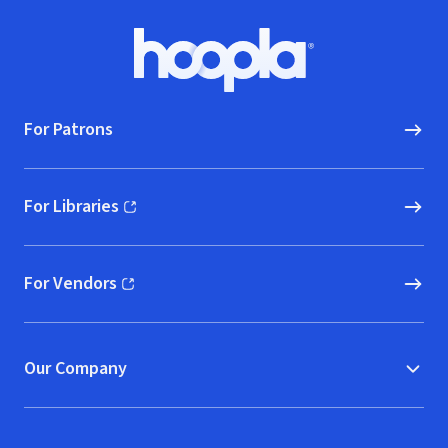
Footer
Hoopla logo, Go to homepage
For Patrons
For Libraries
(opens in new window)
For Vendors
(opens in new window)
Our Company