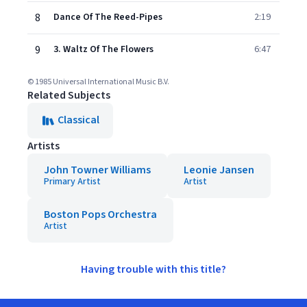
8
Dance Of The Reed-Pipes
2:19
9
3. Waltz Of The Flowers
6:47
© 1985 Universal International Music B.V.
Related Subjects
Classical
Artists
John Towner Williams
Leonie Jansen
Primary Artist
Artist
Boston Pops Orchestra
Artist
Having trouble with this title?