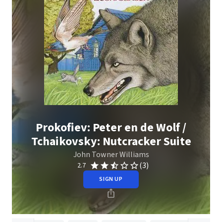
Prokofiev: Peter en de Wolf /
Tchaikovsky: Nutcracker Suite
John Towner Williams
(3)
2.7
SIGN UP