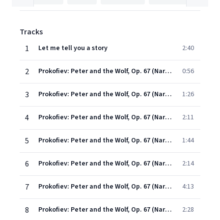
Tracks
1
Let me tell you a story
2:40
2
Prokofiev: Peter and the Wolf, Op. 67 (Narration Rev. Sting): Early One Morning Peter Opened the Gate (English Version)
0:56
3
Prokofiev: Peter and the Wolf, Op. 67 (Narration Rev. Sting): On a Branch of a Big Tree Sat a Little Bird (English Version)
1:26
4
Prokofiev: Peter and the Wolf, Op. 67 (Narration Rev. Sting): Just Then a Duck Came Waddling Round (English Version)
2:11
5
Prokofiev: Peter and the Wolf, Op. 67 (Narration Rev. Sting): Suddenly Something Caught Peter's Attention (English Version)
1:44
6
Prokofiev: Peter and the Wolf, Op. 67 (Narration Rev. Sting): Grandfather Came Out (English Version)
2:14
7
Prokofiev: Peter and the Wolf, Op. 67 (Narration Rev. Sting): No Sooner Had Peter Gone, Than a Big Grey Wolf Came (English Version)
4:13
8
Prokofiev: Peter and the Wolf, Op. 67 (Narration Rev. Sting): Peter, in the Meantime, Stood Behind the Closed Gate (English Version)
2:28