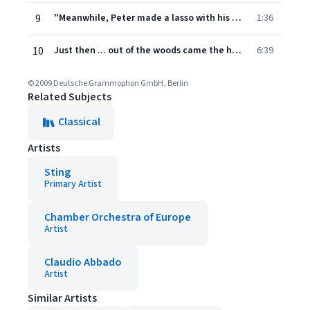
9
"Meanwhile, Peter made a lasso with his rope, care- "Me Poco meno mosso - Moderato (Meno mosso)
1:36
10
Just then ... out of the woods came the hunters. Allegro moderato - Andante - Moderato - Poco più mosso (Allegro moderato) - Sostenuto - L'istesso tempo
6:39
© 2009 Deutsche Grammophon GmbH, Berlin
Related Subjects
Classical
Artists
Sting
Primary Artist
Chamber Orchestra of Europe
Artist
Claudio Abbado
Artist
Similar Artists