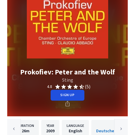
Prokofiev: Peter and the Wolf
Sting
(5)
4.8
SIGN UP
DURATION
YEAR
LANGUAGE
PUBLISH
26m
2009
English