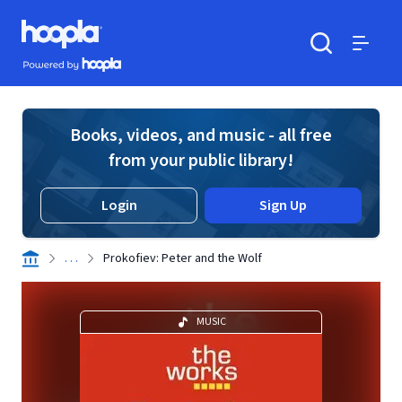
Skip to main content
Hoopla logo
Powered by Hoopla
Search
Menu
Books, videos, and music - all free
from your public library!
Login
Sign Up
. . .
Prokofiev: Peter and the Wolf
MUSIC