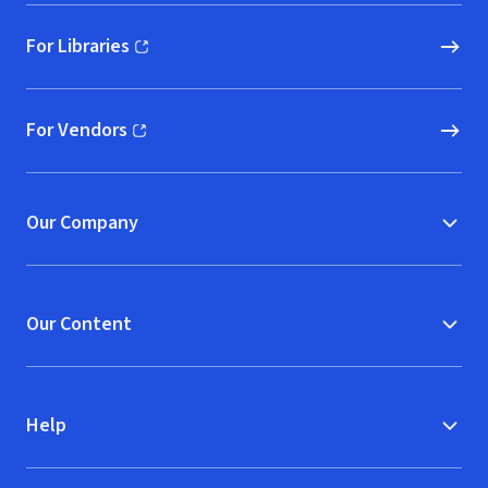
For Libraries
(opens in new window)
For Vendors
(opens in new window)
Our Company
Our Content
Help