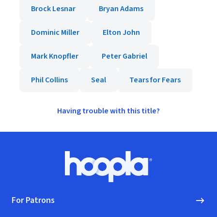
Brock Lesnar
Bryan Adams
Dominic Miller
Elton John
Mark Knopfler
Peter Gabriel
Phil Collins
Seal
Tears for Fears
Having trouble with this title?
Footer
Hoopla logo, Go to homepage
For Patrons