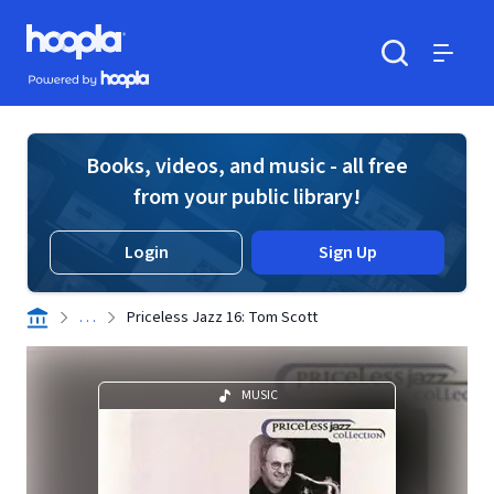
Skip to main content
Hoopla logo
Powered by Hoopla
Search
Menu
Books, videos, and music - all free
from your public library!
Login
Sign Up
. . .
Priceless Jazz 16: Tom Scott
MUSIC