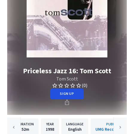
Priceless Jazz 16: Tom Scott
Tom Scott
(0)
SIGN UP
DURATION
YEAR
LANGUAGE
PUBLISHER
52m
1998
English
UMG Recordings, Inc