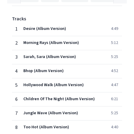
Tracks
1
Desire (Album Version)
4:49
2
Morning Rays (Album Version)
5:12
3
Sarah, Sara (Album Version)
5:25
4
Bhop (Album Version)
4:52
5
Hollywood Walk (Album Version)
4:47
6
Children Of The Night (Album Version)
6:21
7
Jungle Wave (Album Version)
5:25
8
Too Hot (Album Version)
4:40