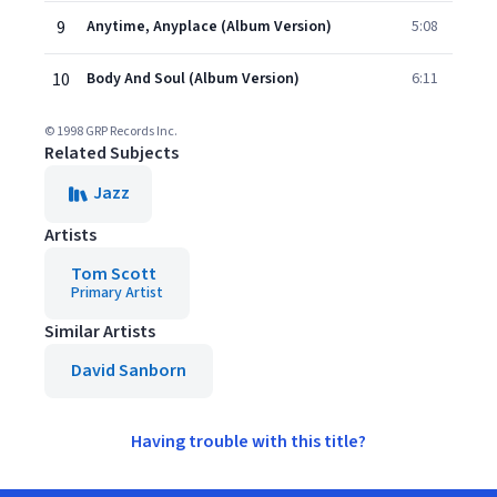
9
Anytime, Anyplace (Album Version)
5:08
10
Body And Soul (Album Version)
6:11
© 1998 GRP Records Inc.
Related Subjects
Jazz
Artists
Tom Scott
Primary Artist
Similar Artists
David Sanborn
Having trouble with this title?