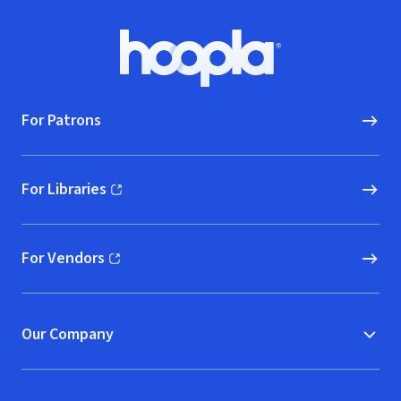
Footer
Hoopla logo, Go to homepage
For Patrons
For Libraries
(opens in new window)
For Vendors
(opens in new window)
Our Company